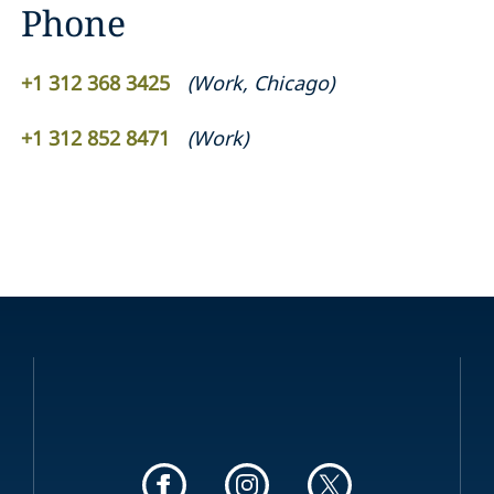
Phone
+1 312 368 3425
(
Work
,
Chicago
)
+1 312 852 8471
(
Work
)