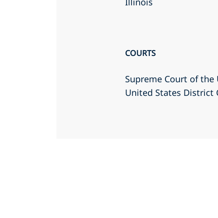
Illinois
COURTS
Supreme Court of the 
United States District 