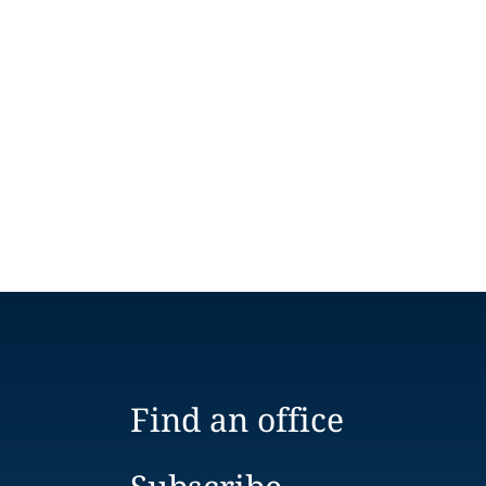
Find an office