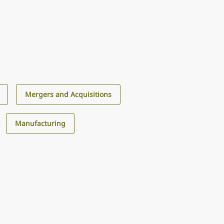
Mergers and Acquisitions
Manufacturing