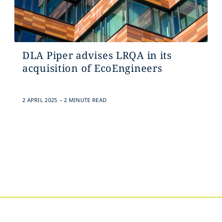
DLA Piper advises LRQA in its
acquisition of EcoEngineers
.
2 APRIL 2025
2 MINUTE READ