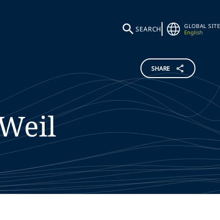
GLOBAL SITE
SEARCH
English
SHARE
Weil