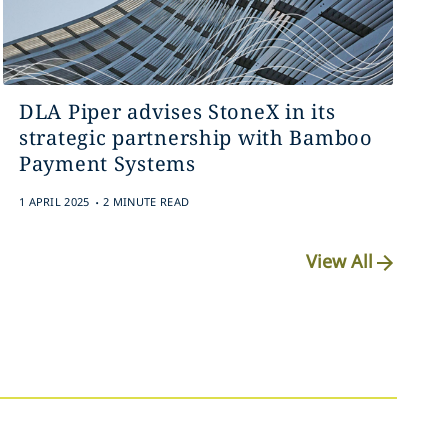
DLA Piper advises StoneX in its
strategic partnership with Bamboo
Payment Systems
.
1 APRIL 2025
2 MINUTE READ
View All