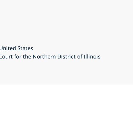
United States
Court for the Northern District of Illinois