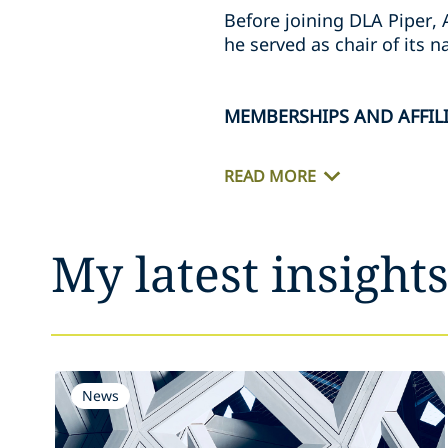
Before joining DLA Piper, 
he served as chair of its 
MEMBERSHIPS AND AFFIL
READ MORE
My latest insight
News