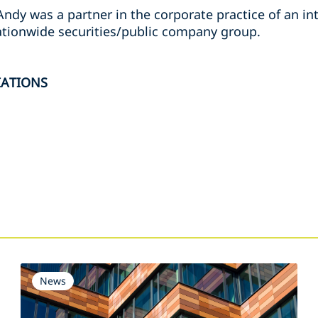
Andy was a partner in the corporate practice of an in
nationwide securities/public company group.
IATIONS
s
News