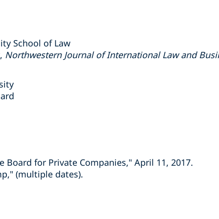
ity School of Law
r,
Northwestern Journal of International Law and Busi
sity
oard
he Board for Private Companies," April 11, 2017.
," (multiple dates).