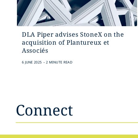
DLA Piper advises StoneX on the
acquisition of Plantureux et
Associés
.
6 JUNE 2025
2 MINUTE READ
Connect