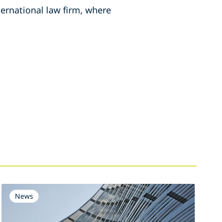
ternational law firm, where
News