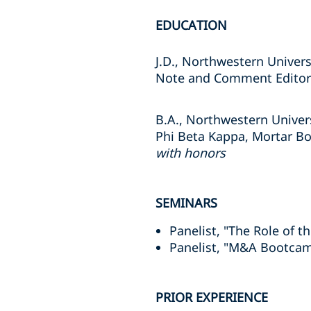
EDUCATION
J.D., Northwestern Univers
Note and Comment Edito
B.A., Northwestern Univer
Phi Beta Kappa, Mortar B
with honors
SEMINARS
Panelist, "The Role of t
Panelist, "M&A Bootcamp
PRIOR EXPERIENCE