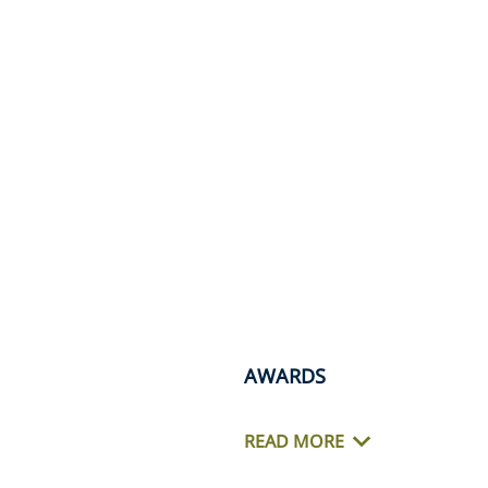
AWARDS
READ MORE