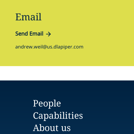
Email
Send Email
andrew.weil@us.dlapiper.com
People
Capabilities
About us