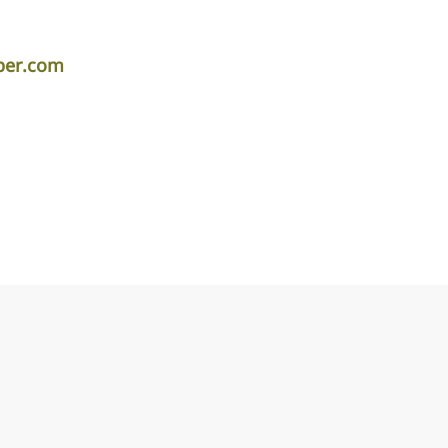
per.com