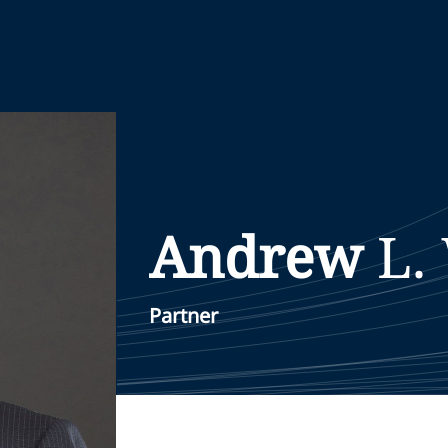
Andrew
L.
Partner