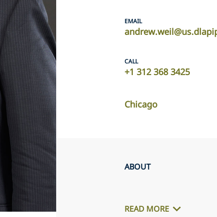
EMAIL
andrew.weil@us.dlapi
CALL
+1 312 368 3425
Chicago
ABOUT
READ MORE