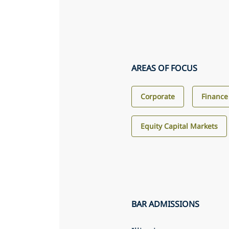
AREAS OF FOCUS
Corporate
Finance
Equity Capital Markets
BAR ADMISSIONS