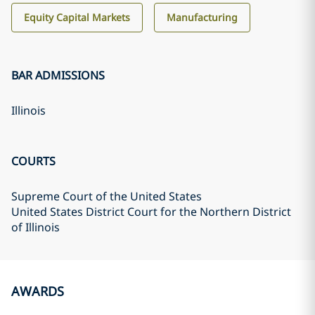
Equity Capital Markets
Manufacturing
BAR ADMISSIONS
Illinois
COURTS
Supreme Court of the United States
United States District Court for the Northern District
of Illinois
AWARDS