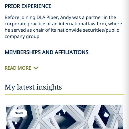
PRIOR EXPERIENCE
Before joining DLA Piper, Andy was a partner in the
corporate practice of an international law firm, where
he served as chair of its nationwide securities/public
company group.
MEMBERSHIPS AND AFFILIATIONS
READ MORE
My latest insights
News