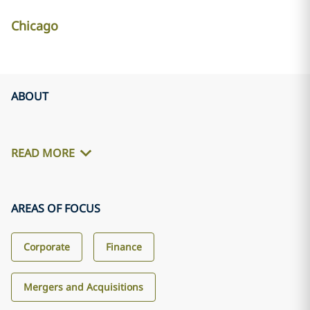
Chicago
ABOUT
READ MORE
AREAS OF FOCUS
Corporate
Finance
Mergers and Acquisitions