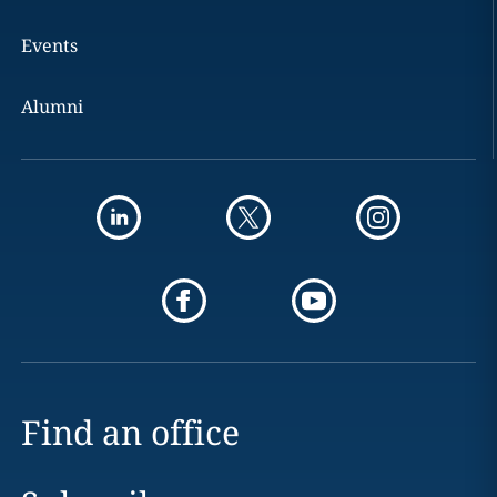
Events
Alumni
Find an office