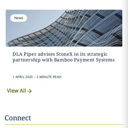
News
DLA Piper advises StoneX in its strategic
partnership with Bamboo Payment Systems
.
1 APRIL 2025
2 MINUTE READ
View All
Connect