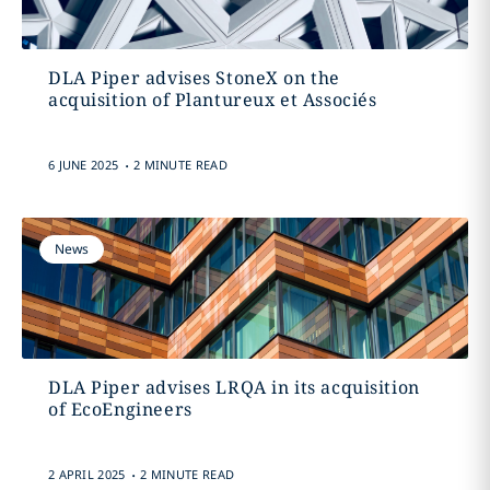
DLA Piper advises StoneX on the
acquisition of Plantureux et Associés
.
6 JUNE 2025
2 MINUTE READ
News
DLA Piper advises LRQA in its acquisition
of EcoEngineers
.
2 APRIL 2025
2 MINUTE READ