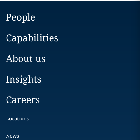
People
Capabilities
About us
Insights
Careers
Locations
News