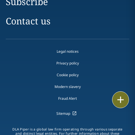
Subscribe
Contact us
Legal notices
Privacy policy
Cookie policy
Modern slavery
Email
Fraud Alert
Call
Sitemap
vCard
DLA Piper is a global law firm operating through various separate
and distinct legal entities. For further information about these