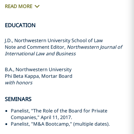
READ MORE
EDUCATION
J.D., Northwestern University School of Law
Note and Comment Editor,
Northwestern Journal of
International Law and Business
B.A., Northwestern University
Phi Beta Kappa, Mortar Board
with honors
SEMINARS
Panelist, "The Role of the Board for Private
Companies," April 11, 2017.
Panelist, "M&A Bootcamp," (multiple dates).