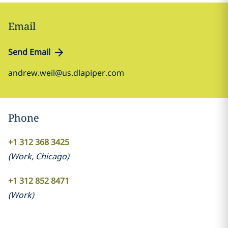
Email
Send Email
andrew.weil@us.dlapiper.com
Phone
+1 312 368 3425
(
Work
,
Chicago
)
+1 312 852 8471
(
Work
)