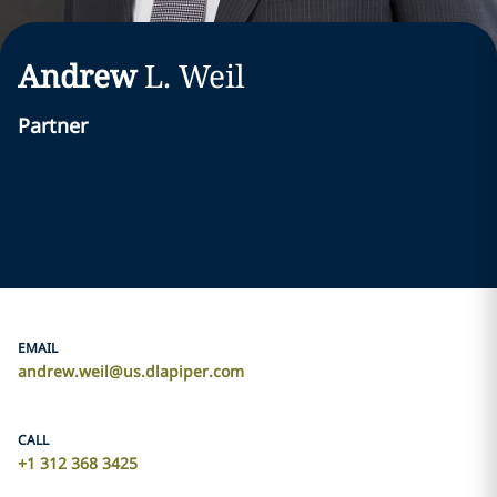
Andrew
L.
Weil
Partner
EMAIL
andrew.weil@us.dlapiper.com
CALL
+1 312 368 3425