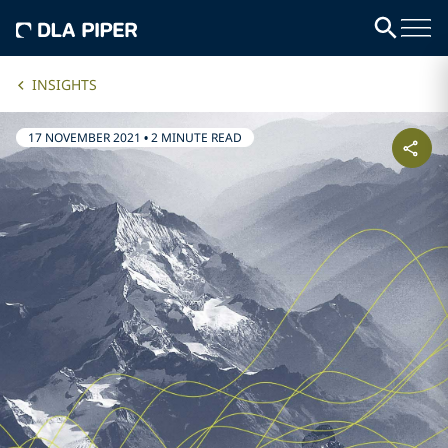
INSIGHTS
17 NOVEMBER 2021
•
2 MINUTE READ