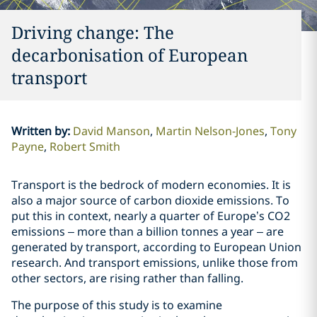
Driving change: The
decarbonisation of European
transport
Written by
:
David Manson
Martin Nelson-Jones
Tony
Payne
Robert Smith
Transport is the bedrock of modern economies. It is
also a major source of carbon dioxide emissions. To
put this in context, nearly a quarter of Europe’s CO2
emissions – more than a billion tonnes a year – are
generated by transport, according to European Union
research. And transport emissions, unlike those from
other sectors, are rising rather than falling.
The purpose of this study is to examine