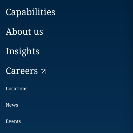
Capabilities
About us
Insights
Careers
Locations
News
Events