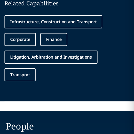
Related Capabilities
Infrastructure, Construction and Transport
Corporate
Finance
Litigation, Arbitration and Investigations
Transport
People