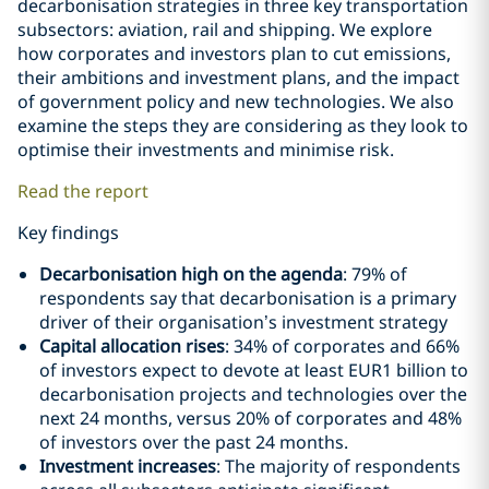
decarbonisation strategies in three key transportation
subsectors: aviation, rail and shipping. We explore
how corporates and investors plan to cut emissions,
their ambitions and investment plans, and the impact
of government policy and new technologies. We also
examine the steps they are considering as they look to
optimise their investments and minimise risk.
Read the report
Key findings
Decarbonisation high on the agenda
: 79% of
respondents say that decarbonisation is a primary
driver of their organisation’s investment strategy
Capital allocation rises
: 34% of corporates and 66%
of investors expect to devote at least EUR1 billion to
decarbonisation projects and technologies over the
next 24 months, versus 20% of corporates and 48%
of investors over the past 24 months.
Investment increases
: The majority of respondents