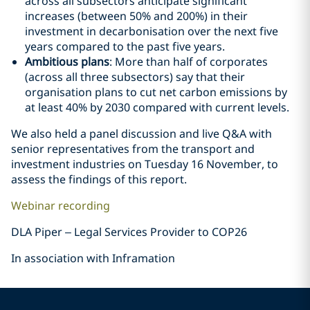
across all subsectors anticipate significant
increases (between 50% and 200%) in their
investment in decarbonisation over the next five
years compared to the past five years.
Ambitious plans
: More than half of corporates
(across all three subsectors) say that their
organisation plans to cut net carbon emissions by
at least 40% by 2030 compared with current levels.
We also held a panel discussion and live Q&A with
senior representatives from the transport and
investment industries on Tuesday 16 November, to
assess the findings of this report.
Webinar recording
DLA Piper – Legal Services Provider to COP26
In association with Inframation