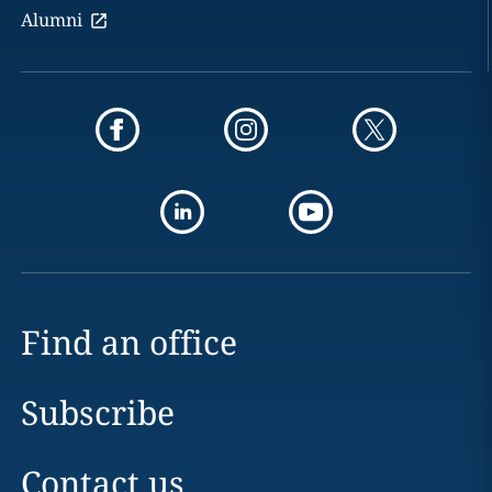
Alumni
Find an office
Subscribe
Contact us