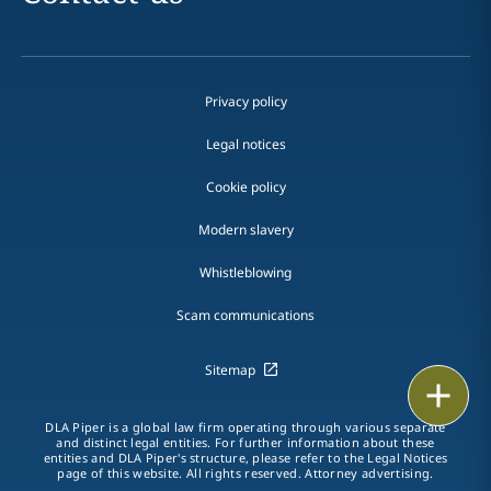
Privacy policy
Legal notices
Cookie policy
Modern slavery
Whistleblowing
Scam communications
Sitemap
Print
DLA Piper is a global law firm operating through various separate
and distinct legal entities. For further information about these
entities and DLA Piper's structure, please refer to the Legal Notices
page of this website. All rights reserved. Attorney advertising.