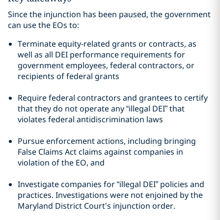
Since the injunction has been paused, the government
can use the EOs to:
Terminate equity-related grants or contracts, as
well as all DEI performance requirements for
government employees, federal contractors, or
recipients of federal grants
Require federal contractors and grantees to certify
that they do not operate any “illegal DEI” that
violates federal antidiscrimination laws
Pursue enforcement actions, including bringing
False Claims Act claims against companies in
violation of the EO, and
Investigate companies for “illegal DEI” policies and
practices. Investigations were not enjoined by the
Maryland District Court’s injunction order.