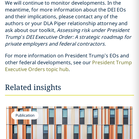
We will continue to monitor developments. In the
meantime, for more information about the DEI EOs
and their implications, please contact any of the
authors or your DLA Piper relationship attorney and
ask about our toolkit,
Assessing risk under President
Trump’s DEI Executive Order: A strategic roadmap for
private employers and federal contractors
.
For more information on President Trump’s EOs and
other federal developments, see our
President Trump
Executive Orders topic hub
.
Related insights
Publication