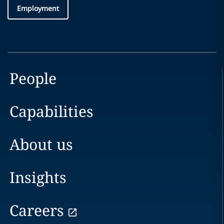
Employment
People
Capabilities
About us
Insights
Careers