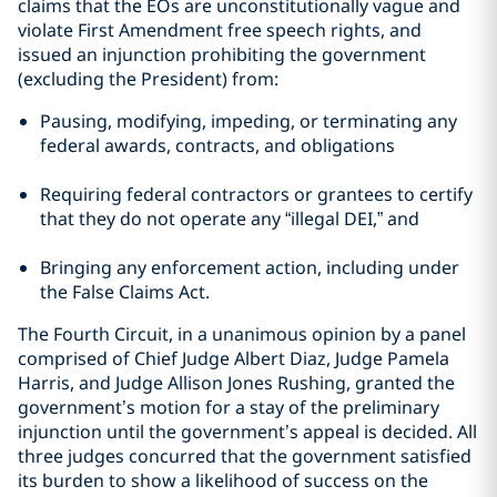
claims that the EOs are unconstitutionally vague and
violate First Amendment free speech rights, and
issued an injunction prohibiting the government
(excluding the President) from:
Pausing, modifying, impeding, or terminating any
federal awards, contracts, and obligations
Requiring federal contractors or grantees to certify
that they do not operate any “illegal DEI,” and
Bringing any enforcement action, including under
the False Claims Act.
The Fourth Circuit, in a unanimous opinion by a panel
comprised of Chief Judge Albert Diaz, Judge Pamela
Harris, and Judge Allison Jones Rushing, granted the
government’s motion for a stay of the preliminary
injunction until the government’s appeal is decided. All
three judges concurred that the government satisfied
its burden to show a likelihood of success on the