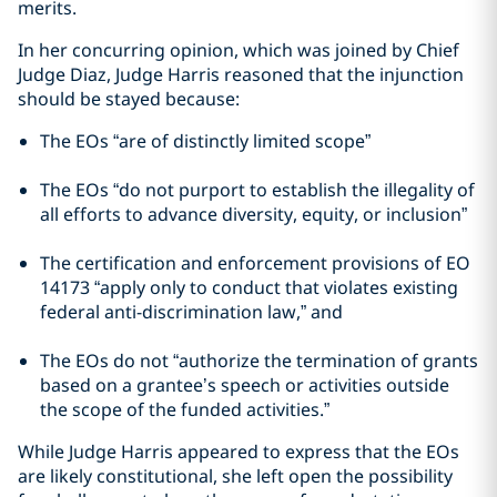
merits.
In her concurring opinion, which was joined by Chief
Judge Diaz, Judge Harris reasoned that the injunction
should be stayed because:
The EOs “are of distinctly limited scope”
The EOs “do not purport to establish the illegality of
all efforts to advance diversity, equity, or inclusion”
The certification and enforcement provisions of EO
14173 “apply only to conduct that violates existing
federal anti-discrimination law,” and
The EOs do not “authorize the termination of grants
based on a grantee’s speech or activities outside
the scope of the funded activities.”
While Judge Harris appeared to express that the EOs
are likely constitutional, she left open the possibility