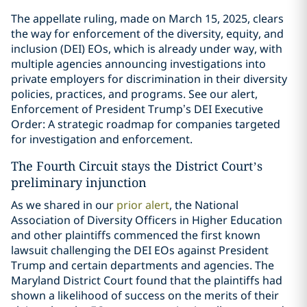
The appellate ruling, made on March 15, 2025, clears
the way for enforcement of the diversity, equity, and
inclusion (DEI) EOs, which is already under way, with
multiple agencies announcing investigations into
private employers for discrimination in their diversity
policies, practices, and programs. See our alert,
Enforcement of President Trump’s DEI Executive
Order: A strategic roadmap for companies targeted
for investigation and enforcement.
The Fourth Circuit stays the District Court’s
preliminary injunction
As we shared in our
prior alert
, the National
Association of Diversity Officers in Higher Education
and other plaintiffs commenced the first known
lawsuit challenging the DEI EOs against President
Trump and certain departments and agencies. The
Maryland District Court found that the plaintiffs had
shown a likelihood of success on the merits of their