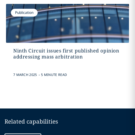
Publication
Ninth Circuit issues first published opinion
addressing mass arbitration
.
7 MARCH 2025
5 MINUTE READ
Related capabilities