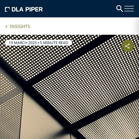
INSIGHTS
19 MARCH 2025
•
5 MINUTE READ