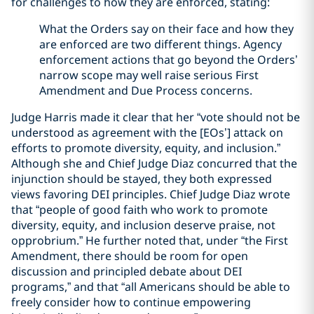
for challenges to how they are enforced, stating:
What the Orders say on their face and how they
are enforced are two different things. Agency
enforcement actions that go beyond the Orders’
narrow scope may well raise serious First
Amendment and Due Process concerns.
Judge Harris made it clear that her “vote should not be
understood as agreement with the [EOs’] attack on
efforts to promote diversity, equity, and inclusion.”
Although she and Chief Judge Diaz concurred that the
injunction should be stayed, they both expressed
views favoring DEI principles. Chief Judge Diaz wrote
that “people of good faith who work to promote
diversity, equity, and inclusion deserve praise, not
opprobrium.” He further noted that, under “the First
Amendment, there should be room for open
discussion and principled debate about DEI
programs,” and that “all Americans should be able to
freely consider how to continue empowering