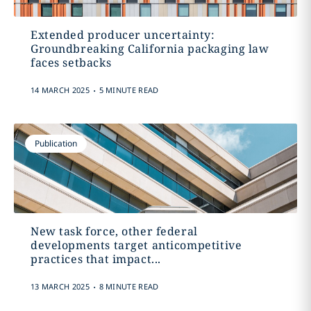
Extended producer uncertainty:
Groundbreaking California packaging law
faces setbacks
.
14 MARCH 2025
5 MINUTE READ
Publication
New task force, other federal
developments target anticompetitive
practices that impact...
.
13 MARCH 2025
8 MINUTE READ