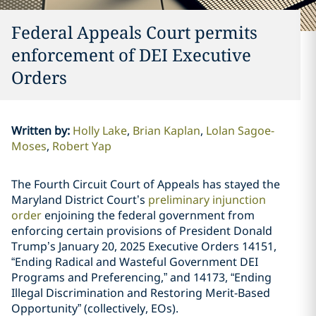
Federal Appeals Court permits
enforcement of DEI Executive
Orders
Written by
:
Holly Lake
Brian Kaplan
Lolan Sagoe-
Moses
Robert Yap
The Fourth Circuit Court of Appeals has stayed the
Maryland District Court’s
preliminary injunction
order
enjoining the federal government from
enforcing certain provisions of President Donald
Trump’s January 20, 2025 Executive Orders 14151,
“Ending Radical and Wasteful Government DEI
Programs and Preferencing,” and 14173, “Ending
Illegal Discrimination and Restoring Merit-Based
Opportunity” (collectively, EOs).