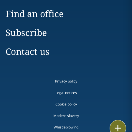
Find an office
Subscribe
Contact us
Privacy policy
Legal notices
Cookie policy
Modern slavery
Print
Whistleblowing