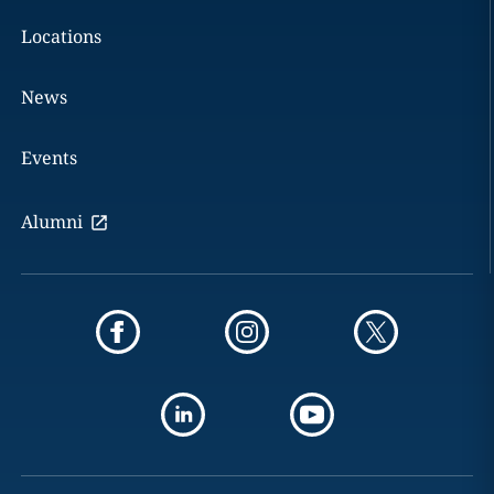
Locations
News
Events
Alumni