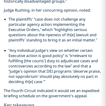
historically disadvantaged groups.”
Judge Rushing, in her concurring opinion, noted:
The plaintiffs’ “case does not challenge any
particular agency action implementing the
Executive Orders,” which “highlights serious
questions about the ripeness of th[e] lawsuit and
plaintiffs’ standing to bring it as an initial matter.”
“Any individual judge’s view on whether certain
Executive action is good policy” is “irrelevant to
fulfilling [the courts’] duty to adjudicate cases and
controversies according to the law” and that a
“judge’s opinion that DEI programs ‘deserve praise,
not opprobrium’ should play absolutely no part in
deciding th[e] case.’”
The Fourth Circuit indicated it would set an expedited
briefing schedule on the government’s appeal.
Key takeaways