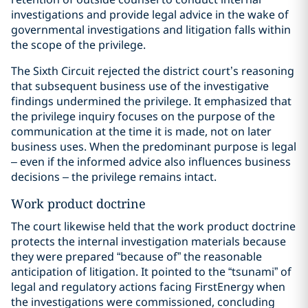
investigations and provide legal advice in the wake of
governmental investigations and litigation falls within
the scope of the privilege.
The Sixth Circuit rejected the district court’s reasoning
that subsequent business use of the investigative
findings undermined the privilege. It emphasized that
the privilege inquiry focuses on the purpose of the
communication at the time it is made, not on later
business uses. When the predominant purpose is legal
– even if the informed advice also influences business
decisions – the privilege remains intact.
Work product doctrine
The court likewise held that the work product doctrine
protects the internal investigation materials because
they were prepared “because of” the reasonable
anticipation of litigation. It pointed to the “tsunami” of
legal and regulatory actions facing FirstEnergy when
the investigations were commissioned, concluding