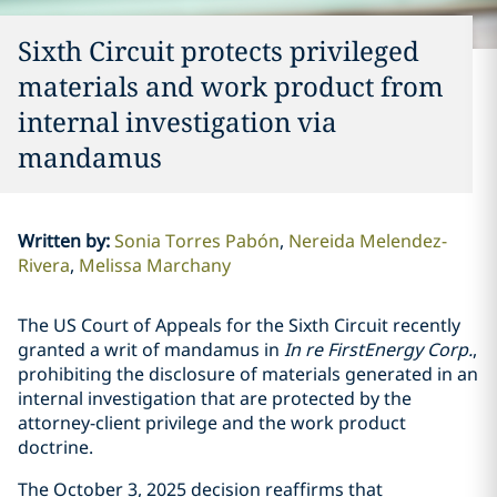
Sixth Circuit protects privileged
materials and work product from
internal investigation via
mandamus
Written by
:
Sonia Torres Pabón
Nereida Melendez-
Rivera
Melissa Marchany
The US Court of Appeals for the Sixth Circuit recently
granted a writ of mandamus in
In re FirstEnergy Corp.
,
prohibiting the disclosure of materials generated in an
internal investigation that are protected by the
attorney-client privilege and the work product
doctrine.
The October 3, 2025 decision reaffirms that