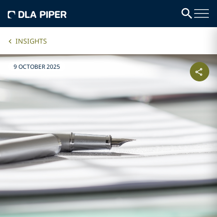
INSIGHTS
9 OCTOBER 2025