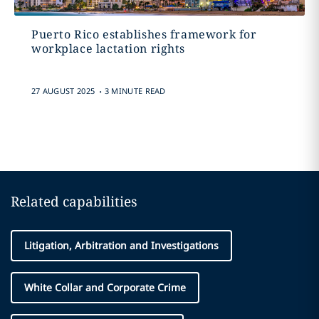
Puerto Rico establishes framework for
workplace lactation rights
.
27 AUGUST 2025
3 MINUTE READ
Related capabilities
Litigation, Arbitration and Investigations
White Collar and Corporate Crime