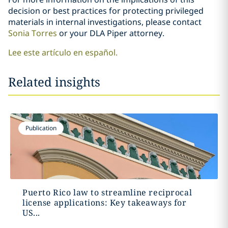
decision or best practices for protecting privileged
materials in internal investigations, please contact
Sonia Torres
or your DLA Piper attorney.
Lee este artículo en español.
Related insights
Publication
Puerto Rico law to streamline reciprocal
license applications: Key takeaways for
US...