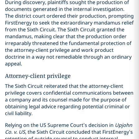
During discovery, plaintiffs sought the production of
documents generated in the internal investigation.
The district court ordered their production, prompting
FirstEnergy to seek the extraordinary mandamus relief
from the Sixth Circuit. The Sixth Circuit granted the
mandamus, making clear that the production order
irreparably threatened the fundamental protection of
the attorney-client privilege and work product
doctrine in a way not remediable through an ordinary
appeal.
Attorney-client privilege
The Sixth Circuit reiterated that the attorney-client
privilege covers confidential communications between
a company and its counsel made for the purpose of
obtaining legal advice regarding potential criminal or
civil liability.
Relying on the US Supreme Court’s decision in
Upjohn
Co. v. US
, the Sixth Circuit concluded that FirstEnergy’s
retention of outside counsel to conduct internal