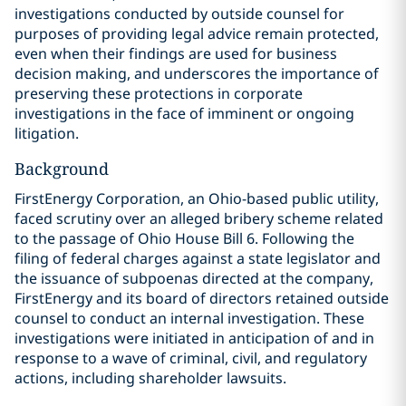
investigations conducted by outside counsel for
purposes of providing legal advice remain protected,
even when their findings are used for business
decision making, and underscores the importance of
preserving these protections in corporate
investigations in the face of imminent or ongoing
litigation.
Background
FirstEnergy Corporation, an Ohio-based public utility,
faced scrutiny over an alleged bribery scheme related
to the passage of Ohio House Bill 6. Following the
filing of federal charges against a state legislator and
the issuance of subpoenas directed at the company,
FirstEnergy and its board of directors retained outside
counsel to conduct an internal investigation. These
investigations were initiated in anticipation of and in
response to a wave of criminal, civil, and regulatory
actions, including shareholder lawsuits.