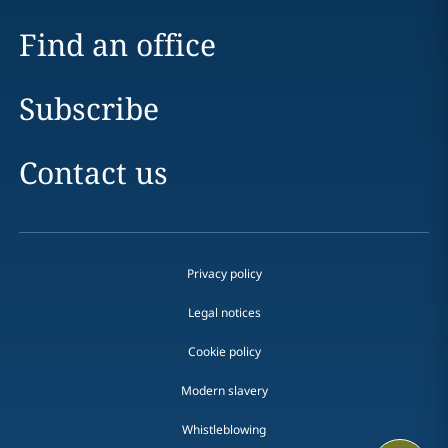
Find an office
Subscribe
Contact us
Privacy policy
Legal notices
Cookie policy
Modern slavery
Whistleblowing