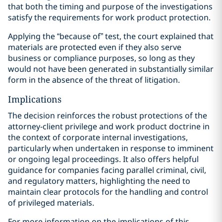
that both the timing and purpose of the investigations
satisfy the requirements for work product protection.
Applying the “because of” test, the court explained that
materials are protected even if they also serve
business or compliance purposes, so long as they
would not have been generated in substantially similar
form in the absence of the threat of litigation.
Implications
The decision reinforces the robust protections of the
attorney-client privilege and work product doctrine in
the context of corporate internal investigations,
particularly when undertaken in response to imminent
or ongoing legal proceedings. It also offers helpful
guidance for companies facing parallel criminal, civil,
and regulatory matters, highlighting the need to
maintain clear protocols for the handling and control
of privileged materials.
For more information on the implications of this