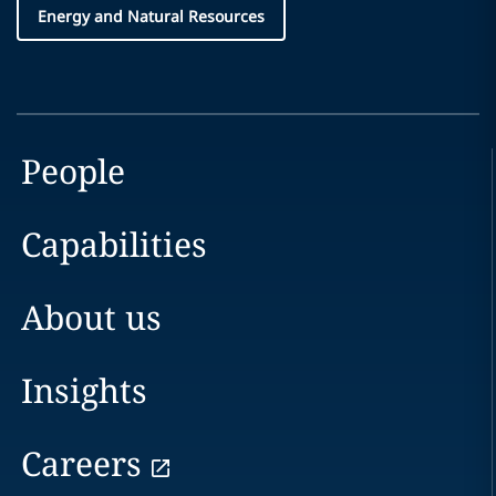
Energy and Natural Resources
People
Capabilities
About us
Insights
Careers