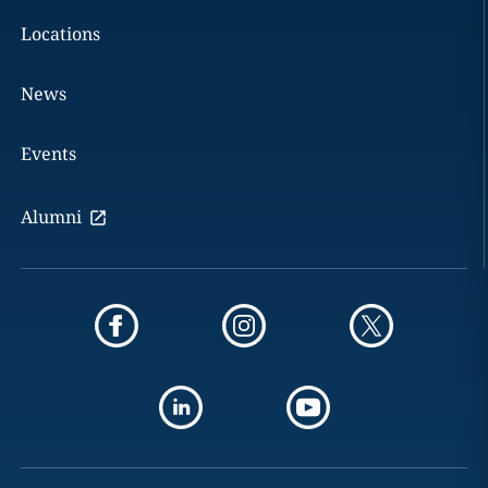
Locations
News
Events
Alumni