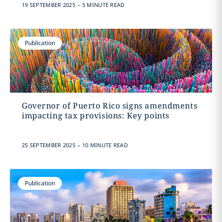
.
19 SEPTEMBER 2025
5 MINUTE READ
Publication
Governor of Puerto Rico signs amendments
impacting tax provisions: Key points
.
25 SEPTEMBER 2025
10 MINUTE READ
Publication