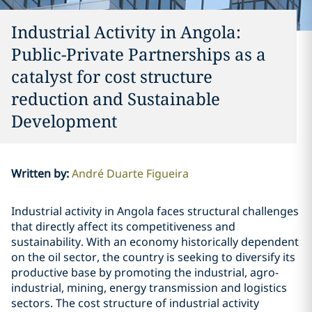
Industrial Activity in Angola:
Public-Private Partnerships as a
catalyst for cost structure
reduction and Sustainable
Development
Written by
:
André Duarte Figueira
Industrial activity in Angola faces structural challenges
that directly affect its competitiveness and
sustainability. With an economy historically dependent
on the oil sector, the country is seeking to diversify its
productive base by promoting the industrial, agro-
industrial, mining, energy transmission and logistics
sectors. The cost structure of industrial activity