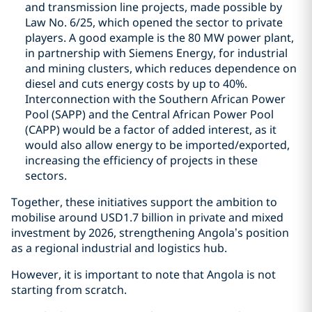
and transmission line projects, made possible by
Law No. 6/25, which opened the sector to private
players. A good example is the 80 MW power plant,
in partnership with Siemens Energy, for industrial
and mining clusters, which reduces dependence on
diesel and cuts energy costs by up to 40%.
Interconnection with the Southern African Power
Pool (SAPP) and the Central African Power Pool
(CAPP) would be a factor of added interest, as it
would also allow energy to be imported/exported,
increasing the efficiency of projects in these
sectors.
Together, these initiatives support the ambition to
mobilise around USD1.7 billion in private and mixed
investment by 2026, strengthening Angola’s position
as a regional industrial and logistics hub.
However, it is important to note that Angola is not
starting from scratch.