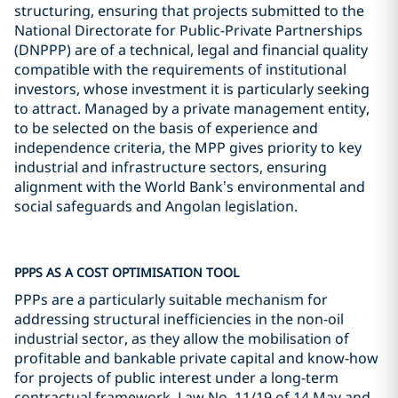
structuring, ensuring that projects submitted to the
National Directorate for Public-Private Partnerships
(DNPPP) are of a technical, legal and financial quality
compatible with the requirements of institutional
investors, whose investment it is particularly seeking
to attract. Managed by a private management entity,
to be selected on the basis of experience and
independence criteria, the MPP gives priority to key
industrial and infrastructure sectors, ensuring
alignment with the World Bank’s environmental and
social safeguards and Angolan legislation.
PPPS AS A COST OPTIMISATION TOOL
PPPs are a particularly suitable mechanism for
addressing structural inefficiencies in the non-oil
industrial sector, as they allow the mobilisation of
profitable and bankable private capital and know-how
for projects of public interest under a long-term
contractual framework. Law No. 11/19 of 14 May and