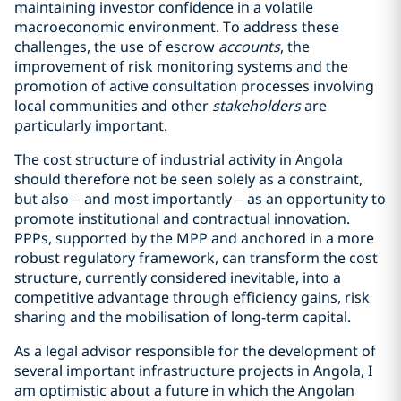
maintaining investor confidence in a volatile
macroeconomic environment. To address these
challenges, the use of escrow
accounts
, the
improvement of risk monitoring systems and the
promotion of active consultation processes involving
local communities and other
stakeholders
are
particularly important.
The cost structure of industrial activity in Angola
should therefore not be seen solely as a constraint,
but also – and most importantly – as an opportunity to
promote institutional and contractual innovation.
PPPs, supported by the MPP and anchored in a more
robust regulatory framework, can transform the cost
structure, currently considered inevitable, into a
competitive advantage through efficiency gains, risk
sharing and the mobilisation of long-term capital.
As a legal advisor responsible for the development of
several important infrastructure projects in Angola, I
am optimistic about a future in which the Angolan