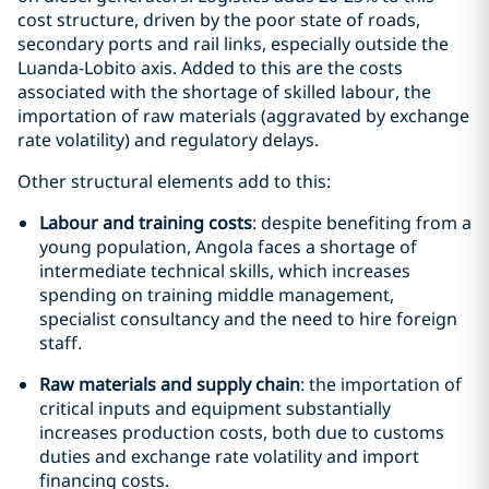
cost structure, driven by the poor state of roads,
secondary ports and rail links, especially outside the
Luanda-Lobito axis. Added to this are the costs
associated with the shortage of skilled labour, the
importation of raw materials (aggravated by exchange
rate volatility) and regulatory delays.
Other structural elements add to this:
Labour and training costs
: despite benefiting from a
young population, Angola faces a shortage of
intermediate technical skills, which increases
spending on training middle management,
specialist consultancy and the need to hire foreign
staff.
Raw materials and supply chain
: the importation of
critical inputs and equipment substantially
increases production costs, both due to customs
duties and exchange rate volatility and import
financing costs.