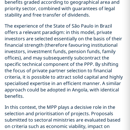
benefits graded according to geographical area and
priority sector, combined with guarantees of legal
stability and free transfer of dividends.
The experience of the State of São Paulo in Brazil
offers a relevant paradigm: in this model, private
investors are selected essentially on the basis of their
financial strength (therefore favouring institutional
investors, investment funds, pension funds, family
offices), and may subsequently subcontract the
specific technical component of the PPP. By shifting
the focus of private partner selection to financial
criteria, it is possible to attract solid capital and highly
specialised expertise in an efficient manner. A similar
approach could be adopted in Angola, with identical
benefits.
In this context, the MPP plays a decisive role in the
selection and prioritisation of projects. Proposals
submitted to sectoral ministries are evaluated based
on criteria such as economic viability, impact on