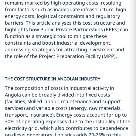
remains marked by high operating costs, resulting
from factors such as inadequate infrastructure, high
energy costs, logistical constraints and regulatory
barriers. This article analyses this cost structure and
highlights how Public-Private Partnerships (PPPs) can
function as a strategic tool to mitigate these
constraints and boost industrial development,
addressing strategies for attracting investment and
the role of the Project Preparation Facility (MPP).
THE COST STRUCTURE IN ANGOLAN INDUSTRY
The composition of costs in industrial activity in
Angola can be broadly divided into fixed costs
(facilities, skilled labour, maintenance and support
services) and variable costs (energy, raw materials,
transport, insurance). Energy costs account for up to
30% of operating expenses due to the instability of the
electricity grid, which also contributes to dependence
on diesel generators. Logistics adds 20-25% to this