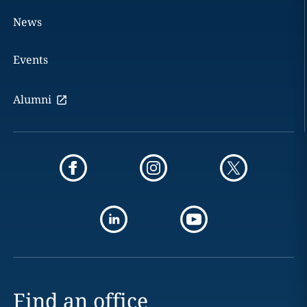
News
Events
Alumni
Find an office