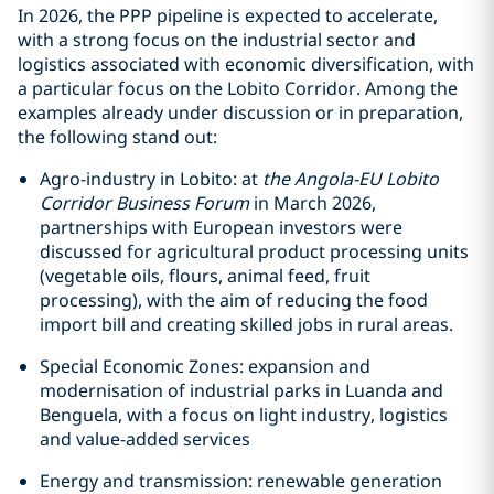
In 2026, the PPP pipeline is expected to accelerate,
with a strong focus on the industrial sector and
logistics associated with economic diversification, with
a particular focus on the Lobito Corridor. Among the
examples already under discussion or in preparation,
the following stand out:
Agro-industry in Lobito: at
the Angola-EU Lobito
Corridor Business Forum
in March 2026,
partnerships with European investors were
discussed for agricultural product processing units
(vegetable oils, flours, animal feed, fruit
processing), with the aim of reducing the food
import bill and creating skilled jobs in rural areas.
Special Economic Zones: expansion and
modernisation of industrial parks in Luanda and
Benguela, with a focus on light industry, logistics
and value-added services
Energy and transmission: renewable generation