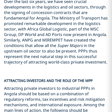
Over the last six years, we have seen crucial
developments in the logistics and oil sectors, through
the signing of concession contracts that are
fundamental for Angola. The Ministry of Transport has
promoted remarkable development in the logistics
sector, with Africa Global Logistic, part of the MSC
Group, DP World and AD Ports now present in Angola.
Similarly, ANPG and MIREMPET have created the
conditions that allow all the
Super Majors
in the
upstream oil sector to also be present. PPPs thus
represent the next natural step in this successful
trajectory of attracting world-class private investment.
ATTRACTING INVESTORS AND THE ROLE OF THE MPP
Attracting private investors to industrial PPPs in
Angola should be based on a combination of
regulatory reforms, tax incentives and risk mitigation
mechanisms, and international exposure. Among the
main lines of action, the following should be