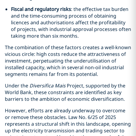
Fiscal and regulatory risks
: the effective tax burden
and the time-consuming process of obtaining
licences and authorisations affect the profitability
of projects, with industrial approval processes often
taking more than six months.
The combination of these factors creates a well-known
vicious circle: high costs reduce the attractiveness of
investment, perpetuating the underutilisation of
installed capacity, which in several non-oil industrial
segments remains far from its potential.
Under the
Diversifica Mais
Project, supported by the
World Bank, these constraints are identified as key
barriers to the ambition of economic diversification.
However, efforts are already underway to overcome
or remove these obstacles. Law No. 6/25 of 2025
represents a structural shift in this landscape, opening
up the electricity transmission and trading sector to