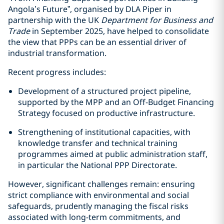
Angola’s Future”, organised by DLA Piper in
partnership with the UK
Department for Business and
Trade
in September 2025, have helped to consolidate
the view that PPPs can be an essential driver of
industrial transformation.
Recent progress includes:
Development of a structured project pipeline,
supported by the MPP and an Off-Budget Financing
Strategy focused on productive infrastructure.
Strengthening of institutional capacities, with
knowledge transfer and technical training
programmes aimed at public administration staff,
in particular the National PPP Directorate.
However, significant challenges remain: ensuring
strict compliance with environmental and social
safeguards, prudently managing the fiscal risks
associated with long-term commitments, and