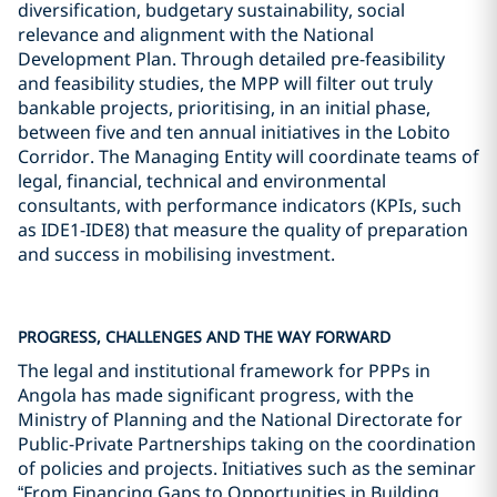
diversification, budgetary sustainability, social
relevance and alignment with the National
Development Plan. Through detailed pre-feasibility
and feasibility studies, the MPP will filter out truly
bankable projects, prioritising, in an initial phase,
between five and ten annual initiatives in the Lobito
Corridor. The Managing Entity will coordinate teams of
legal, financial, technical and environmental
consultants, with performance indicators (KPIs, such
as IDE1-IDE8) that measure the quality of preparation
and success in mobilising investment.
PROGRESS, CHALLENGES AND THE WAY FORWARD
The legal and institutional framework for PPPs in
Angola has made significant progress, with the
Ministry of Planning and the National Directorate for
Public-Private Partnerships taking on the coordination
of policies and projects. Initiatives such as the seminar
“From Financing Gaps to Opportunities in Building