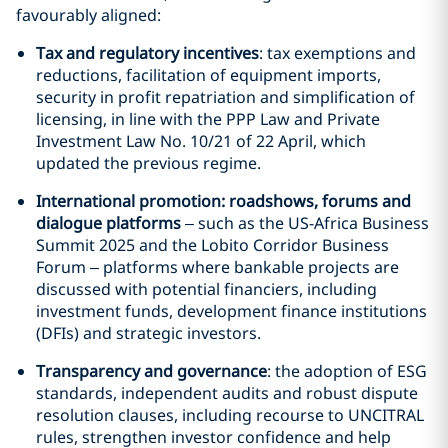
favourably aligned:
Tax and regulatory incentives
: tax exemptions and
reductions, facilitation of equipment imports,
security in profit repatriation and simplification of
licensing, in line with the PPP Law and Private
Investment Law No. 10/21 of 22 April, which
updated the previous regime.
International promotion: roadshows, forums and
dialogue platforms
– such as the US-Africa Business
Summit 2025 and the Lobito Corridor Business
Forum – platforms where bankable projects are
discussed with potential financiers, including
investment funds, development finance institutions
(DFIs) and strategic investors.
Transparency and governance
: the adoption of ESG
standards, independent audits and robust dispute
resolution clauses, including recourse to UNCITRAL
rules, strengthen investor confidence and help