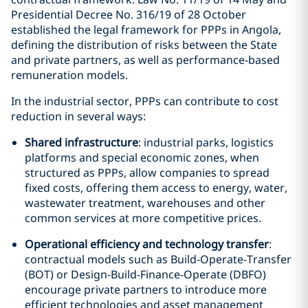
Presidential Decree No. 316/19 of 28 October
established the legal framework for PPPs in Angola,
defining the distribution of risks between the State
and private partners, as well as performance-based
remuneration models.
In the industrial sector, PPPs can contribute to cost
reduction in several ways:
Shared infrastructure
: industrial parks, logistics
platforms and special economic zones, when
structured as PPPs, allow companies to spread
fixed costs, offering them access to energy, water,
wastewater treatment, warehouses and other
common services at more competitive prices.
Operational efficiency and technology transfer
:
contractual models such as Build-Operate-Transfer
(BOT) or Design-Build-Finance-Operate (DBFO)
encourage private partners to introduce more
efficient technologies and asset management