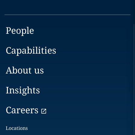
People
Capabilities
About us
Insights
Careers
Locations