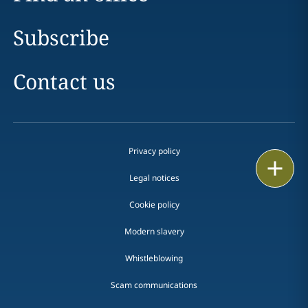
Subscribe
Contact us
Privacy policy
Print
Legal notices
Cookie policy
Modern slavery
Whistleblowing
Scam communications