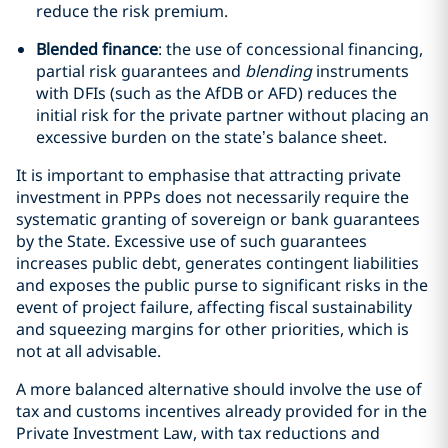
reduce the risk premium.
Blended finance
: the use of concessional financing,
partial risk guarantees and
blending
instruments
with DFIs (such as the AfDB or AFD) reduces the
initial risk for the private partner without placing an
excessive burden on the state’s balance sheet.
It is important to emphasise that attracting private
investment in PPPs does not necessarily require the
systematic granting of sovereign or bank guarantees
by the State. Excessive use of such guarantees
increases public debt, generates contingent liabilities
and exposes the public purse to significant risks in the
event of project failure, affecting fiscal sustainability
and squeezing margins for other priorities, which is
not at all advisable.
A more balanced alternative should involve the use of
tax and customs incentives already provided for in the
Private Investment Law, with tax reductions and