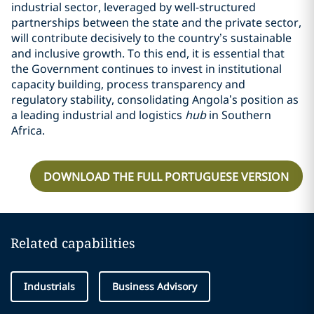
industrial sector, leveraged by well-structured
partnerships between the state and the private sector,
will contribute decisively to the country’s sustainable
and inclusive growth. To this end, it is essential that
the Government continues to invest in institutional
capacity building, process transparency and
regulatory stability, consolidating Angola’s position as
a leading industrial and logistics
hub
in Southern
Africa.
DOWNLOAD THE FULL PORTUGUESE VERSION
Related capabilities
Industrials
Business Advisory