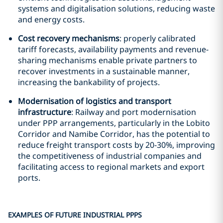
systems and digitalisation solutions, reducing waste
and energy costs.
Cost recovery mechanisms
: properly calibrated
tariff forecasts, availability payments and revenue-
sharing mechanisms enable private partners to
recover investments in a sustainable manner,
increasing the bankability of projects.
Modernisation of logistics and transport
infrastructure
: Railway and port modernisation
under PPP arrangements, particularly in the Lobito
Corridor and Namibe Corridor, has the potential to
reduce freight transport costs by 20-30%, improving
the competitiveness of industrial companies and
facilitating access to regional markets and export
ports.
EXAMPLES OF FUTURE INDUSTRIAL PPPS