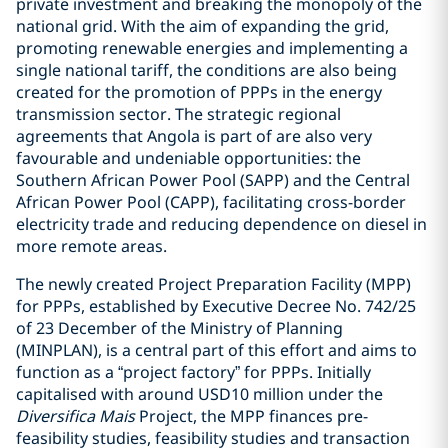
private investment and breaking the monopoly of the
national grid. With the aim of expanding the grid,
promoting renewable energies and implementing a
single national tariff, the conditions are also being
created for the promotion of PPPs in the energy
transmission sector. The strategic regional
agreements that Angola is part of are also very
favourable and undeniable opportunities: the
Southern African Power Pool (SAPP) and the Central
African Power Pool (CAPP), facilitating cross-border
electricity trade and reducing dependence on diesel in
more remote areas.
The newly created Project Preparation Facility (MPP)
for PPPs, established by Executive Decree No. 742/25
of 23 December of the Ministry of Planning
(MINPLAN), is a central part of this effort and aims to
function as a “project factory” for PPPs. Initially
capitalised with around USD10 million under the
Diversifica Mais
Project, the MPP finances pre-
feasibility studies, feasibility studies and transaction