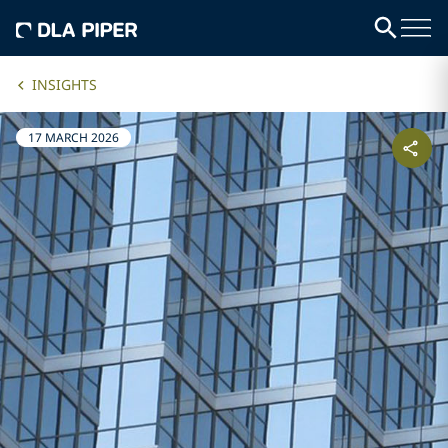
INSIGHTS
17 MARCH 2026