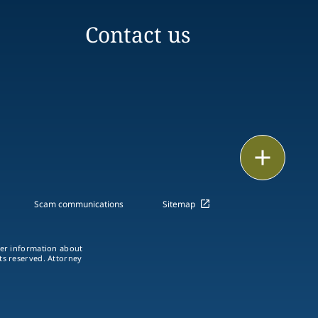
Contact us
Print
Scam communications
Sitemap
ther information about
hts reserved. Attorney