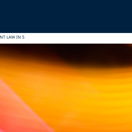
NT LAW IN 5