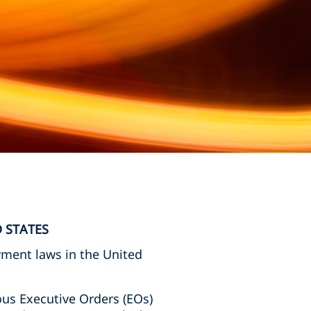
 STATES
yment laws in the United
us Executive Orders (EOs)