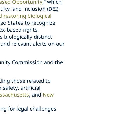
Based Opportunity
,” which
uity, and inclusion (DEI)
restoring biological
ited States to recognize
ex-based rights,
biologically distinct
and relevant alerts on our
unity Commission and the
ding those related to
afety, artificial
ssachusetts
, and
New
ng for legal challenges