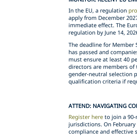
In the EU, a regulation
pro
apply from December 2027
immediate effect. The Eur
regulation by June 14, 202
The deadline for Member 
has passed and companies 
must ensure at least 40 per
directors are members of t
gender-neutral selection 
qualification criteria if r
ATTEND: NAVIGATING CO
Register here
to join a 90
jurisdictions. On February 
compliance and effective