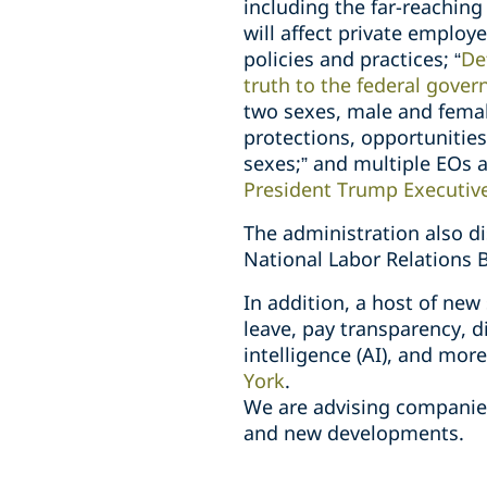
including the far-reaching 
will affect private employe
policies and practices; “
De
truth to the federal gove
two sexes, male and femal
protections, opportunitie
sexes;” and multiple EOs 
President Trump Executiv
The administration also 
National Labor Relations 
In addition, a host of new
leave, pay transparency, di
intelligence (AI), and mor
York
.
We are advising companies
and new developments.