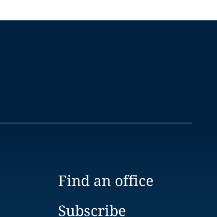
Find an office
Subscribe