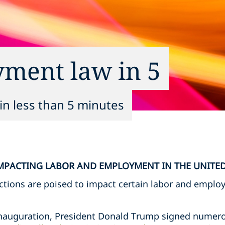
yment law in 5
in less than 5 minutes
MPACTING LABOR AND EMPLOYMENT IN THE UNITED
actions are poised to impact certain labor and emplo
 inauguration, President Donald Trump signed numero