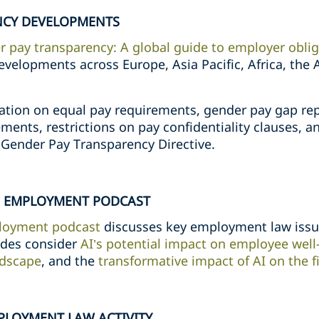
NCY DEVELOPMENTS
 pay transparency: A global guide to employer obli
evelopments across Europe, Asia Pacific, Africa, the
ation on equal pay requirements, gender pay gap rep
ments, restrictions on pay confidentiality clauses, an
Gender Pay Transparency Directive.
ND EMPLOYMENT PODCAST
loyment podcast
discusses key employment law issue
odes consider
AI’s potential impact on employee well-
ndscape
, and the
transformative impact of AI on the f
PLOYMENT LAW ACTIVITY