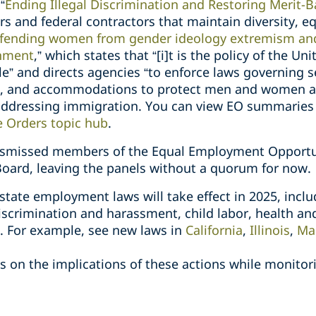
“
Ending Illegal Discrimination and Restoring Merit-
rs and federal contractors that maintain diversity, eq
fending women from gender ideology extremism and 
rnment
,” which states that “[i]t is the policy of the Un
e” and directs agencies “to enforce laws governing s
s, and accommodations to protect men and women as 
addressing immigration. You can view EO summaries 
e Orders topic hub
.
dismissed members of the Equal Employment Opport
Board, leaving the panels without a quorum for now.
 state employment laws will take effect in 2025, inclu
scrimination and harassment, child labor, health and s
e. For example, see new laws in
California
,
Illinois
,
Ma
 on the implications of these actions while monitori