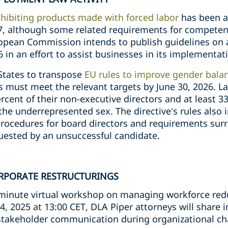
hibiting products made with forced labor
has been a
, although some related requirements for competent
opean Commission intends to publish guidelines on a
6 in an effort to assist businesses in its implementat
States to transpose
EU rules to improve gender bala
must meet the relevant targets by June 30, 2026. L
cent of their non-executive directors and at least 33 
he underrepresented sex. The directive’s rules also 
procedures for board directors and requirements surr
equested by an unsuccessful candidate.
RPORATE RESTRUCTURINGS
-minute virtual workshop on managing workforce red
4, 2025 at 13:00 CET, DLA Piper attorneys will share i
 stakeholder communication during organizational c