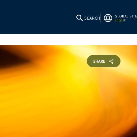
GLOBAL SITE
SEARCH
English
SHARE