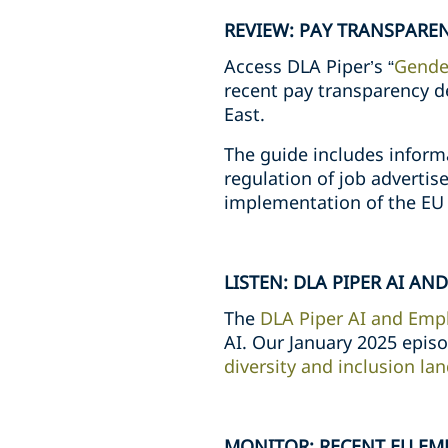
REVIEW: PAY TRANSPARE
Access DLA Piper’s “
Gender
recent pay transparency d
East.
The guide includes inform
regulation of job advertise
implementation of the EU 
LISTEN: DLA PIPER AI A
The
DLA Piper AI and Emp
AI. Our January 2025 epis
diversity and inclusion la
MONITOR: RECENT EU EM