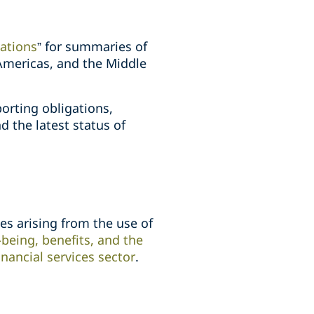
gations
” for summaries of
 Americas, and the Middle
orting obligations,
d the latest status of
s arising from the use of
being, benefits, and the
inancial services sector
.