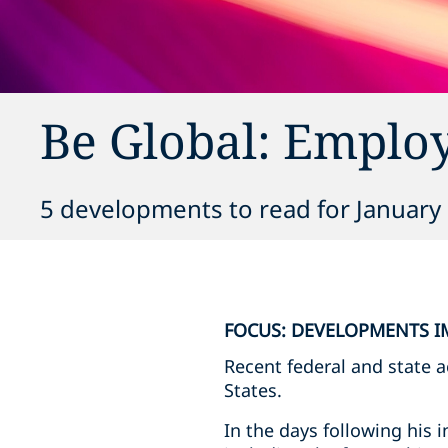
Be Global: Emplo
5 developments to read for January 
FOCUS: DEVELOPMENTS I
Recent federal and state 
States.
In the days following his