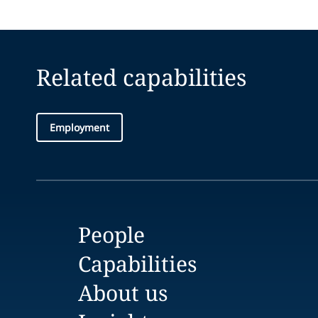
Related capabilities
Employment
People
Capabilities
About us