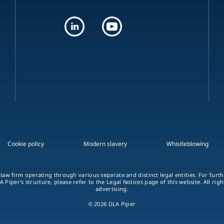
Cookie policy
Modern slavery
Whistleblowing
 law firm operating through various separate and distinct legal entities. For fur
A Piper's structure, please refer to the Legal Notices page of this website. All rig
advertising.
© 2026 DLA Piper