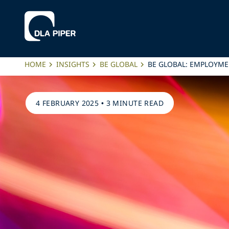
HOME
INSIGHTS
BE GLOBAL
BE GLOBAL: EMPLOYME
4 FEBRUARY 2025
•
3 MINUTE READ