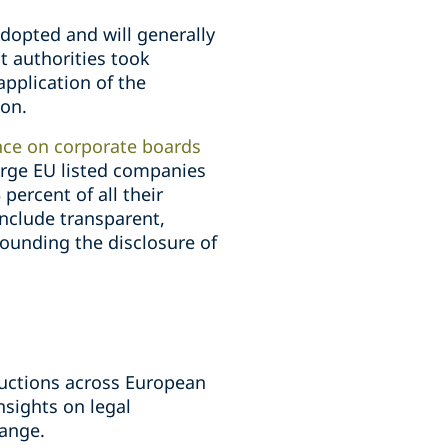
dopted and will generally
 authorities took
pplication of the
ion.
nce on corporate boards
arge EU listed companies
percent of all their
include transparent,
ounding the disclosure of
uctions across European
nsights on legal
hange.