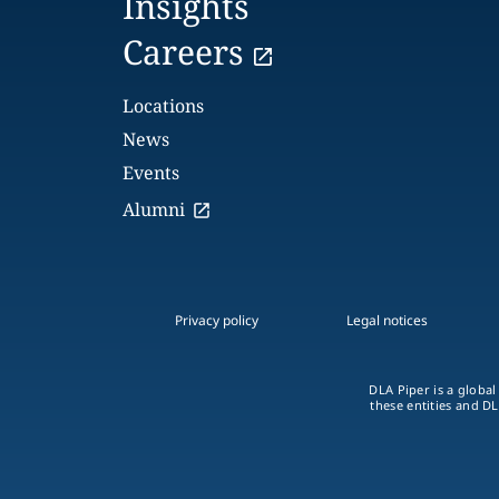
Insights
Careers
Locations
News
Events
Alumni
Privacy policy
Legal notices
DLA Piper is a global
these entities and DL