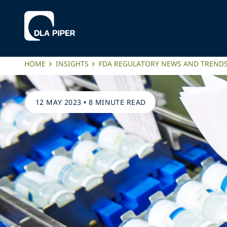
HOME
INSIGHTS
FDA REGULATORY NEWS AND TREND
12 MAY 2023
•
8 MINUTE READ