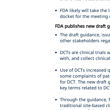
FDA likely will take the
docket for the meeting 
FDA publishes new draft gu
The draft guidance, iss
other stakeholders rega
DCTs are clinical trial
with, and collect clinica
Use of DCTs increased q
some complaints of patc
for DCT. The new draft 
key terms related to DC
Through the guidance, 
traditional site-based 