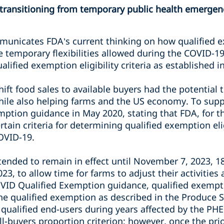
 transitioning from temporary public health emergenc
municates FDA’s current thinking on how qualified
e temporary flexibilities allowed during the COVID-1
alified exemption eligibility criteria as established i
shift food sales to available buyers had the potential
ile also helping farms and the US economy. To suppo
mption guidance in May 2020, stating that FDA, for th
rtain criteria for determining qualified exemption el
COVID-19.
ntended to remain in effect until November 7, 2023, 1
23, to allow time for farms to adjust their activitie
OVID Qualified Exemption guidance, qualified exempt
the qualified exemption as described in the Produce S
 qualified end-users during years affected by the PH
ll-buyers proportion criterion; however, once the pri