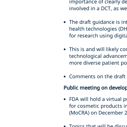
importance of clearly de
involved in a DCT, as w
The draft guidance is i
health technologies (DHT
for research using digita
This is and will likely c
technological advanceme
more diverse patient pop
Comments on the draft 
Public meeting on develop
FDA will hold a virtual 
for cosmetic products i
(MoCRA) on December 2
Topics that will be disc