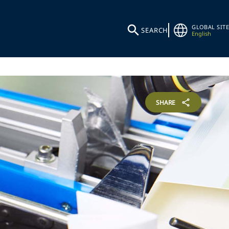
GLOBAL SITE
SEARCH
English
SHARE