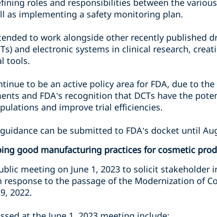
fining roles and responsibilities between the variou
ell as implementing a safety monitoring plan.
ntended to work alongside other recently published dr
s) and electronic systems in clinical research, creat
l tools.
ontinue to be an active policy area for FDA, due to the
nts and FDA’s recognition that DCTs have the poten
ulations and improve trial efficiencies.
guidance can be submitted to FDA’s docket until Aug
ing good manufacturing practices for cosmetic prod
public meeting on June 1, 2023 to solicit stakeholde
n response to the passage of the Modernization of C
9, 2022.
ussed at the June 1, 2023 meeting include: