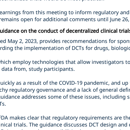
 learnings from this meeting to inform regulatory and
remains open for additional comments until June 26,
idance on the conduct of decentralized clinical trial
ued May 2, 2023, provides recommendations for spons
rding the implementation of DCTs for drugs, biologic
s which employ technologies that allow investigators
l data from, study participants.
uickly as a result of the COVID-19 pandemic, and up
hy regulatory governance and a lack of general defi
guidance addresses some of these issues, including se
Ts.
FDA makes clear that regulatory requirements are t
clinical trials. The guidance discusses DCT design a