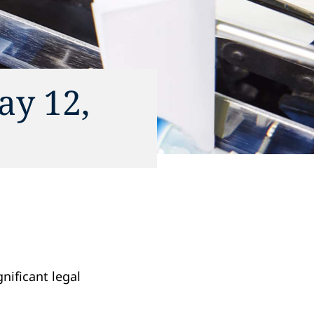
ay 12,
gnificant legal