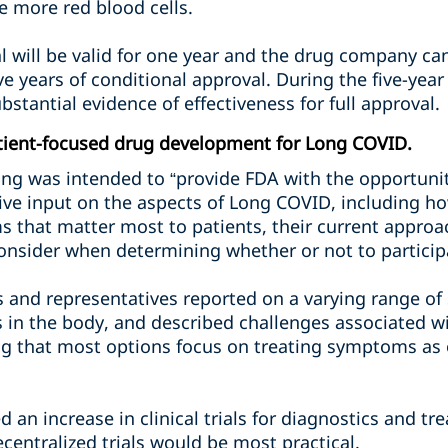
 more red blood cells.
l will be valid for one year and the drug company ca
five years of conditional approval. During the five-ye
bstantial evidence of effectiveness for full approval.
tient-focused drug development for Long COVID.
ng was intended to “provide FDA with the opportunity
ive input on the aspects of Long COVID, including h
ms that matter most to patients, their current appro
sider when determining whether or not to participate 
s and representatives reported on a varying range o
s in the body, and described challenges associated w
ing that most options focus on treating symptoms as
 an increase in clinical trials for diagnostics and t
centralized trials would be most practical.