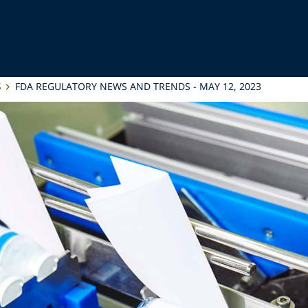
S
FDA REGULATORY NEWS AND TRENDS - MAY 12, 2023