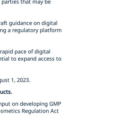
s parties that may be
aft guidance on digital
ing a regulatory platform
 rapid pace of digital
tial to expand access to
ust 1, 2023.
ucts.
r input on developing GMP
osmetics Regulation Act