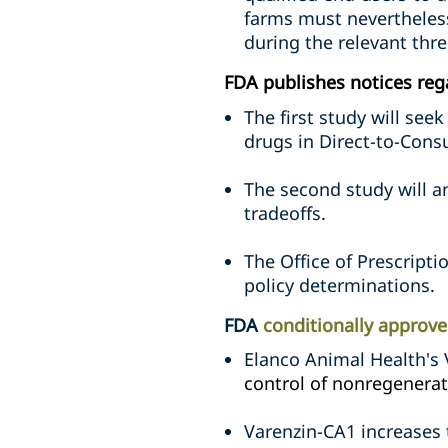
farms must nevertheless
during the relevant thre
FDA publishes notices reg
The first study will se
drugs in Direct-to-Cons
The second study will a
tradeoffs.
The Office of Prescripti
policy determinations.
FDA
conditionally approve
Elanco Animal Health's 
control of nonregenerat
Varenzin-CA1 increases 