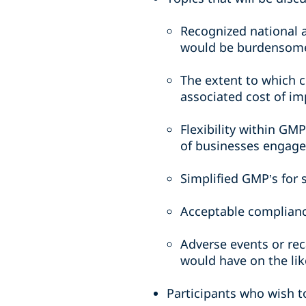
Recognized national 
would be burdensome
The extent to which 
associated cost of i
Flexibility within GM
of businesses engage
Simplified GMP’s for 
Acceptable complianc
Adverse events or rec
would have on the lik
Participants who wish t