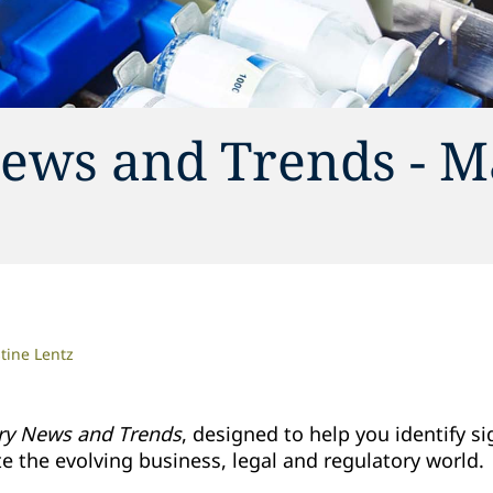
ews and Trends - M
tine Lentz
ry News and Trends
, designed to help you identify si
 the evolving business, legal and regulatory world.