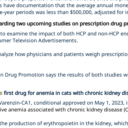
 have documentation that the average annual moneta
e-year periods was less than $500,000, adjusted for in
arding two upcoming studies on prescription drug p
ek to examine the impact of both HCP and non-HCP en
umer Television Advertisements.
nalyze how physicians and patients weigh prescriptio
on Drug Promotion says the results of both studies wi
s
first drug for anemia in cats with chronic kidney di
Varenzin-CA1, conditional approved on May 1, 2023, 
ive anemia associated with chronic kidney disease (C
the production of erythropoietin in the kidney, which