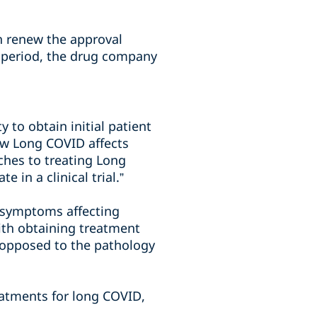
n renew the approval
ar period, the drug company
 to obtain initial patient
ow Long COVID affects
aches to treating Long
in a clinical trial.”
f symptoms affecting
ith obtaining treatment
 opposed to the pathology
reatments for long COVID,