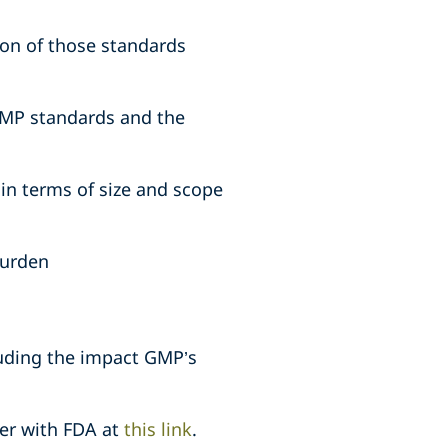
on of those standards
GMP standards and the
in terms of size and scope
burden
luding the impact GMP’s
ter with FDA at
this link
.