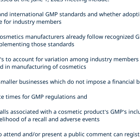
and international GMP standards and whether adopti
 for industry members
cosmetics manufacturers already follow recognized 
mplementing those standards
P’s to account for variation among industry members 
d in manufacturing of cosmetics
smaller businesses which do not impose a financial 
e times for GMP regulations and
alls associated with a cosmetic product’s GMP’s inc
elihood of a recall and adverse events
o attend and/or present a public comment can regis