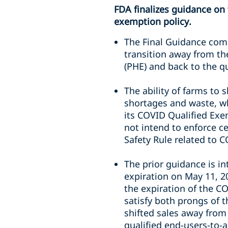
FDA finalizes guidance on
exemption policy.
The Final Guidance com
transition away from th
(PHE) and back to the qu
The ability of farms to 
shortages and waste, wh
its COVID Qualified Exe
not intend to enforce ce
Safety Rule related to 
The prior guidance is i
expiration on May 11, 20
the expiration of the C
satisfy both prongs of 
shifted sales away from
qualified end-users-to-a