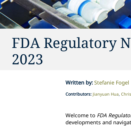
FDA Regulatory N
2023
Written by
:
Stefanie Fogel
Contributors
:
Jianyuan Hua
Chris
Welcome to
FDA Regulato
developments and navigate