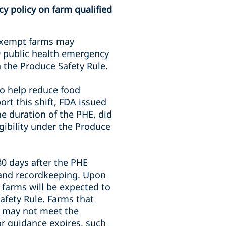
y policy on farm qualified
 exempt farms may
9 public health emergency
n the Produce Safety Rule.
 to help reduce food
rt this shift, FDA issued
e duration of the PHE, did
igibility under the Produce
80 days after the PHE
s and recordkeeping. Upon
 farms will be expected to
afety Rule. Farms that
E may not meet the
or guidance expires, such