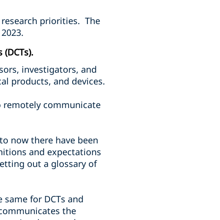
 research priorities. The
 2023.
s (DCTs).
ors, investigators, and
al products, and devices.
 to remotely communicate
 to now there have been
nitions and expectations
tting out a glossary of
he same for DCTs and
nd communicates the