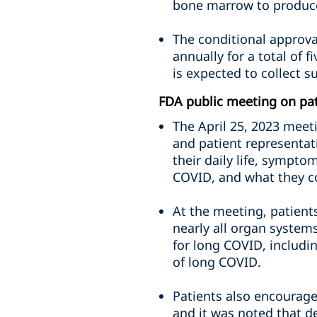
bone marrow to produce
The conditional approva
annually for a total of 
is expected to collect su
FDA public meeting on pa
The April 25, 2023 meeti
and patient representat
their daily life, sympto
COVID, and what they con
At the meeting, patient
nearly all organ system
for long COVID, includ
of long COVID.
Patients also encouraged
and it was noted that de