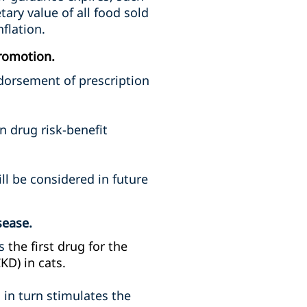
ry value of all food sold
flation.
romotion.
dorsement of prescription
n drug risk-benefit
ll be considered in future
sease.
is
the first drug for the
KD) in cats.
 in turn stimulates the