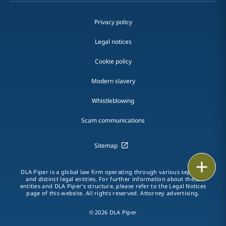
Privacy policy
Legal notices
Cookie policy
Modern slavery
Whistleblowing
Scam communications
Sitemap
Print
DLA Piper is a global law firm operating through various separate
and distinct legal entities. For further information about these
entities and DLA Piper's structure, please refer to the Legal Notices
page of this website. All rights reserved. Attorney advertising.
© 2026 DLA Piper