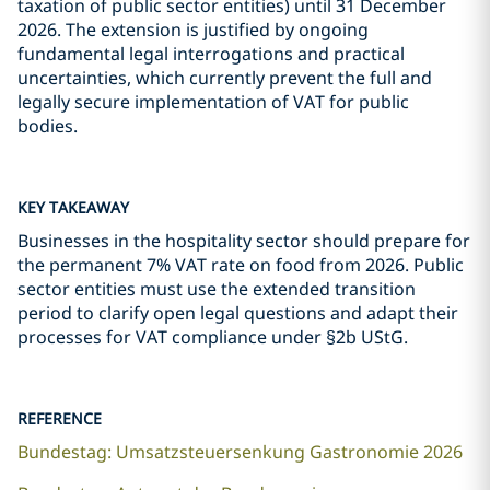
taxation of public sector entities) until 31 December
2026. The extension is justified by ongoing
fundamental legal interrogations and practical
uncertainties, which currently prevent the full and
legally secure implementation of VAT for public
bodies.
KEY TAKEAWAY
Businesses in the hospitality sector should prepare for
the permanent 7% VAT rate on food from 2026. Public
sector entities must use the extended transition
period to clarify open legal questions and adapt their
processes for VAT compliance under §2b UStG.
REFERENCE
Bundestag: Umsatzsteuersenkung Gastronomie 2026