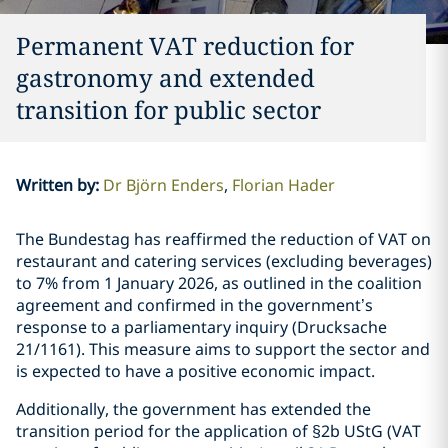
Permanent VAT reduction for
gastronomy and extended
transition for public sector
Written by
:
Dr Björn Enders
Florian Hader
The Bundestag has reaffirmed the reduction of VAT on
restaurant and catering services (excluding beverages)
to 7% from 1 January 2026, as outlined in the coalition
agreement and confirmed in the government’s
response to a parliamentary inquiry (Drucksache
21/1161). This measure aims to support the sector and
is expected to have a positive economic impact.
Additionally, the government has extended the
transition period for the application of §2b UStG (VAT