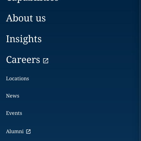
About us
Insights
Careers
Locations
News
Events
Alumni