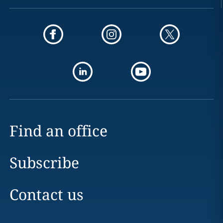
Find an office
Subscribe
Contact us