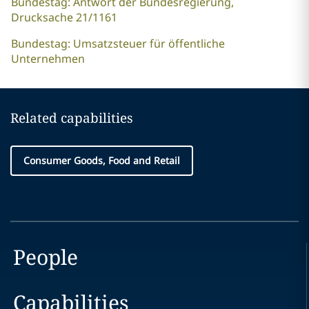
Bundestag: Antwort der Bundesregierung,
Drucksache 21/1161
Bundestag: Umsatzsteuer für öffentliche
Unternehmen
Related capabilities
Consumer Goods, Food and Retail
People
Capabilities