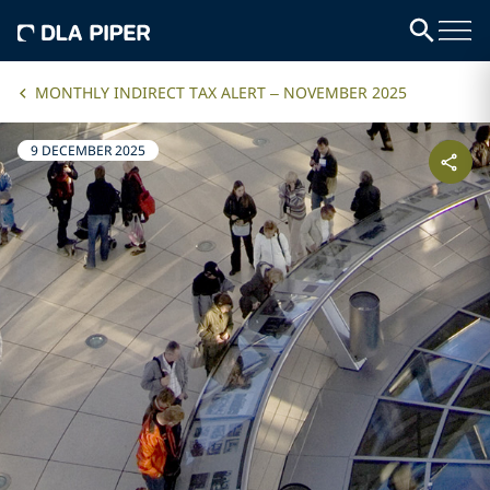
MONTHLY INDIRECT TAX ALERT – NOVEMBER 2025
9 DECEMBER 2025