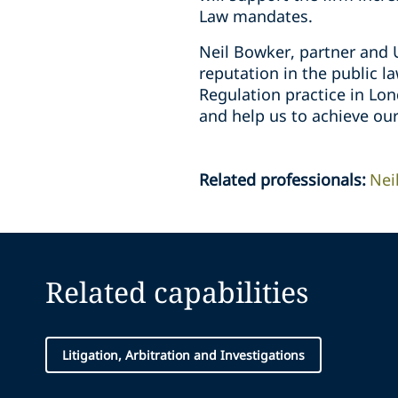
Law mandates.
Neil Bowker, partner and U
reputation in the public l
Regulation practice in Lon
and help us to achieve ou
Related professionals
:
Nei
Related capabilities
Litigation, Arbitration and Investigations