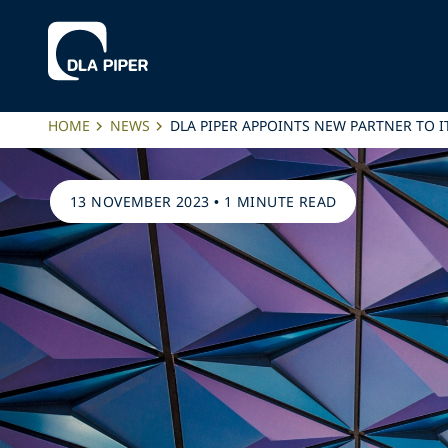
HOME
NEWS
DLA PIPER APPOINTS NEW PARTNER TO 
13 NOVEMBER 2023
•
1 MINUTE READ