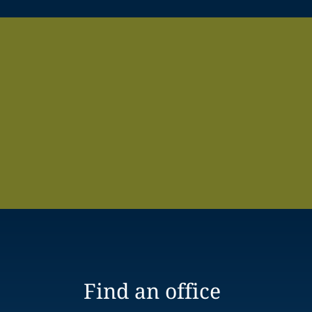
Find an office