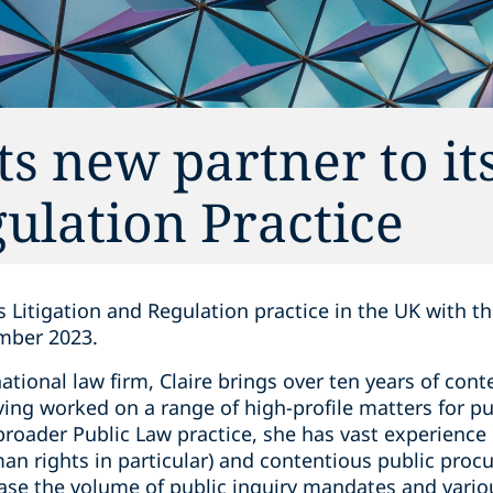
s new partner to i
gulation Practice
s Litigation and Regulation practice in the UK with t
ember 2023.
ational law firm, Claire brings over ten years of con
ing worked on a range of high-profile matters for pub
 broader Public Law practice, she has vast experience 
an rights in particular) and contentious public pro
ease the volume of public inquiry mandates and vario