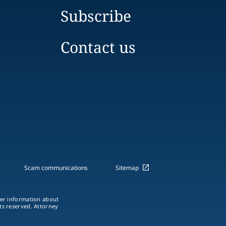
Subscribe
Contact us
Scam communications
Sitemap
ther information about
hts reserved. Attorney