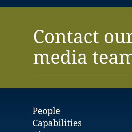
Contact ou
media tea
People
Capabilities