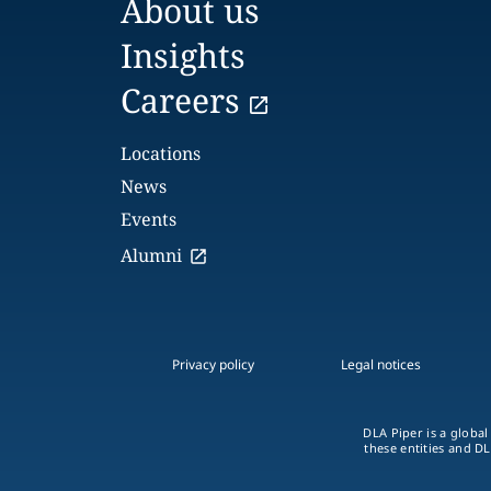
About us
Insights
Careers
Locations
News
Events
Alumni
Privacy policy
Legal notices
DLA Piper is a global
these entities and DL