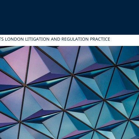
ITS LONDON LITIGATION AND REGULATION PRACTICE