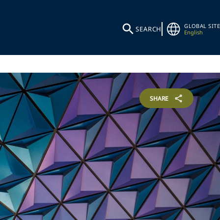
GLOBAL SITE
SEARCH
English
SHARE