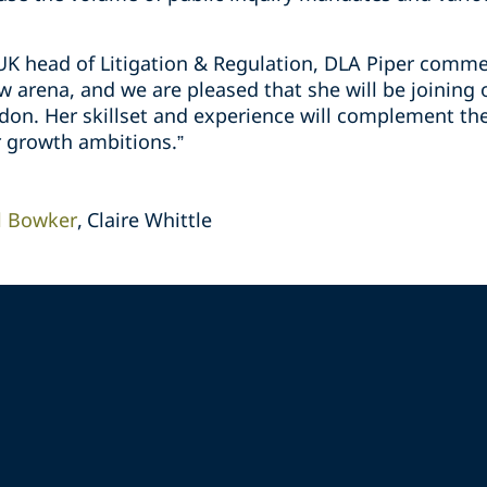
K head of Litigation & Regulation, DLA Piper comment
aw arena, and we are pleased that she will be joining 
don. Her skillset and experience will complement the
r growth ambitions.”
l Bowker
Claire Whittle