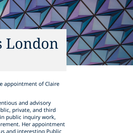
ts London
he appointment of Claire
tentious and advisory
lic, private, and third
in public inquiry work,
curement. Her appointment
us and interesting Public