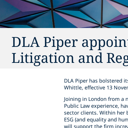
DLA Piper appoint
Litigation and Re
DLA Piper has bolstered it
Whittle, effective 13 Nov
Joining in London from a n
Public Law experience, hav
sector clients. Within her
ESG (and equality and hum
will support the firm incr