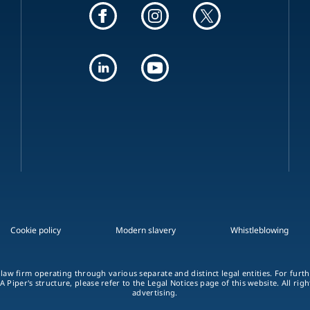
Cookie policy
Modern slavery
Whistleblowing
 law firm operating through various separate and distinct legal entities. For fur
A Piper's structure, please refer to the Legal Notices page of this website. All rig
advertising.