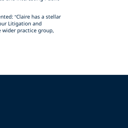
ed: “Claire has a stellar
our Litigation and
 wider practice group,