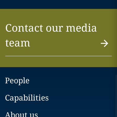
Contact our media
team
People
Capabilities
About us