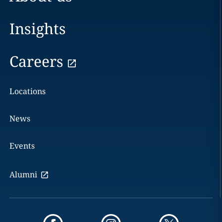
Insights
Careers
Locations
News
Events
Alumni