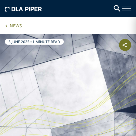
NEWS
5 JUNE 2025
•
1 MINUTE READ