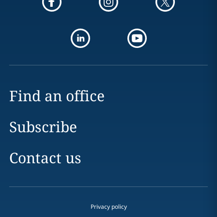
Find an office
Subscribe
Contact us
Privacy policy