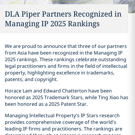
DLA Piper Partners Recognized in
Managing IP 2025 Rankings
We are proud to announce that three of our partners
from Asia have been recognized in the Managing IP
2025 rankings. These rankings celebrate outstanding
legal practitioners and firms in the field of intellectual
property, highlighting excellence in trademarks,
patents, and copyright.
Horace Lam and Edward Chatterton have been
honored as 2025 Trademark Stars, while Ting Xiao has
been honored as a 2025 Patent Star.
Managing Intellectual Property's IP Stars research
provides comprehensive coverage of the world's
leading IP firms and practitioners. The rankings are