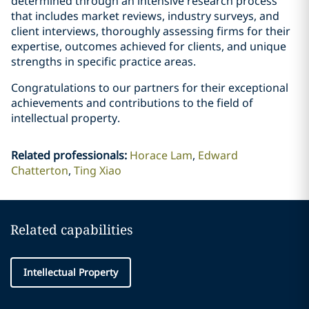
determined through an intensive research process
that includes market reviews, industry surveys, and
client interviews, thoroughly assessing firms for their
expertise, outcomes achieved for clients, and unique
strengths in specific practice areas.
Congratulations to our partners for their exceptional
achievements and contributions to the field of
intellectual property.
Related professionals
:
Horace Lam
Edward
Chatterton
Ting Xiao
Related capabilities
Intellectual Property