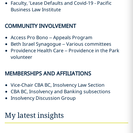
Faculty, ‘Lease Defaults and Covid-19 - Pacific
Business Law Institute
COMMUNITY INVOLVEMENT
Access Pro Bono – Appeals Program ‎
Beth Israel Synagogue – Various committees
Providence Health Care – Providence in the Park
volunteer
MEMBERSHIPS AND AFFILIATIONS
Vice-Chair CBA BC, Insolvency Law Section
CBA BC, Insolvency and Banking subsections
Insolvency Discussion Group ‎
My latest insights