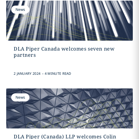
News
DLA Piper Canada welcomes seven new
partners
.
2 JANUARY 2024
4 MINUTE READ
News
DLA Piper (Canada) LLP welcomes Colin