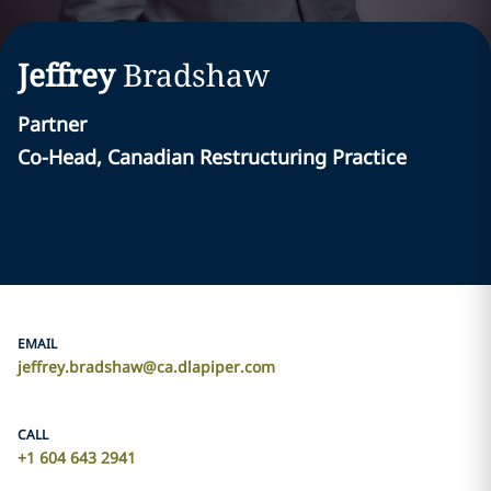
Jeffrey
Bradshaw
Partner
Co-Head, Canadian Restructuring Practice
EMAIL
jeffrey.bradshaw@ca.dlapiper.com
CALL
+1 604 643 2941