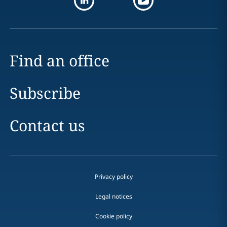
Find an office
Subscribe
Contact us
Privacy policy
Legal notices
Cookie policy