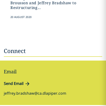
Brousson and Jeffrey Bradshaw to
‎Restructuring...
20 AUGUST 2020
Connect
Email
Send Email
jeffrey.bradshaw@ca.dlapiper.com