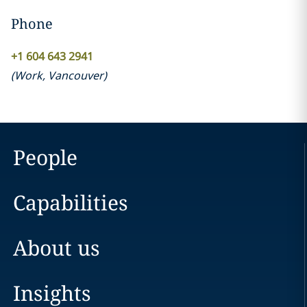
Phone
+1 604 643 2941
(
Work
,
Vancouver
)
People
Capabilities
About us
Insights