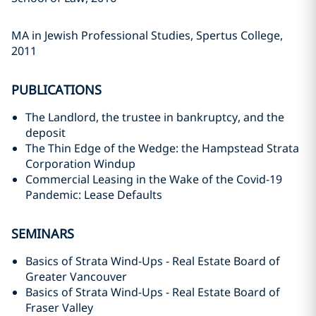
MA in Jewish Professional Studies, ‎Spertus College,
2011‎
PUBLICATIONS
‎The Landlord, the trustee in bankruptcy, and the
deposit ‎
‎The Thin Edge of the Wedge: the Hampstead Strata
Corporation Windup ‎
‎Commercial Leasing in the Wake of the Covid-19
Pandemic: Lease Defaults
SEMINARS
‎Basics of Strata Wind-Ups - Real Estate Board of
Greater Vancouver ‎
Basics of Strata Wind-Ups - Real Estate Board of
Fraser Valley