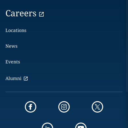
Careers
Locations
News
Events
Alumni