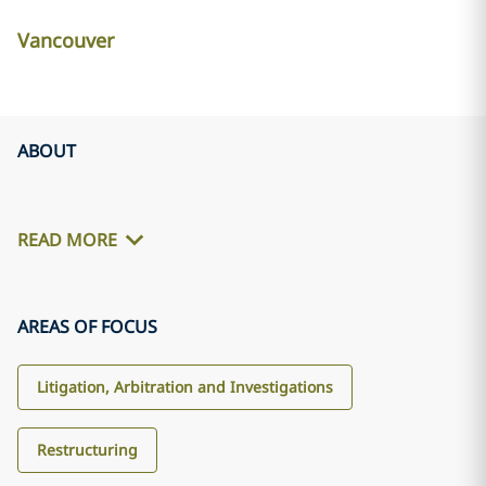
Vancouver
ABOUT
READ MORE
AREAS OF FOCUS
Litigation, Arbitration and Investigations
Restructuring