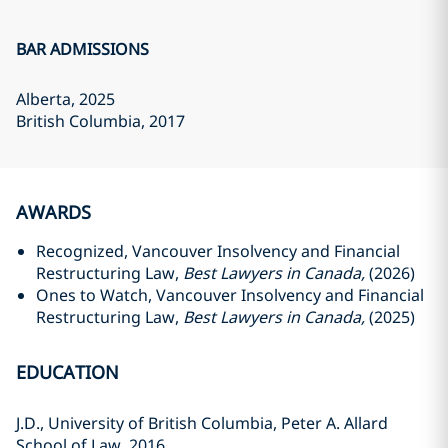
BAR ADMISSIONS
Alberta
, 2025
British Columbia
, 2017
AWARDS
Recognized, Vancouver Insolvency and Financial
Restructuring Law,
Best Lawyers in Canada,
(2026)
Ones to Watch, Vancouver Insolvency and Financial
Restructuring Law,
Best Lawyers in Canada,
(2025)
EDUCATION
J.D., University of British Columbia, Peter A. Allard
School of Law‎, 2016‎