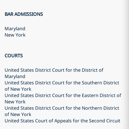
BAR ADMISSIONS
Maryland
New York
COURTS
United States District Court for the District of
Maryland
United States District Court for the Southern District
of New York
United States District Court for the Eastern District of
New York
United States District Court for the Northern District
of New York
United States Court of Appeals for the Second Circuit