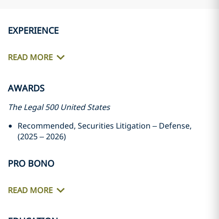
EXPERIENCE
READ MORE
AWARDS
The Legal 500 United States
Recommended, Securities Litigation – Defense,
(2025 – 2026)
PRO BONO
READ MORE