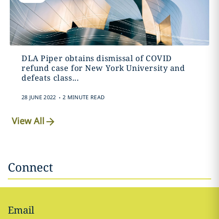
DLA Piper obtains dismissal of COVID
refund case for New York University and
defeats class...
.
28 JUNE 2022
2 MINUTE READ
View All
Connect
Email