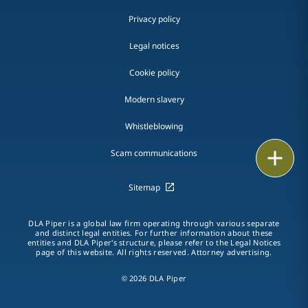
Privacy policy
Legal notices
Cookie policy
Modern slavery
Whistleblowing
Email
Scam communications
Call
Sitemap
vCard
DLA Piper is a global law firm operating through various separate
and distinct legal entities. For further information about these
entities and DLA Piper's structure, please refer to the Legal Notices
LinkedIn
page of this website. All rights reserved. Attorney advertising.
Print
© 2026 DLA Piper