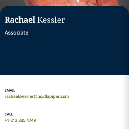
Rachael
Kessler
Associate
EMAIL
rachael.kessler@us.dlapiper.com
CALL
+1 212 335 4749