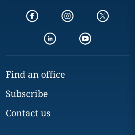
Find an office
Subscribe
Contact us