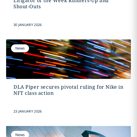
Litigator of the Week Runners-Up and
Shout-Outs
30 JANUARY 2026
News
DLA Piper secures pivotal ruling for Nike in
NFT class action
23 JANUARY 2026
News