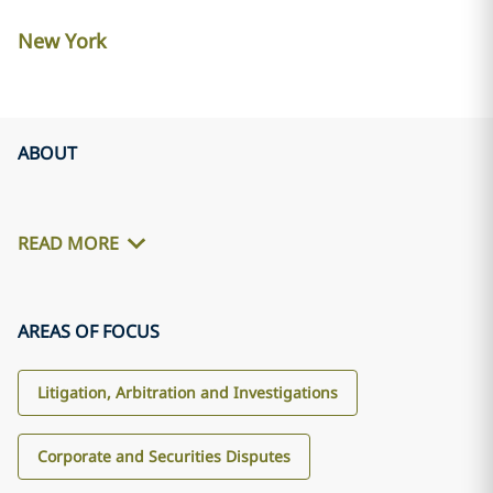
New York
ABOUT
READ MORE
AREAS OF FOCUS
Litigation, Arbitration and Investigations
Corporate and Securities Disputes