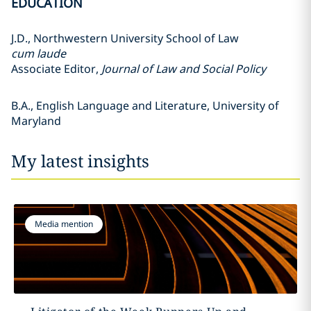
EDUCATION
J.D., Northwestern University School of Law
cum laude
Associate Editor,
Journal of Law and Social Policy
B.A., English Language and Literature, University of
Maryland
My latest insights
Media mention