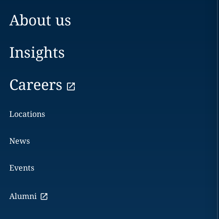
About us
Insights
Careers
Locations
News
Events
Alumni