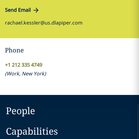
Send Email
rachael.kessler@us.dlapiper.com
Phone
+1 212 335 4749
(
Work
,
New York
)
People
Capabilities