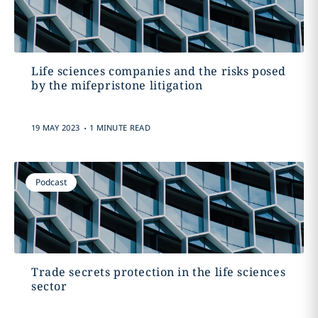
Life sciences companies and the risks posed
by the mifepristone litigation
.
19 MAY 2023
1 MINUTE READ
Podcast
Trade secrets protection in the life sciences
sector