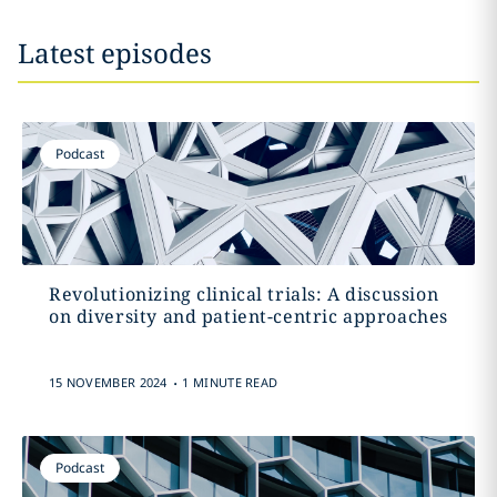
Latest episodes
Podcast
Revolutionizing clinical trials: A discussion
on diversity and patient-centric approaches
.
15 NOVEMBER 2024
1 MINUTE READ
Podcast