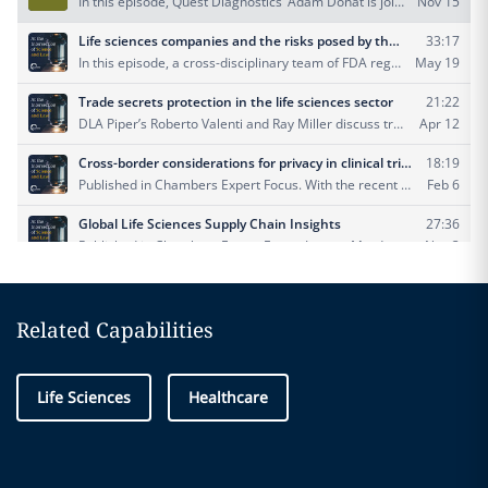
Related Capabilities
Life Sciences
Healthcare