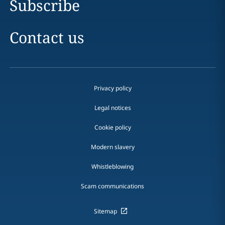
Subscribe
Contact us
Privacy policy
Legal notices
Cookie policy
Modern slavery
Whistleblowing
Scam communications
Sitemap