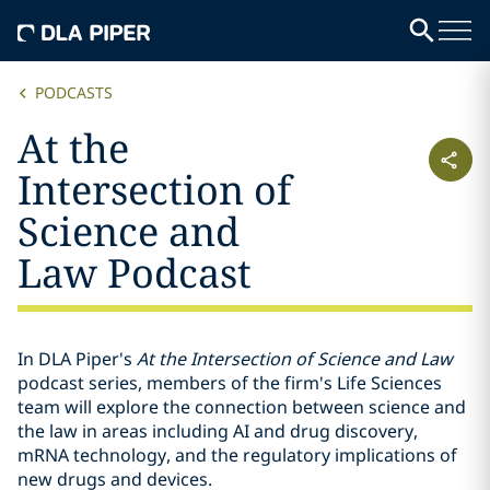
PODCASTS
At the
Intersection of
Science and
Law Podcast
In DLA Piper's
At the Intersection of Science and Law
podcast series, members of the firm's Life Sciences
team will explore the connection between science and
the law in areas including AI and drug discovery,
mRNA technology, and the regulatory implications of
new drugs and devices.