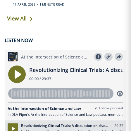
.
17 APRIL 2023
1 MINUTE READ
View All
LISTEN NOW