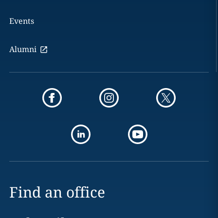
Events
Alumni
Find an office