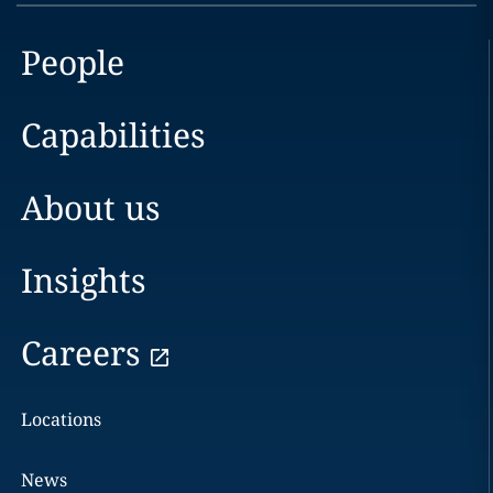
People
Capabilities
About us
Insights
Careers
Locations
News