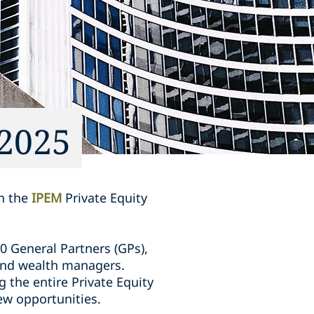
 2025
in the
IPEM
Private Equity
0 General Partners (GPs),
s and wealth managers.
 the entire Private Equity
ew opportunities.