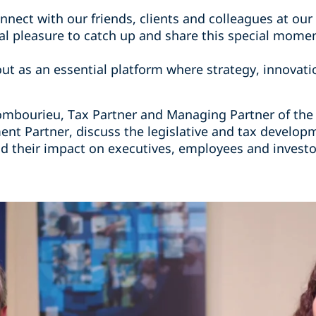
nect with our friends, clients and colleagues at our 
real pleasure to catch up and share this special mome
ut as an essential platform where strategy, innovati
Combourieu, Tax Partner and Managing Partner of the P
t Partner, discuss the legislative and tax developm
their impact on executives, employees and investo