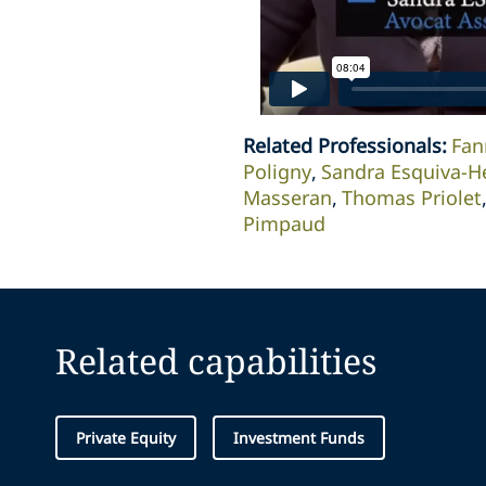
Related Professionals
:
Fan
Poligny
Sandra Esquiva-H
Masseran
Thomas Priolet
Pimpaud
Related capabilities
Private Equity
Investment Funds