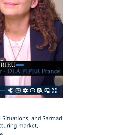
l Situations, and Sarmad
cturing market,
s.