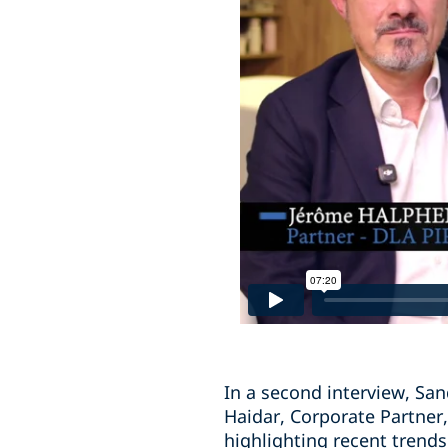
In a second interview, San
Haidar, Corporate Partner,
highlighting recent trends