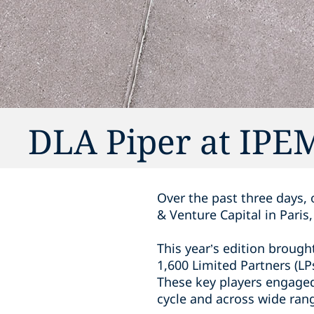
DLA Piper at IPEM
Over the past three days,
& Venture Capital in Paris
This year’s edition brough
1,600 Limited Partners (LP
These key players engaged 
cycle and across wide ran