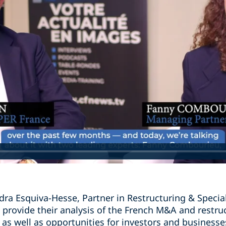
dra Esquiva-Hesse, Partner in Restructuring & Specia
 provide their analysis of the French M&A and restru
 as well as opportunities for investors and businesse