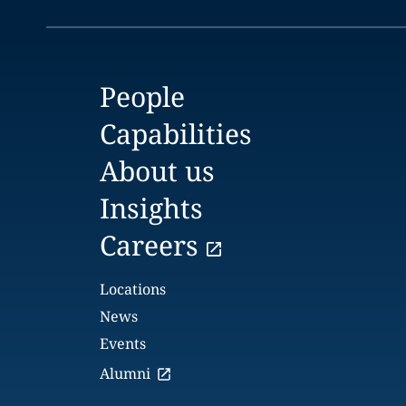
People
Capabilities
About us
Insights
Careers
Locations
News
Events
Alumni