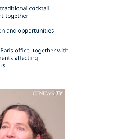
traditional cocktail
nt together.
on and opportunities
aris office, together with
ents affecting
rs.