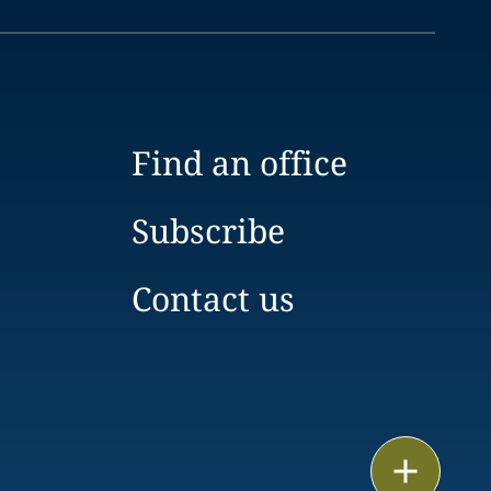
Find an office
Subscribe
Contact us
Print