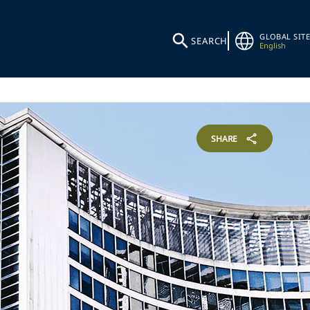
GLOBAL SITE
SEARCH
English
SHARE