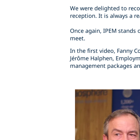
We were delighted to recon
reception. It is always a 
Once again, IPEM stands o
meet.
In the first video, Fanny 
Jérôme Halphen, Employmen
management packages and 