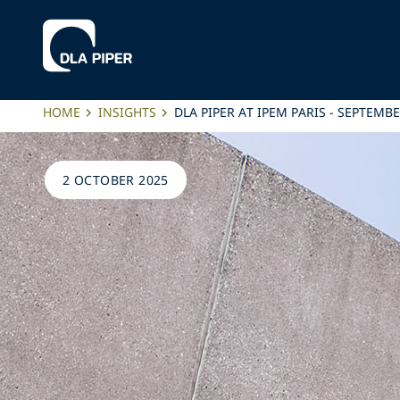
HOME
INSIGHTS
DLA PIPER AT IPEM PARIS - SEPTEMB
2 OCTOBER 2025