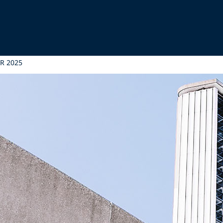
ER 2025