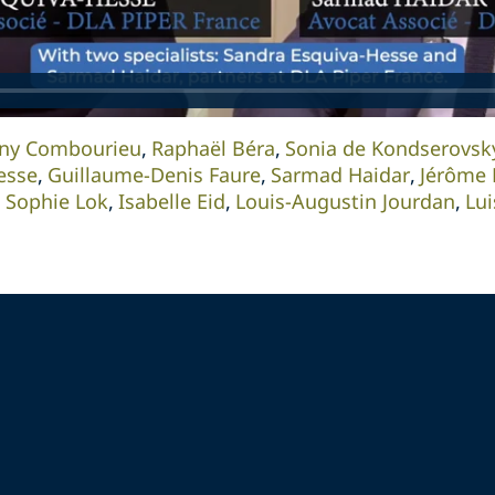
ny Combourieu
Raphaël Béra
Sonia de Kondserovsk
esse
Guillaume-Denis Faure
Sarmad Haidar
Jérôme 
Sophie Lok
Isabelle Eid
Louis-Augustin Jourdan
Lu