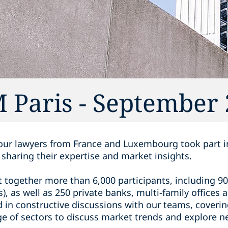
 Paris - September
 our lawyers from France and Luxembourg took part 
, sharing their expertise and market insights.
t together more than 6,000 participants, including 90
s), as well as 250 private banks, multi-family office
in constructive discussions with our teams, covering
ge of sectors to discuss market trends and explore n