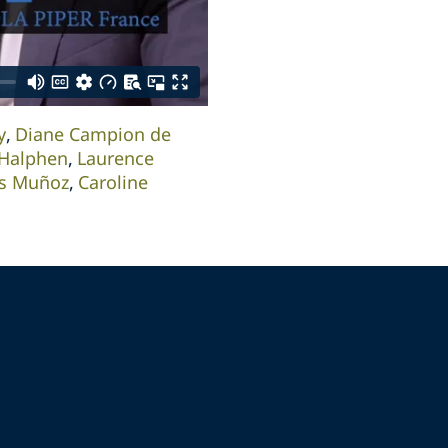
y
Diane Campion de
Halphen
Laurence
is Muñoz
Caroline