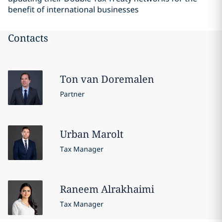
benefit of international businesses
Contacts
Ton
van Doremalen
Partner
Urban
Marolt
Tax Manager
Raneem
Alrakhaimi
Tax Manager