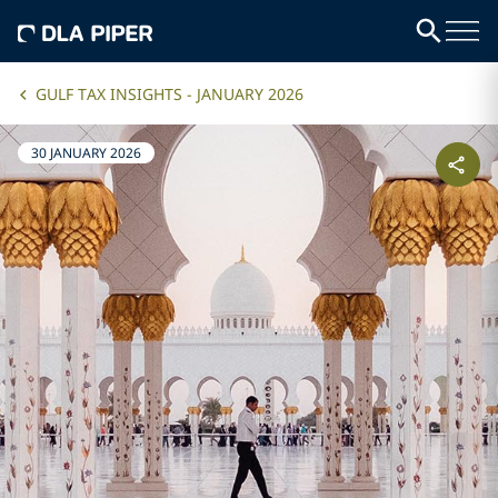
GULF TAX INSIGHTS - JANUARY 2026
30 JANUARY 2026