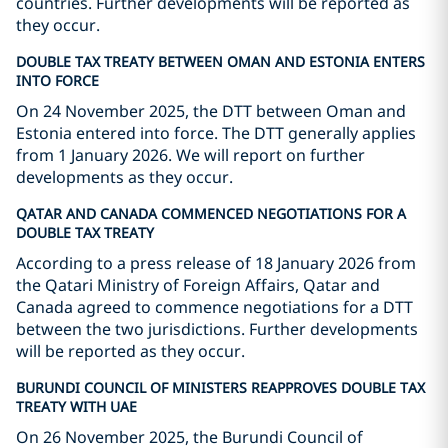
countries. Further developments will be reported as
they occur.
DOUBLE TAX TREATY BETWEEN OMAN AND ESTONIA ENTERS
INTO FORCE
On 24 November 2025, the DTT between Oman and
Estonia entered into force. The DTT generally applies
from 1 January 2026. We will report on further
developments as they occur.
QATAR AND CANADA COMMENCED NEGOTIATIONS FOR A
DOUBLE TAX TREATY
According to a press release of 18 January 2026 from
the Qatari Ministry of Foreign Affairs, Qatar and
Canada agreed to commence negotiations for a DTT
between the two jurisdictions. Further developments
will be reported as they occur.
BURUNDI COUNCIL OF MINISTERS REAPPROVES DOUBLE TAX
TREATY WITH UAE
On 26 November 2025, the Burundi Council of