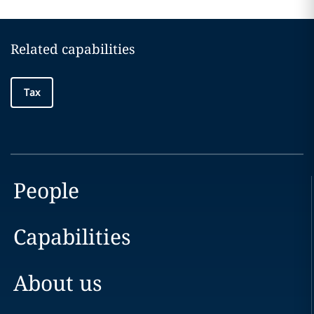
Related capabilities
Tax
People
Capabilities
About us