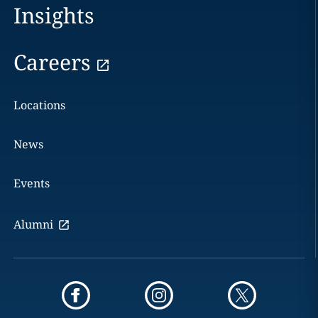
Insights
Careers
Locations
News
Events
Alumni