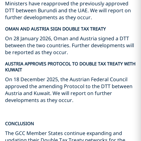
Ministers have reapproved the previously approved
DTT between Burundi and the UAE. We will report on
further developments as they occur.
OMAN AND AUSTRIA SIGN DOUBLE TAX TREATY
On 28 January 2026, Oman and Austria signed a DTT
between the two countries. Further developments will
be reported as they occur.
AUSTRIA APPROVES PROTOCOL TO DOUBLE TAX TREATY WITH
KUWAIT
On 18 December 2025, the Austrian Federal Council
approved the amending Protocol to the DTT between
Austria and Kuwait. We will report on further
developments as they occur.
CONCLUSION
The GCC Member States continue expanding and
updating their Double Tax Treaty networks for the