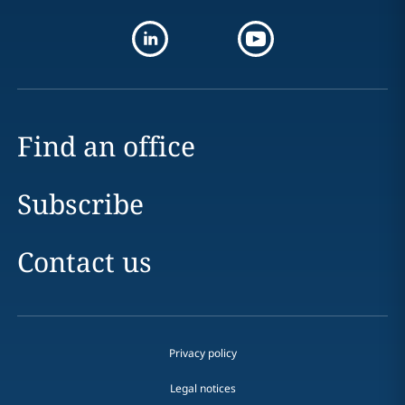
Find an office
Subscribe
Contact us
Privacy policy
Legal notices