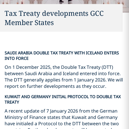
Tax Treaty developments GCC
Member States
SAUDI ARABIA DOUBLE TAX TREATY WITH ICELAND ENTERS
INTO FORCE
On 1 December 2025, the Double Tax Treaty (DTT)
between Saudi Arabia and Iceland entered into force.
The DTT generally applies from 1 January 2026. We will
report on further developments as they occur.
KUWAIT AND GERMANY INITIAL PROTOCOL TO DOUBLE TAX
TREATY
A recent update of 7 January 2026 from the German
Ministry of Finance states that Kuwait and Germany
have initialed a Protocol to the DTT between the two