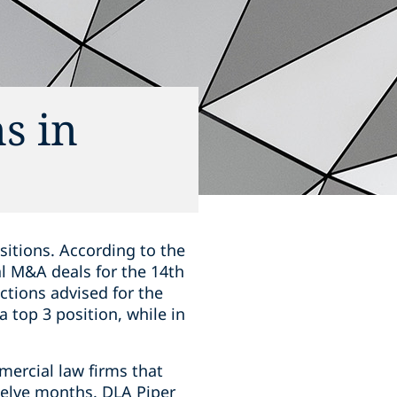
s in
sitions. According to the
al M&A deals for the 14th
ctions advised for the
 top 3 position, while in
mercial law firms that
welve months. DLA Piper