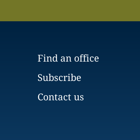
Find an office
Subscribe
Contact us