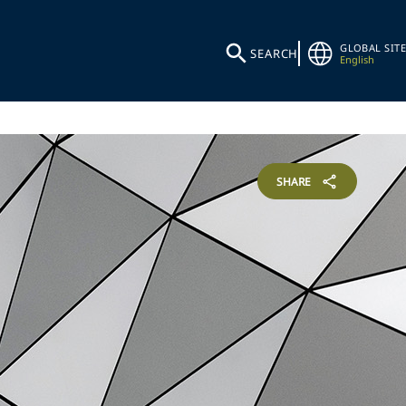
GLOBAL SITE
SEARCH
English
SHARE