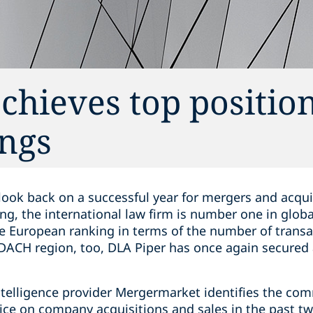
chieves top position
ngs
look back on a successful year for mergers and acqui
ng, the international law firm is number one in glob
he European ranking in terms of the number of transa
 DACH region, too, DLA Piper has once again secured a
ntelligence provider Mergermarket identifies the com
ice on company acquisitions and sales in the past t