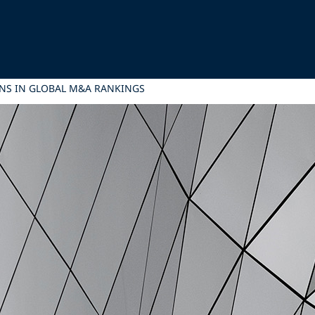
ONS IN GLOBAL M&A RANKINGS