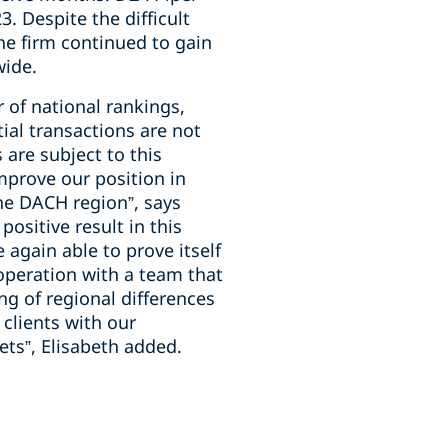
. Despite the difficult
the firm continued to gain
wide.
 of national rankings,
ial transactions are not
 are subject to this
improve our position in
the DACH region”, says
ositive result in this
again able to prove itself
cooperation with a team that
ng of regional differences
clients with our
ts”, Elisabeth added.