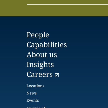
People
Capabilities
About us
Insights
Careers
Locations
News
Events