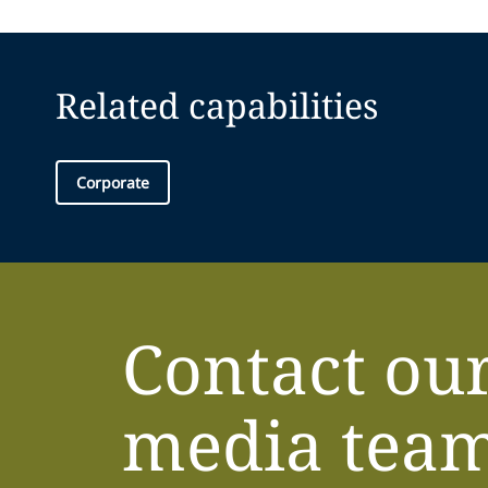
Related capabilities
Corporate
Contact ou
media tea