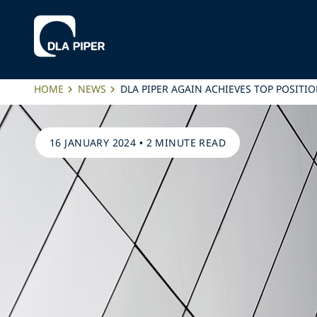
HOME
NEWS
DLA PIPER AGAIN ACHIEVES TOP POSITI
16 JANUARY 2024
•
2 MINUTE READ