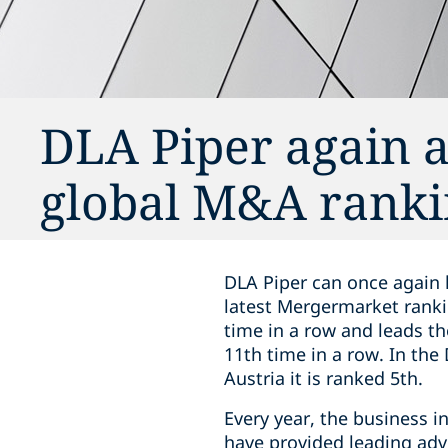
DLA Piper again a
global M&A ranki
DLA Piper can once again 
latest Mergermarket ranki
time in a row and leads t
11th time in a row. In the
Austria it is ranked 5th.
Every year, the business i
have provided leading adv