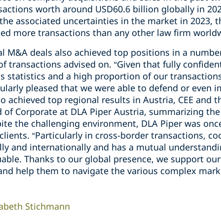
sactions worth around USD60.6 billion globally in 2023
 the associated uncertainties in the market in 2023, 
ed more transactions than any other law firm world
al M&A deals also achieved top positions in a number
transactions advised on. “Given that fully confident
 statistics and a high proportion of our transactions
icularly pleased that we were able to defend or even 
o achieved top regional results in Austria, CEE and 
of Corporate at DLA Piper Austria, summarizing the p
ite the challenging environment, DLA Piper was once 
 clients. “Particularly in cross-border transactions, 
lly and internationally and has a mutual understandi
able. Thanks to our global presence, we support our 
nd help them to navigate the various complex marke
sabeth Stichmann