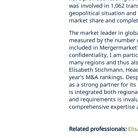
was involved in 1,062 tran
geopolitical situation and
market share and complet
The market leader in glob
measured by the number of 
included in Mergermarket's
confidentiality, I am part
many regions and thus als
Elisabeth Stichmann, Head 
year's M&A rankings. Desp
as a strong partner for its
is integrated both regiona
and requirements is invalu
comprehensive expertise a
Related professionals
:
Eli