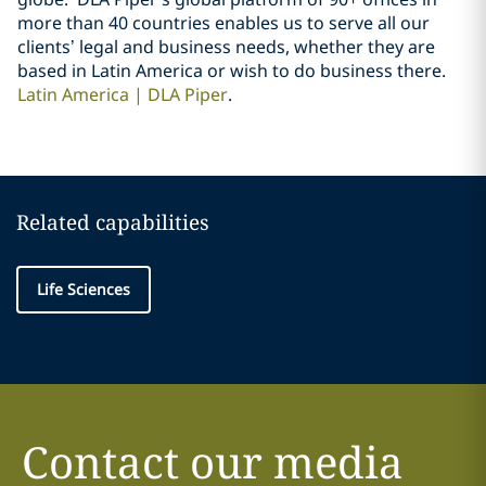
more than 40 countries enables us to serve all our
clients’ legal and business needs, whether they are
based in Latin America or wish to do business there.
Latin America | DLA Piper
.
Related capabilities
Life Sciences
Contact our media