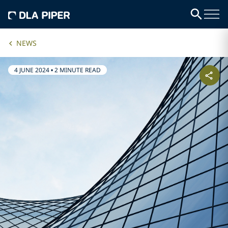
NEWS
4 JUNE 2024
•
2 MINUTE READ