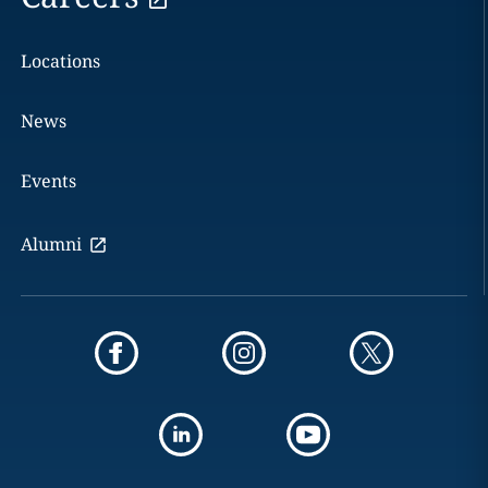
Locations
News
Events
Alumni