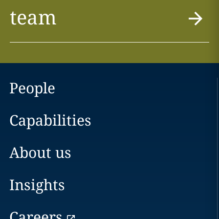
team
People
Capabilities
About us
Insights
Careers