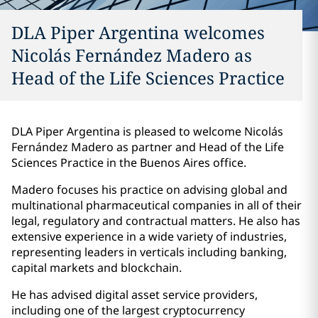
DLA Piper Argentina welcomes
Nicolás Fernández Madero as
Head of the Life Sciences Practice
DLA Piper Argentina is pleased to welcome Nicolás
Fernández Madero as partner and Head of the Life
Sciences Practice in the Buenos Aires office.
Madero focuses his practice on advising global and
multinational pharmaceutical companies in all of their
legal, regulatory and contractual matters. He also has
extensive experience in a wide variety of industries,
representing leaders in verticals including banking,
capital markets and blockchain.
He has advised digital asset service providers,
including one of the largest cryptocurrency