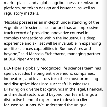
marketplaces and a global agribusiness tokenization
platform, on token design and issuance, as well as
regulatory matters.
“Nicolás possesses an in-depth understanding of the
Argentine life sciences sector and has an impressive
track record of providing innovative counsel in
complex transactions within the industry. His deep
experience and skillset will be invaluable in expanding
our life sciences capabilities in Buenos Aires and
beyond,” said Marcelo Etchebarne, managing partner
at DLA Piper Argentina.
DLA Piper’s globally recognized life sciences team has
spent decades helping entrepreneurs, companies,
innovators, and investors turn their most promising
and disruptive ideas into successful businesses.
Drawing on diverse backgrounds in the legal, financial,
and medical sectors and beyond, our team brings a
distinctive blend of experience to develop client-
focused solutions. We understand the unique