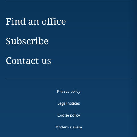
Find an office
Subscribe
Contact us
Privacy policy
Legal notices
Cookie policy
Modern slavery