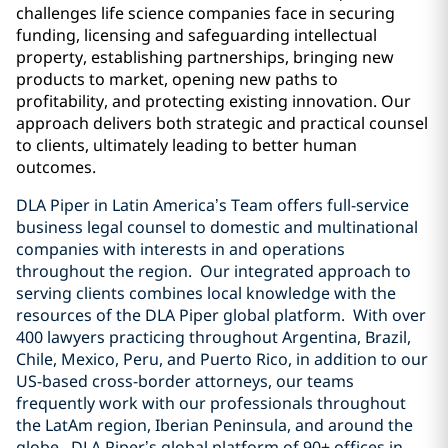
challenges life science companies face in securing
funding, licensing and safeguarding intellectual
property, establishing partnerships, bringing new
products to market, opening new paths to
profitability, and protecting existing innovation. Our
approach delivers both strategic and practical counsel
to clients, ultimately leading to better human
outcomes.
DLA Piper in Latin America’s Team offers full-service
business legal counsel to domestic and multinational
companies with interests in and operations
throughout the region. Our integrated approach to
serving clients combines local knowledge with the
resources of the DLA Piper global platform. With over
400 lawyers practicing throughout Argentina, Brazil,
Chile, Mexico, Peru, and Puerto Rico, in addition to our
US-based cross-border attorneys, our teams
frequently work with our professionals throughout
the LatAm region, Iberian Peninsula, and around the
globe. DLA Piper’s global platform of 90+ offices in