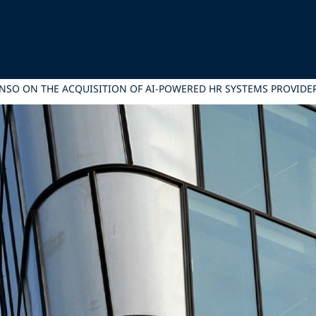
ONSO ON THE ACQUISITION OF AI-POWERED HR SYSTEMS PROVID