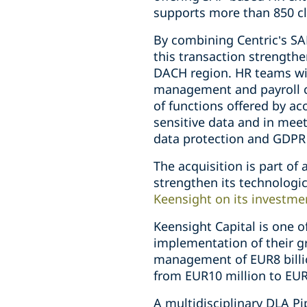
supports more than 850 cl
By combining Centric’s S
this transaction strengthe
DACH region. HR teams wil
management and payroll co
of functions offered by a
sensitive data and in meet
data protection and GDPR
The acquisition is part of
strengthen its technolog
Keensight on its investme
Keensight Capital is one 
implementation of their g
management of EUR8 billio
from EUR10 million to EUR
A multidisciplinary DLA P