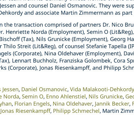
 Jessen and counsel Daniel Osmanovic. They were su
-Dehkordy and associate Martin Zimmermann as part 
 the transaction comprised of partners Dr. Nico Bru
Dr. Henriette Norda (Employment), Semin O (Lit&Reg)
n Bischoff (Tax), Nils Grunicke (Employment), Georg 
r Thilo Streit (Lit&Reg), of counsel Stefanie Tapella (I
ngels (Corporate), Nina Oldehaver (Employment), Davi
(Tax), Lennart Buchholz, Franziska Golombek, Cora Sp
 (Corporate), Jonas Riesenkampff, and Philipp Schm
s Jessen
Daniel Osmanovic
Vida Malakooti-Dehkord
te Norda
Semin O
Enno Ahlenstiel
Nils Grunicke
Ge
Ayhan
Florian Engels
Nina Oldehaver
Jannik Becker
Jonas Riesenkampff
Philipp Schmechel
Martin Zim