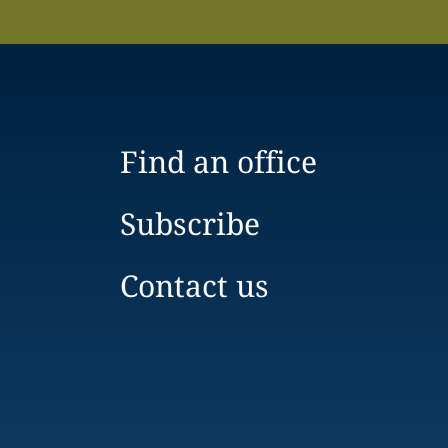
Find an office
Subscribe
Contact us