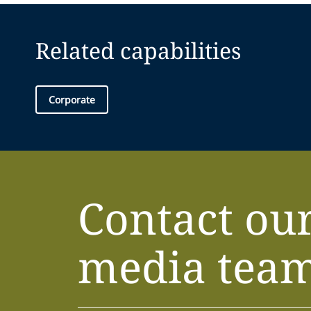
Related capabilities
Corporate
Contact ou
media tea