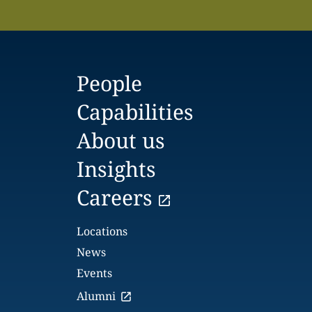
People
Capabilities
About us
Insights
Careers
Locations
News
Events
Alumni