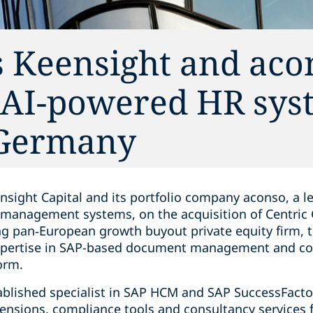
s Keensight and aco
f AI-powered HR sys
 Germany
nsight Capital and its portfolio company aconso, a l
anagement systems, on the acquisition of Centric
ng pan‑European growth buyout private equity firm, t
expertise in SAP-based document management and co
orm.
ablished specialist in SAP HCM and SAP SuccessFact
ensions, compliance tools and consultancy services f