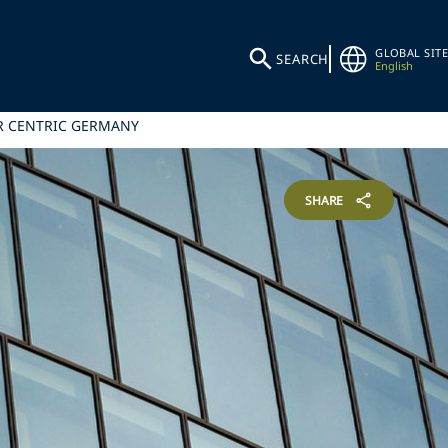
GLOBAL SITE
SEARCH
English
ER CENTRIC GERMANY
SHARE