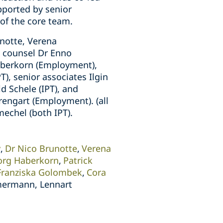
pported by senior
of the core team.
notte, Verena
, counsel Dr Enno
Haberkorn (Employment),
PT), senior associates Ilgin
d Schele (IPT), and
rengart (Employment). (all
echel (both IPT).
y
Dr Nico Brunotte
Verena
org Haberkorn
Patrick
Franziska Golombek
Cora
mermann, Lennart