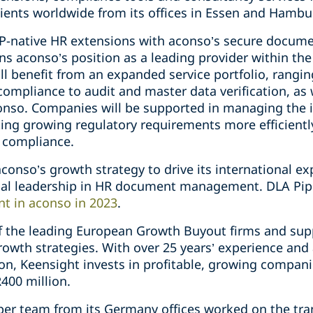
ients worldwide from its offices in Essen and Hambu
AP-native HR extensions with aconso’s secure docu
ns aconso’s position as a leading provider within th
l benefit from an expanded service portfolio, rang
mpliance to audit and master data verification, as w
conso. Companies will be supported in managing the 
ing growing regulatory requirements more efficiently
 compliance.
 aconso’s growth strategy to drive its international e
ical leadership in HR document management. DLA Pi
nt in aconso in 2023
.
of the leading European Growth Buyout firms and sup
rowth strategies. With over 25 years’ experience and
n, Keensight invests in profitable, growing compani
400 million.
iper team from its Germany offices worked on the tr