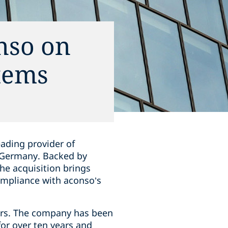
nso on
tems
eading provider of
 Germany. Backed by
he acquisition brings
mpliance with aconso’s
ors. The company has been
or over ten years and