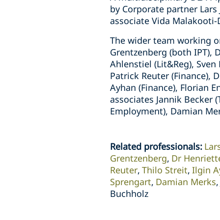
by Corporate partner Lars
associate Vida Malakooti
The wider team working on
Grentzenberg (both IPT), 
Ahlenstiel (Lit&Reg), Sve
Patrick Reuter (Finance), D
Ayhan (Finance), Florian E
associates Jannik Becker 
Employment), Damian Merks
Related professionals
:
Lar
Grentzenberg
Dr Henriet
Reuter
Thilo Streit
Ilgin 
Sprengart
Damian Merks
Buchholz