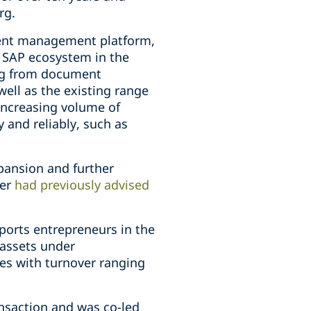
rg.
ment management platform,
e SAP ecosystem in the
ing from document
ell as the existing range
increasing volume of
 and reliably, such as
xpansion and further
per
had previously advised
ports entrepreneurs in the
 assets under
es with turnover ranging
ansaction and was co-led