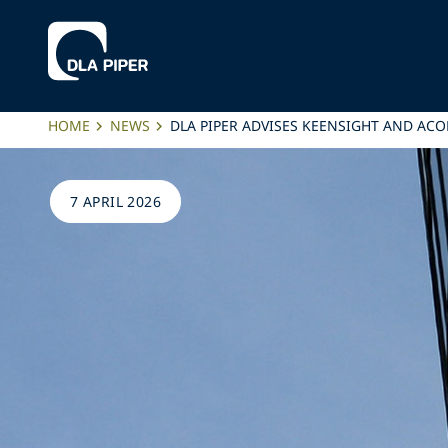
HOME
NEWS
DLA PIPER ADVISES KEENSIGHT AND AC
7 APRIL 2026