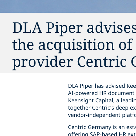
DLA Piper advise
the acquisition o
provider Centric
DLA Piper has advised Kee
AI‑powered HR document m
Keensight Capital, a leadi
together Centric’s deep 
vendor‑independent platf
Centric Germany is an est
offering SAP-based HR ext