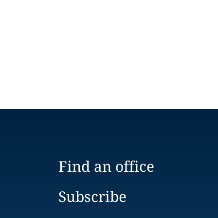
Find an office
Subscribe