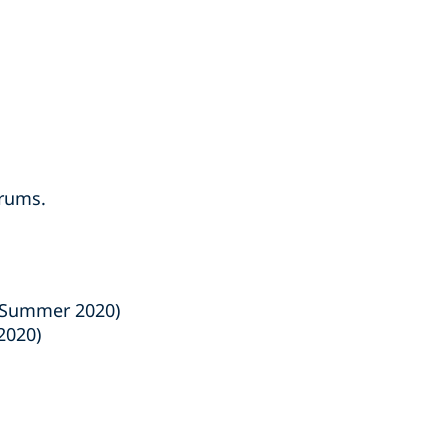
orums.
Summer 2020)
2020)