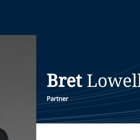
Bret
Lowel
Partner