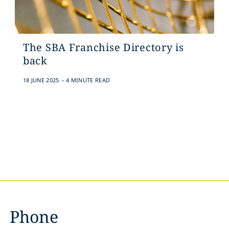
The SBA Franchise Directory is
back
.
18 JUNE 2025
4 MINUTE READ
Phone