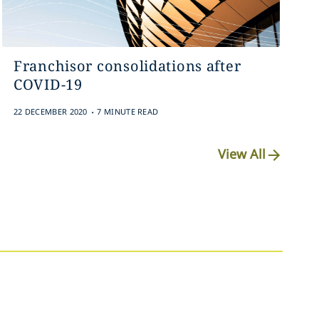
Franchisor consolidations after
COVID-19
.
22 DECEMBER 2020
7 MINUTE READ
View All