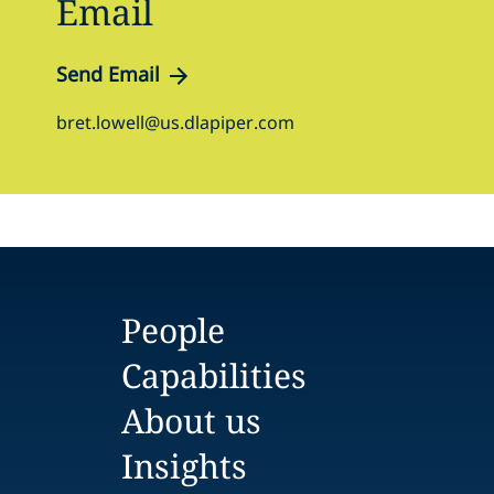
Email
Send Email
bret.lowell@us.dlapiper.com
People
Capabilities
About us
Insights