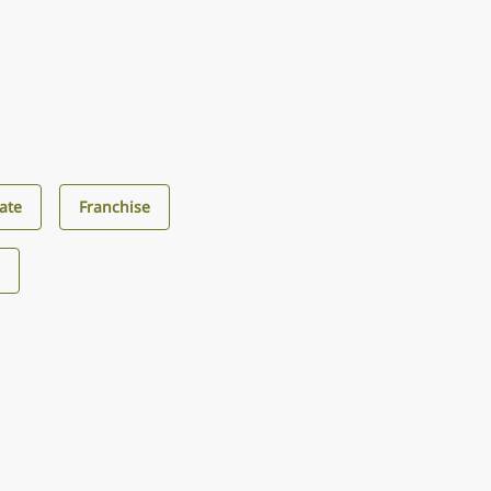
ate
Franchise
s