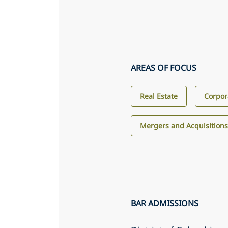
AREAS OF FOCUS
Real Estate
Corpor
Mergers and Acquisition
BAR ADMISSIONS