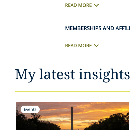
READ MORE
MEMBERSHIPS AND AFFIL
READ MORE
My latest insight
Events