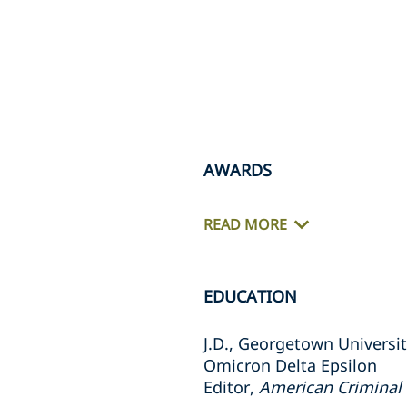
AWARDS
READ MORE
EDUCATION
J.D., Georgetown Universi
Omicron Delta Epsilon
Editor,
American Criminal