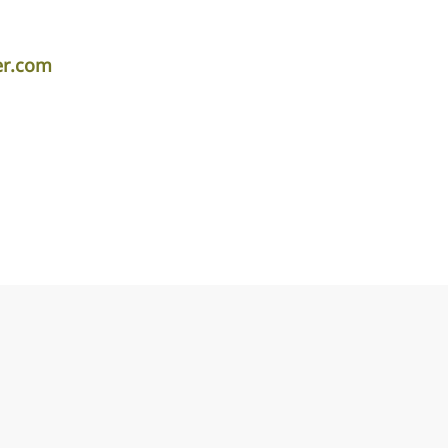
er.com