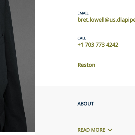
EMAIL
bret.lowell@us.dlapip
CALL
+1 703 773 4242
Reston
ABOUT
READ MORE