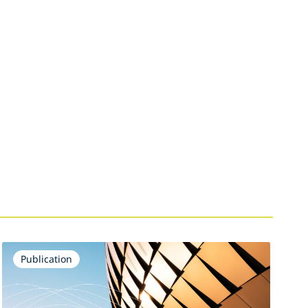
Publication