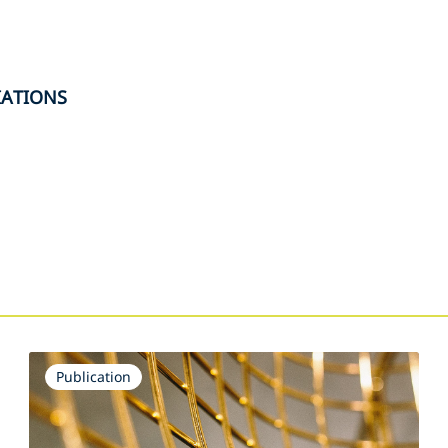
IATIONS
s
Publication