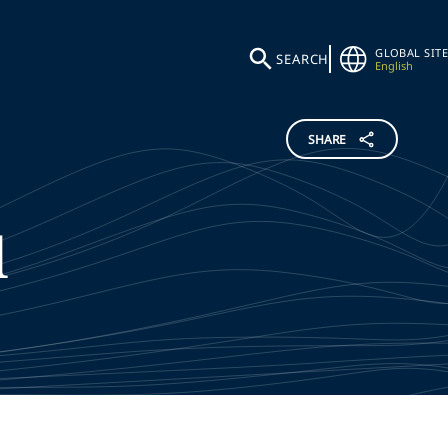
GLOBAL SITE
SEARCH
English
SHARE
l