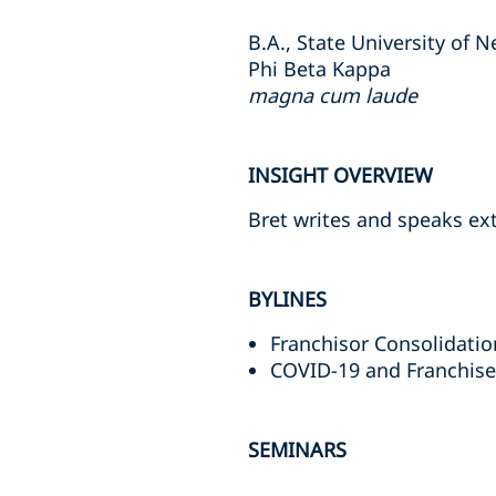
B.A., State University of 
Phi Beta Kappa
magna cum laude
INSIGHT OVERVIEW
Bret writes and speaks ext
BYLINES
Franchisor Consolidati
COVID-19 and Franchis
SEMINARS