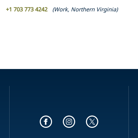
+1 703 773 4242
(
Work
,
Northern Virginia
)