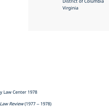
District of Columbia
Virginia
ty Law Center 1978
 Law Review
(1977 – 1978)