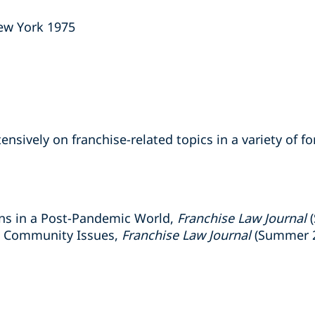
New York 1975
ensively on franchise-related topics in a variety of f
ons in a Post-Pandemic World,
Franchise Law Journal
(
e Community Issues,
Franchise Law Journal
(Summer 