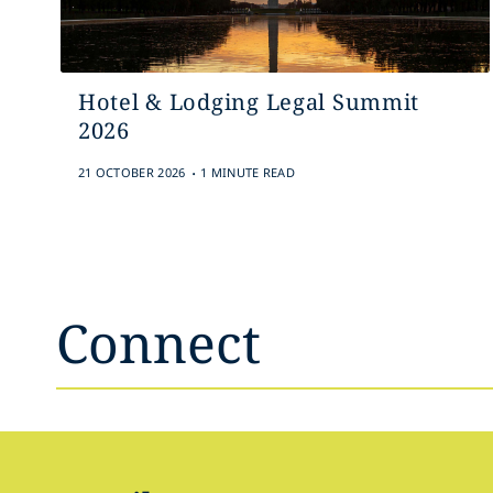
Hotel & Lodging Legal Summit
2026
.
21 OCTOBER 2026
1 MINUTE READ
Connect