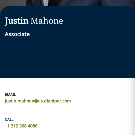
Justin
Mahone
Associate
EMAIL
justin.mahone@us.dlapiper.com
CALL
+1 312 368 4086