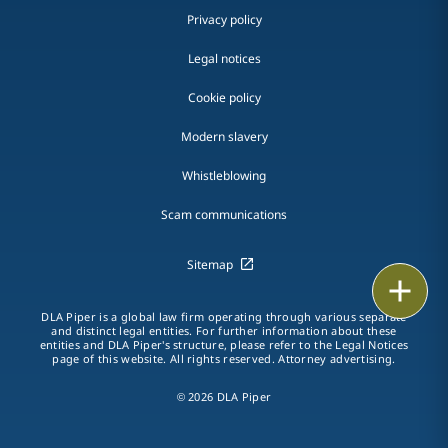
Privacy policy
Legal notices
Cookie policy
Modern slavery
Whistleblowing
Scam communications
Sitemap
Email
DLA Piper is a global law firm operating through various separate
Call
and distinct legal entities. For further information about these
entities and DLA Piper's structure, please refer to the Legal Notices
page of this website. All rights reserved. Attorney advertising.
vCard
© 2026 DLA Piper
LinkedIn