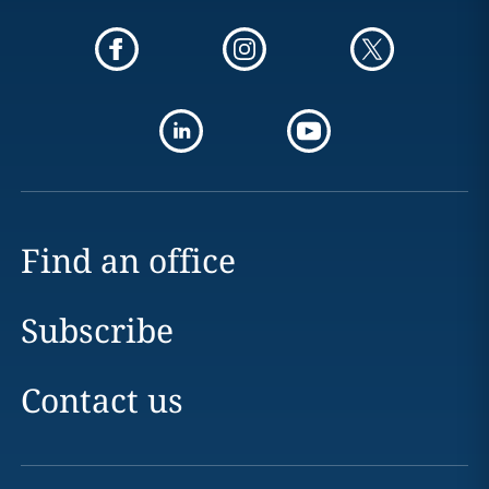
Find an office
Subscribe
Contact us