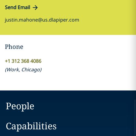
Send Email
justin.mahone@us.dlapiper.com
Phone
+1 312 368 4086
(
Work
,
Chicago
)
People
Capabilities