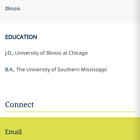
Illinois
EDUCATION
J.D.,
University of Illinois at Chicago
B.A.,
The University of Southern Mississippi
Connect
Email