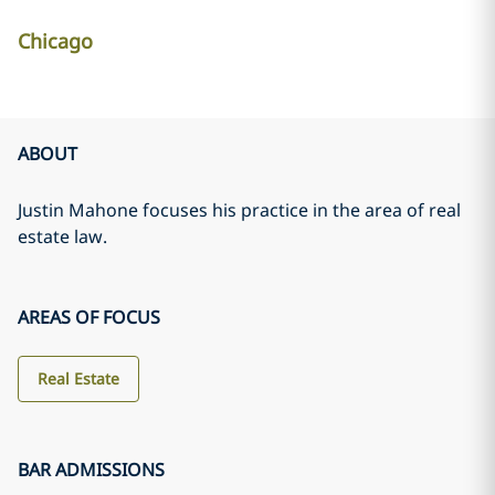
Chicago
ABOUT
Justin Mahone focuses his practice in the area of real
estate law.
AREAS OF FOCUS
Real Estate
BAR ADMISSIONS