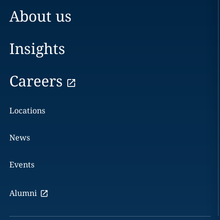
About us
Insights
Careers
Locations
News
Events
Alumni