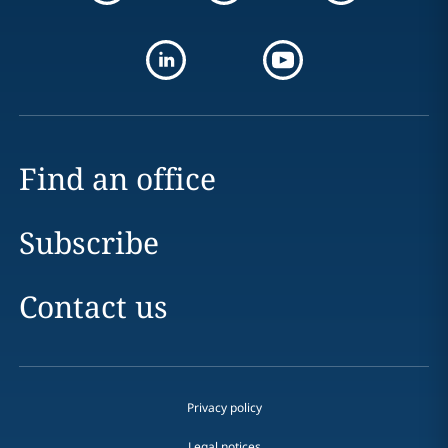
Find an office
Subscribe
Contact us
Privacy policy
Legal notices