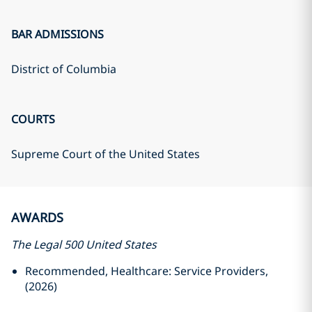
BAR ADMISSIONS
District of Columbia
COURTS
Supreme Court of the United States
AWARDS
The Legal 500 United States
Recommended, Healthcare: Service Providers,
(2026)