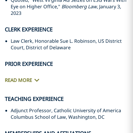
Quoted, "West Virginia AG Seizes on ESG Wars With
Eye on Higher Office,"
Bloomberg Law
, January 3,
2023
CLERK EXPERIENCE
Law Clerk, Honorable Sue L. Robinson, US District
Court, District of Delaware
PRIOR EXPERIENCE
READ MORE
TEACHING EXPERIENCE
Adjunct Professor, Catholic University of America
Columbus School of Law, Washington, DC