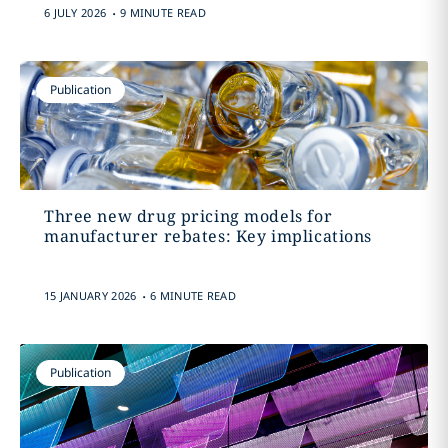
.
6 JULY 2026
9 MINUTE READ
Publication
Three new drug pricing models for
manufacturer rebates: Key implications
.
15 JANUARY 2026
6 MINUTE READ
Publication