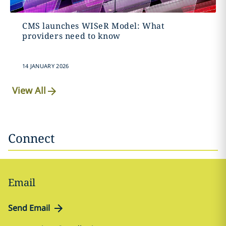
CMS launches WISeR Model: What
providers need to know
14 JANUARY 2026
View All
Connect
Email
Send Email