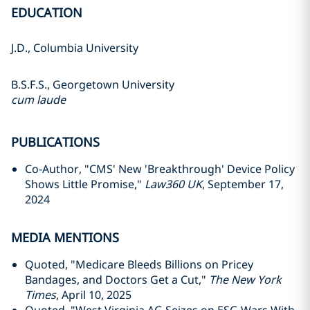
EDUCATION
J.D., Columbia University
B.S.F.S., Georgetown University
cum laude
PUBLICATIONS
Co-Author, "CMS' New 'Breakthrough' Device Policy
Shows Little Promise,"
Law360 UK
, September 17,
2024
MEDIA MENTIONS
Quoted, "Medicare Bleeds Billions on Pricey
Bandages, and Doctors Get a Cut,"
The New York
Times
, April 10, 2025