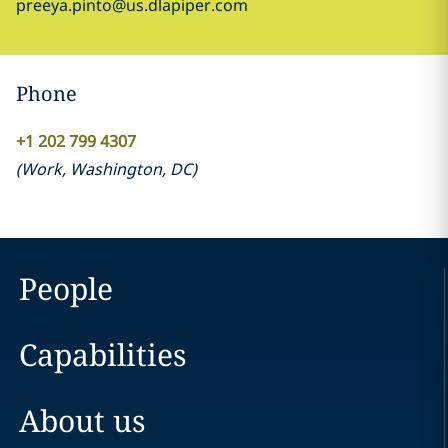
preeya.pinto@us.dlapiper.com
Phone
+1 202 799 4307
(
Work
,
Washington, DC
)
People
Capabilities
About us