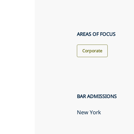
AREAS OF FOCUS
Corporate
BAR ADMISSIONS
New York