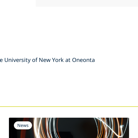
tate University of New York at Oneonta
s
News