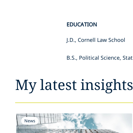
EDUCATION
J.D., Cornell Law School
B.S., Political Science, S
My latest insight
News