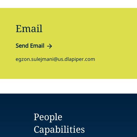
Email
Send Email
egzon.sulejmani@us.dlapiper.com
People
Capabilities