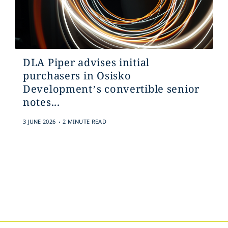
DLA Piper advises initial
purchasers in Osisko
Development’s convertible senior
notes...
.
3 JUNE 2026
2 MINUTE READ