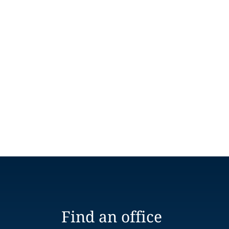
Find an office