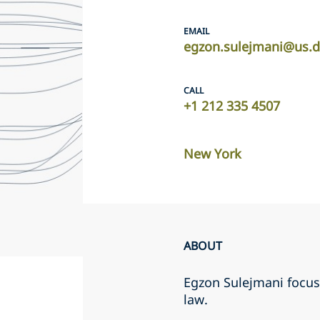
EMAIL
egzon.sulejmani@us.d
CALL
+1 212 335 4507
New York
ABOUT
Egzon Sulejmani focuse
law.