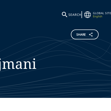
GLOBAL SITE
SEARCH
English
SHARE
jmani