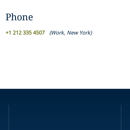
Phone
+1 212 335 4507
(
Work
,
New York
)