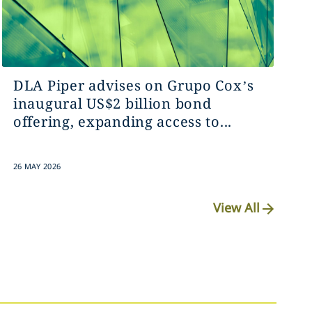
DLA Piper advises on Grupo Cox’s
inaugural US$2 billion bond
offering, expanding access to...
26 MAY 2026
View All