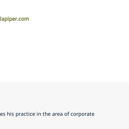
lapiper.com
s his practice in the area of corporate