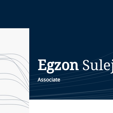
Egzon
Sule
Associate