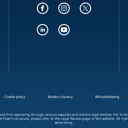
Cookie policy
Modern slavery
Whistleblowing
 law firm operating through various separate and distinct legal entities. For fur
A Piper's structure, please refer to the Legal Notices page of this website. All rig
advertising.