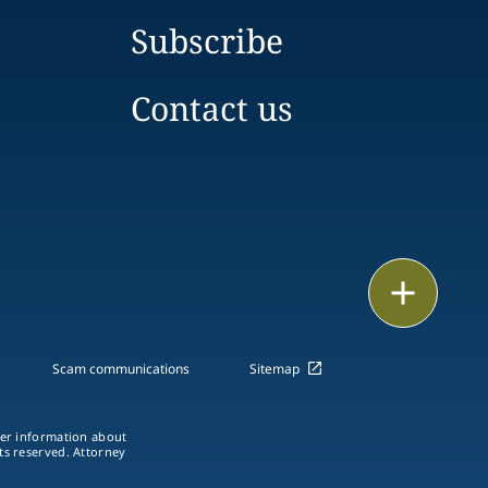
Subscribe
Contact us
Email
Call
Scam communications
Sitemap
vCard
ther information about
LinkedIn
hts reserved. Attorney