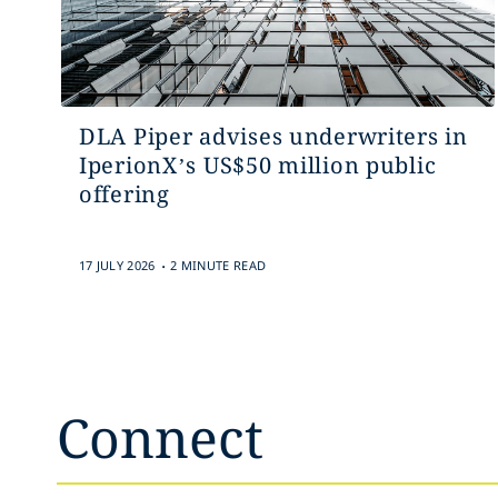
DLA Piper advises underwriters in
IperionX’s US$50 million public
offering
.
17 JULY 2026
2 MINUTE READ
Connect