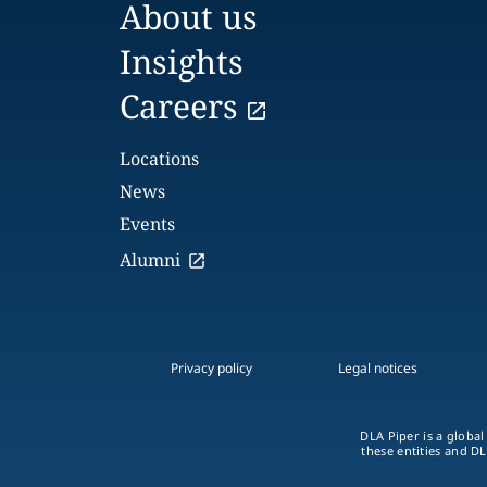
About us
Insights
Careers
Locations
News
Events
Alumni
Privacy policy
Legal notices
DLA Piper is a global
these entities and DL