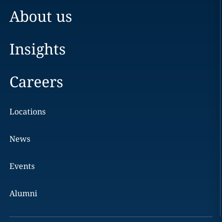
About us
Insights
Careers
Locations
News
Events
Alumni