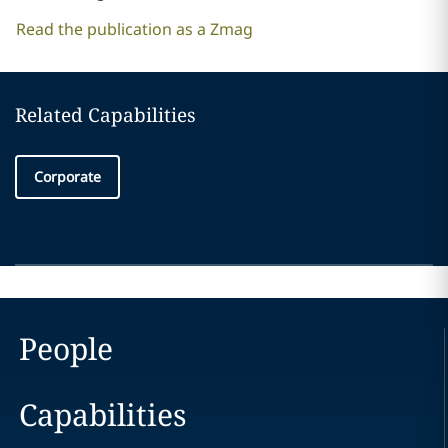
Read the publication as a Zmag
Related Capabilities
Corporate
People
Capabilities