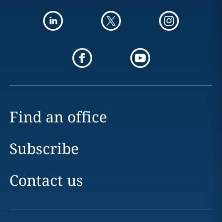
Find an office
Subscribe
Contact us