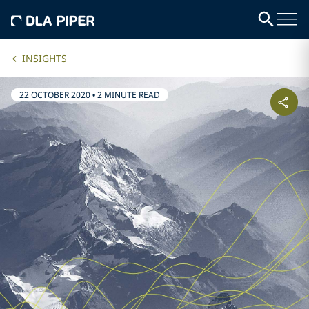
INSIGHTS
22 OCTOBER 2020
•
2 MINUTE READ