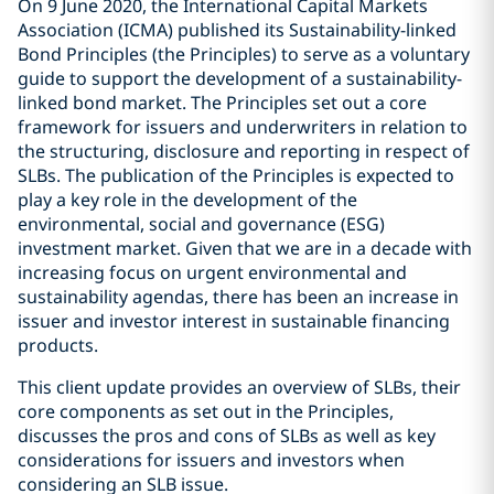
On 9 June 2020, the International Capital Markets
Association (ICMA) published its Sustainability-linked
Bond Principles (the Principles) to serve as a voluntary
guide to support the development of a sustainability-
linked bond market. The Principles set out a core
framework for issuers and underwriters in relation to
the structuring, disclosure and reporting in respect of
SLBs. The publication of the Principles is expected to
play a key role in the development of the
environmental, social and governance (ESG)
investment market. Given that we are in a decade with
increasing focus on urgent environmental and
sustainability agendas, there has been an increase in
issuer and investor interest in sustainable financing
products.
This client update provides an overview of SLBs, their
core components as set out in the Principles,
discusses the pros and cons of SLBs as well as key
considerations for issuers and investors when
considering an SLB issue.