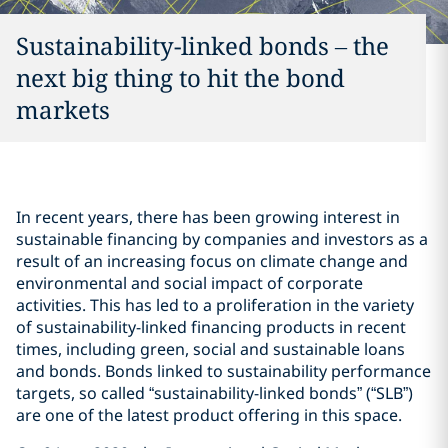
Sustainability-linked bonds – the
next big thing to hit the bond
markets
In recent years, there has been growing interest in
sustainable financing by companies and investors as a
result of an increasing focus on climate change and
environmental and social impact of corporate
activities. This has led to a proliferation in the variety
of sustainability-linked financing products in recent
times, including green, social and sustainable loans
and bonds. Bonds linked to sustainability performance
targets, so called “sustainability-linked bonds” (“SLB”)
are one of the latest product offering in this space.