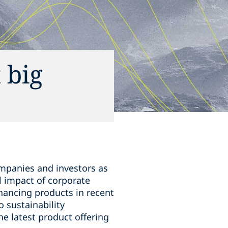
 big
ompanies and investors as
l impact of corporate
financing products in recent
 sustainability
he latest product offering