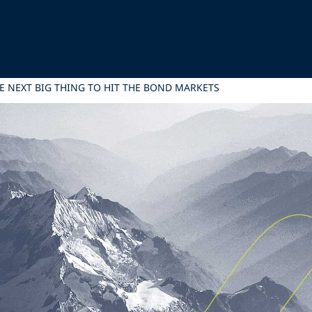
E NEXT BIG THING TO HIT THE BOND MARKETS