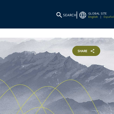
GLOBAL SITE
SEARCH
English
|
Español
SHARE