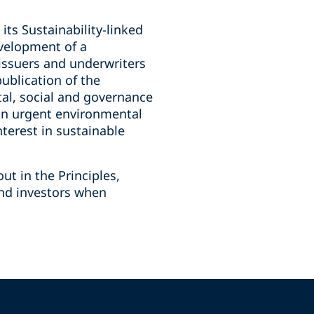
its Sustainability-linked
evelopment of a
 issuers and underwriters
publication of the
tal, social and governance
 on urgent environmental
nterest in sustainable
ut in the Principles,
and investors when