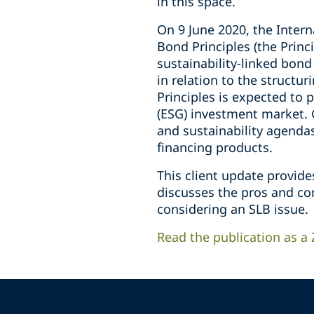
in this space.
On 9 June 2020, the Intern
Bond Principles (the Princ
sustainability-linked bond
in relation to the structur
Principles is expected to 
(ESG) investment market. 
and sustainability agendas
financing products.
This client update provide
discusses the pros and con
considering an SLB issue.
Read the publication as a