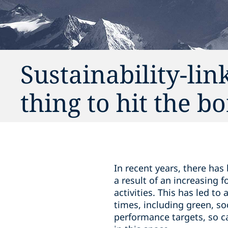
Sustainability-lin
thing to hit the 
In recent years, there has
a result of an increasing
activities. This has led to 
times, including green, so
performance targets, so cal