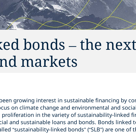
ked bonds – the next
bond markets
 been growing interest in sustainable financing by c
 focus on climate change and environmental and socia
a proliferation in the variety of sustainability-linked 
cial and sustainable loans and bonds. Bonds linked to
led “sustainability-linked bonds” (“SLB”) are one of t