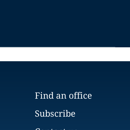
Find an office
Subscribe