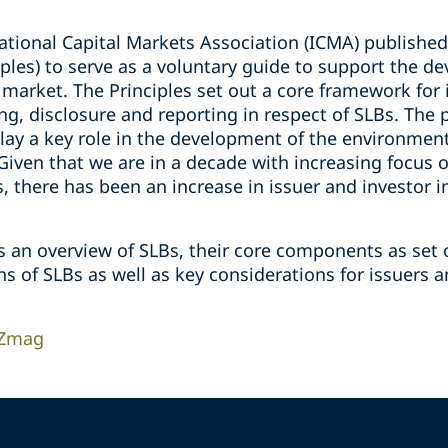
ational Capital Markets Association (ICMA) published 
iples) to serve as a voluntary guide to support the d
 market. The Principles set out a core framework for
ing, disclosure and reporting in respect of SLBs. The 
play a key role in the development of the environmen
Given that we are in a decade with increasing focus
, there has been an increase in issuer and investor i
s an overview of SLBs, their core components as set o
s of SLBs as well as key considerations for issuers 
 Zmag