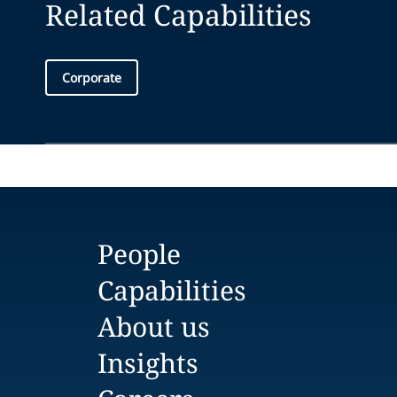
Related Capabilities
Corporate
People
Capabilities
About us
Insights