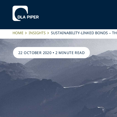
HOME
INSIGHTS
SUSTAINABILITY-LINKED BONDS – TH
22 OCTOBER 2020
•
2 MINUTE READ