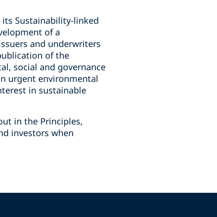
its Sustainability-linked
evelopment of a
 issuers and underwriters
publication of the
tal, social and governance
 on urgent environmental
nterest in sustainable
ut in the Principles,
and investors when