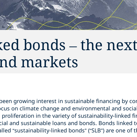
ked bonds – the next
bond markets
 been growing interest in sustainable financing by c
 focus on climate change and environmental and socia
a proliferation in the variety of sustainability-linked 
cial and sustainable loans and bonds. Bonds linked to
led “sustainability-linked bonds” (“SLB”) are one of t