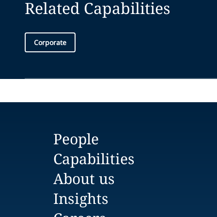
Related Capabilities
Corporate
People
Capabilities
About us
Insights