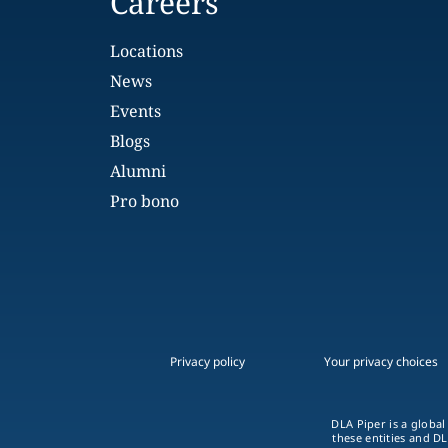
Careers
Locations
News
Events
Blogs
Alumni
Pro bono
Privacy policy
Your privacy choices
DLA Piper is a global
these entities and DL