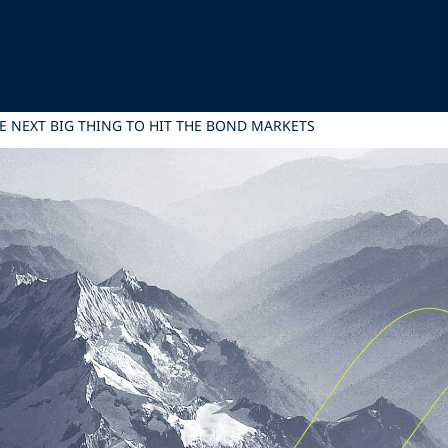
E NEXT BIG THING TO HIT THE BOND MARKETS