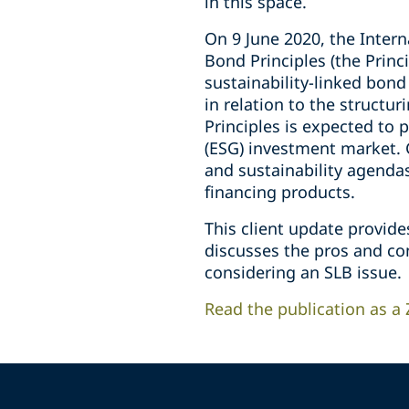
in this space.
On 9 June 2020, the Intern
Bond Principles (the Princ
sustainability-linked bond
in relation to the structur
Principles is expected to 
(ESG) investment market. 
and sustainability agendas
financing products.
This client update provide
discusses the pros and con
considering an SLB issue.
Read the publication as a