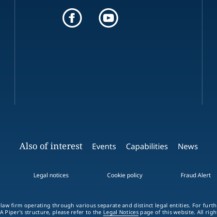
Also of interest
Events
Capabilities
News
Legal notices
Cookie policy
Fraud Alert
 law firm operating through various separate and distinct legal entities. For fur
A Piper's structure, please refer to the
Legal Notices
page of this website. All rig