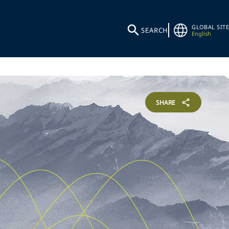
GLOBAL SITE
SEARCH
English
SHARE