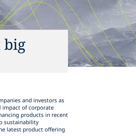
 big
ompanies and investors as
l impact of corporate
financing products in recent
 sustainability
he latest product offering