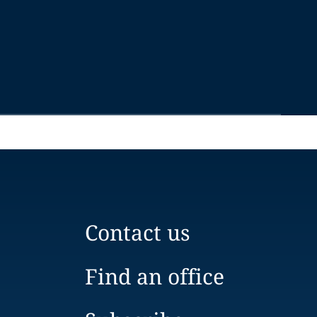
Contact us
Find an office