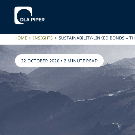
HOME
INSIGHTS
SUSTAINABILITY-LINKED BONDS – TH
22 OCTOBER 2020
•
2 MINUTE READ