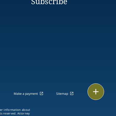
Subscribe
Print
Make a payment
Sitemap
ther information about
hts reserved. Attorney