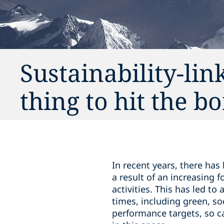
Sustainability-lin
thing to hit the 
In recent years, there has
a result of an increasing
activities. This has led to 
times, including green, so
performance targets, so cal