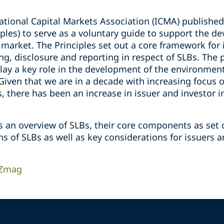
ational Capital Markets Association (ICMA) published 
iples) to serve as a voluntary guide to support the d
 market. The Principles set out a core framework for
ing, disclosure and reporting in respect of SLBs. The 
play a key role in the development of the environmen
Given that we are in a decade with increasing focus
, there has been an increase in issuer and investor i
s an overview of SLBs, their core components as set o
s of SLBs as well as key considerations for issuers 
 Zmag