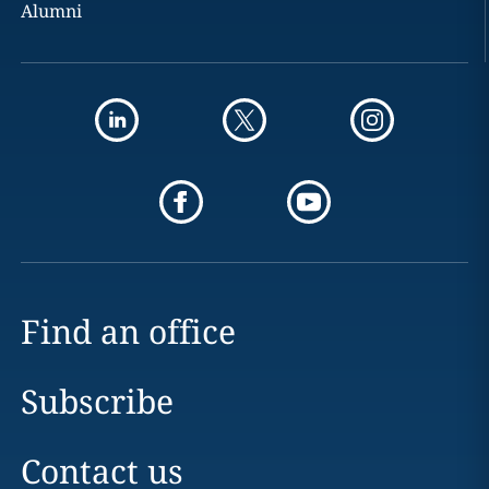
Alumni
Find an office
Subscribe
Contact us