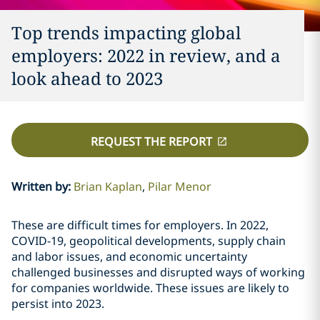
Top trends impacting global
employers: 2022 in review, and a
look ahead to 2023
REQUEST THE REPORT
Written by
:
Brian Kaplan
Pilar Menor
These are difficult times for employers. In 2022,
COVID-19, geopolitical developments, supply chain
and labor issues, and economic uncertainty
challenged businesses and disrupted ways of working
for companies worldwide. These issues are likely to
persist into 2023.