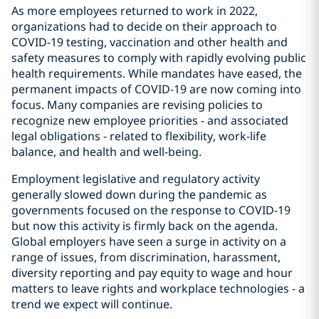
As more employees returned to work in 2022,
organizations had to decide on their approach to
COVID-19 testing, vaccination and other health and
safety measures to comply with rapidly evolving public
health requirements. While mandates have eased, the
permanent impacts of COVID-19 are now coming into
focus. Many companies are revising policies to
recognize new employee priorities - and associated
legal obligations - related to flexibility, work-life
balance, and health and well-being.
Employment legislative and regulatory activity
generally slowed down during the pandemic as
governments focused on the response to COVID-19
but now this activity is firmly back on the agenda.
Global employers have seen a surge in activity on a
range of issues, from discrimination, harassment,
diversity reporting and pay equity to wage and hour
matters to leave rights and workplace technologies - a
trend we expect will continue.