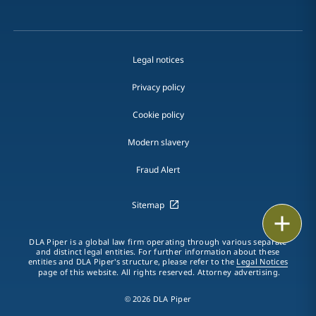
Legal notices
Privacy policy
Cookie policy
Modern slavery
Fraud Alert
Sitemap
Print
DLA Piper is a global law firm operating through various separate
and distinct legal entities. For further information about these
entities and DLA Piper's structure, please refer to the
Legal Notices
page of this website. All rights reserved. Attorney advertising.
© 2026 DLA Piper