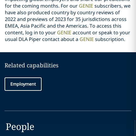
for the coming months. For our
GENIE
subscribers, we
have also produced country by country reviews of
2022 and previews of 2023 for 35 jurisdictions across
EMEA, Asia Pacific and the Americas. To access this
content, log in to your
GENIE
account or speak to your
usual DLA Piper contact about a
GENIE
subscription.
Related capabilities
Employment
People