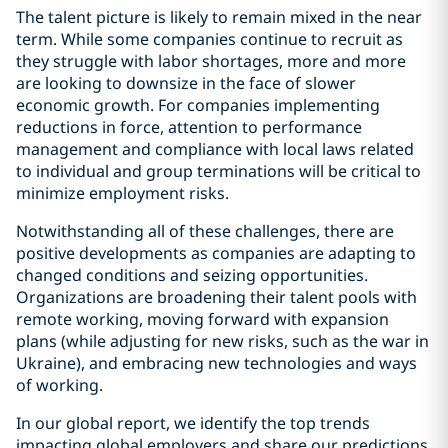
The talent picture is likely to remain mixed in the near
term. While some companies continue to recruit as
they struggle with labor shortages, more and more
are looking to downsize in the face of slower
economic growth. For companies implementing
reductions in force, attention to performance
management and compliance with local laws related
to individual and group terminations will be critical to
minimize employment risks.
Notwithstanding all of these challenges, there are
positive developments as companies are adapting to
changed conditions and seizing opportunities.
Organizations are broadening their talent pools with
remote working, moving forward with expansion
plans (while adjusting for new risks, such as the war in
Ukraine), and embracing new technologies and ways
of working.
In our global report, we identify the top trends
impacting global employers and share our predictions