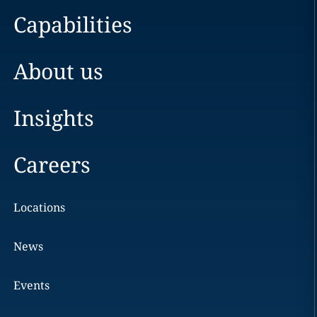
Capabilities
About us
Insights
Careers
Locations
News
Events