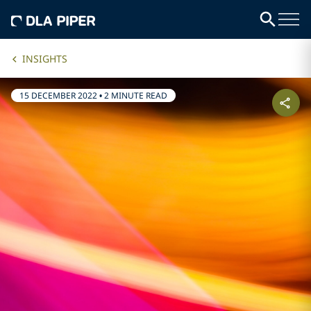
INSIGHTS
15 DECEMBER 2022
•
2 MINUTE READ