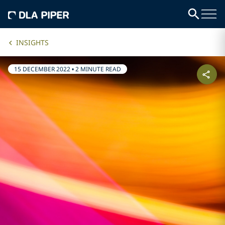
INSIGHTS
15 DECEMBER 2022
•
2 MINUTE READ