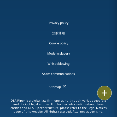
Privacy policy
法的通知
Cookie policy
Modern slavery
Whistleblowing
Scam communications
Sitemap
Print
DLA Piper is a global law firm operating through various separate
and distinct legal entities. For further information about these
entities and DLA Piper's structure, please refer to the Legal Notices
page of this website. All rights reserved. Attorney advertising.