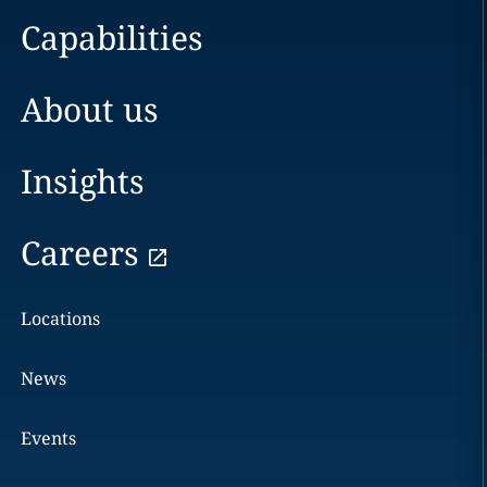
Capabilities
About us
Insights
Careers
Locations
News
Events