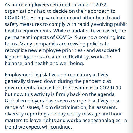
As more employees returned to work in 2022,
organizations had to decide on their approach to
COVID-19 testing, vaccination and other health and
safety measures to comply with rapidly evolving public
health requirements. While mandates have eased, the
permanent impacts of COVID-19 are now coming into
focus. Many companies are revising policies to
recognize new employee priorities - and associated
legal obligations - related to flexibility, work-life
balance, and health and well-being.
Employment legislative and regulatory activity
generally slowed down during the pandemic as
governments focused on the response to COVID-19
but now this activity is firmly back on the agenda.
Global employers have seen a surge in activity on a
range of issues, from discrimination, harassment,
diversity reporting and pay equity to wage and hour
matters to leave rights and workplace technologies - a
trend we expect will continue.