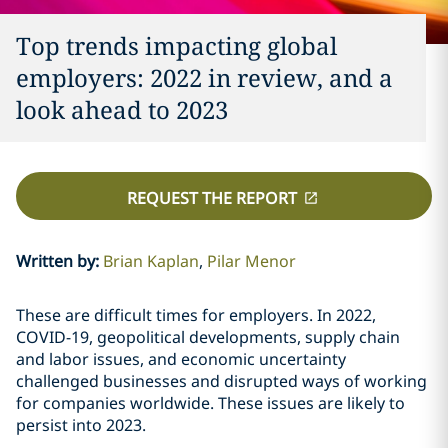
Top trends impacting global
employers: 2022 in review, and a
look ahead to 2023
REQUEST THE REPORT
Written by
:
Brian Kaplan
Pilar Menor
These are difficult times for employers. In 2022,
COVID-19, geopolitical developments, supply chain
and labor issues, and economic uncertainty
challenged businesses and disrupted ways of working
for companies worldwide. These issues are likely to
persist into 2023.