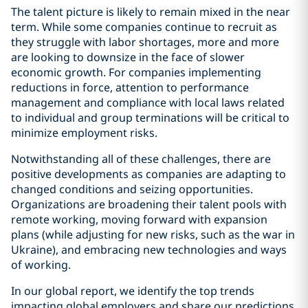
The talent picture is likely to remain mixed in the near
term. While some companies continue to recruit as
they struggle with labor shortages, more and more
are looking to downsize in the face of slower
economic growth. For companies implementing
reductions in force, attention to performance
management and compliance with local laws related
to individual and group terminations will be critical to
minimize employment risks.
Notwithstanding all of these challenges, there are
positive developments as companies are adapting to
changed conditions and seizing opportunities.
Organizations are broadening their talent pools with
remote working, moving forward with expansion
plans (while adjusting for new risks, such as the war in
Ukraine), and embracing new technologies and ways
of working.
In our global report, we identify the top trends
impacting global employers and share our predictions