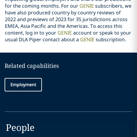
for the coming months. For our
GENIE
subscribers, we
have also produced country by country reviews of
2022 and previews of 2023 for 35 jurisdictions across
EMEA, Asia Pacific and the Americas. To access this
content, log in to your
GENIE
account or speak to your
usual DLA Piper contact about a
GENIE
subscription.
Related capabilities
Employment
People