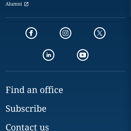
Alumni
Find an office
Subscribe
Contact us