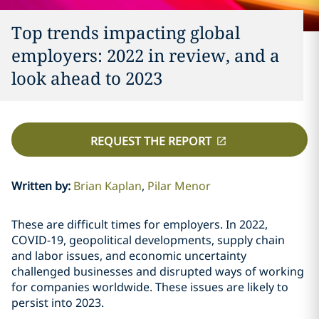
Top trends impacting global
employers: 2022 in review, and a
look ahead to 2023
REQUEST THE REPORT
Written by
:
Brian Kaplan
Pilar Menor
These are difficult times for employers. In 2022,
COVID-19, geopolitical developments, supply chain
and labor issues, and economic uncertainty
challenged businesses and disrupted ways of working
for companies worldwide. These issues are likely to
persist into 2023.