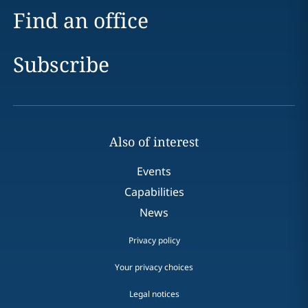
Find an office
Subscribe
Also of interest
Events
Capabilities
News
Privacy policy
Your privacy choices
Legal notices