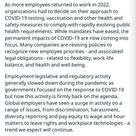
As more employees returned to work in 2022,
organizations had to decide on their approach to
COVID-19 testing, vaccination and other health and
safety measures to comply with rapidly evolving public
health requirements. While mandates have eased, the
permanent impacts of COVID-19 are now coming into
focus. Many companies are revising policies to
recognize new employee priorities - and associated
legal obligations - related to flexibility, work-life
balance, and health and well-being.
Employment legislative and regulatory activity
generally slowed down during the pandemic as
governments focused on the response to COVID-19
but now this activity is firmly back on the agenda.
Global employers have seen a surge in activity on a
range of issues, from discrimination, harassment,
diversity reporting and pay equity to wage and hour
matters to leave rights and workplace technologies - a
trend we expect will continue.