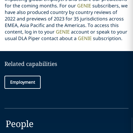
for the coming months. For our
GENIE
subscribers, we
have also produced country by country reviews of
2022 and previews of 2023 for 35 jurisdictions across
EMEA, Asia Pacific and the Americas. To access this
content, log in to your
GENIE
account or speak to your
usual DLA Piper contact about a
GENIE
subscription.
Related capabilities
Employment
People