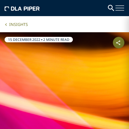
INSIGHTS
15 DECEMBER 2022
•
2 MINUTE READ