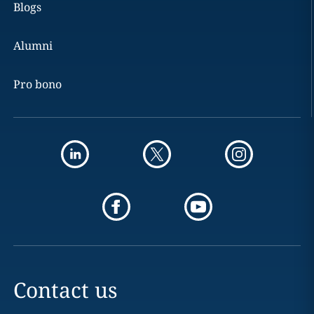
Blogs
Alumni
Pro bono
Contact us