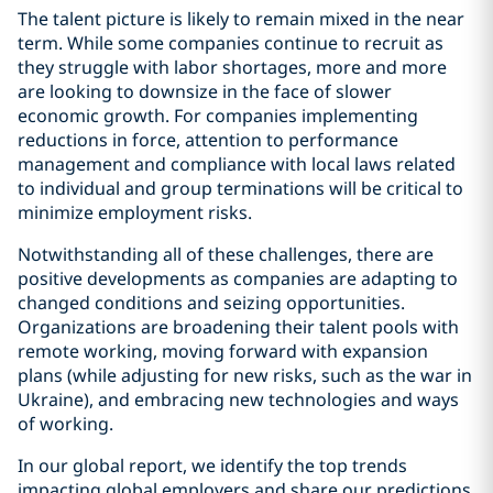
The talent picture is likely to remain mixed in the near
term. While some companies continue to recruit as
they struggle with labor shortages, more and more
are looking to downsize in the face of slower
economic growth. For companies implementing
reductions in force, attention to performance
management and compliance with local laws related
to individual and group terminations will be critical to
minimize employment risks.
Notwithstanding all of these challenges, there are
positive developments as companies are adapting to
changed conditions and seizing opportunities.
Organizations are broadening their talent pools with
remote working, moving forward with expansion
plans (while adjusting for new risks, such as the war in
Ukraine), and embracing new technologies and ways
of working.
In our global report, we identify the top trends
impacting global employers and share our predictions