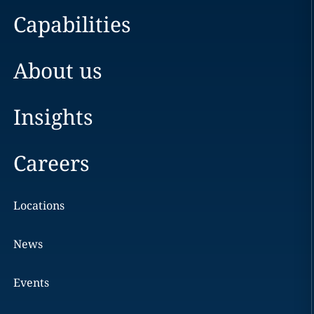
Capabilities
About us
Insights
Careers
Locations
News
Events