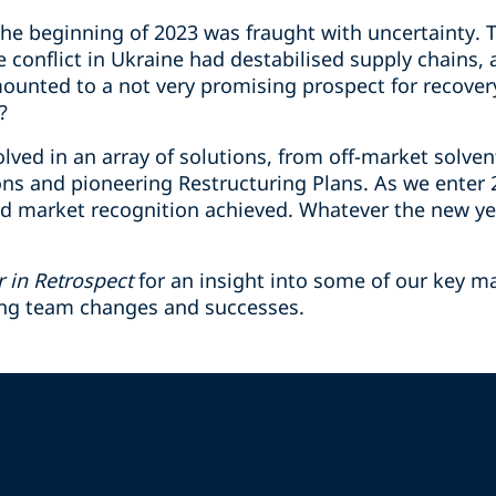
e beginning of 2023 was fraught with uncertainty. Th
e conflict in Ukraine had destabilised supply chains
mounted to a not very promising prospect for recove
?
lved in an array of solutions, from off-market solven
ions and pioneering Restructuring Plans. As we enter
d market recognition achieved. Whatever the new ye
r in Retrospect
for an insight into some of our key m
ing team changes and successes.