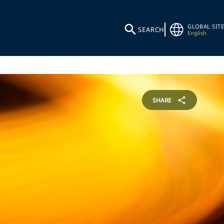
GLOBAL SITE
SEARCH
English
SHARE