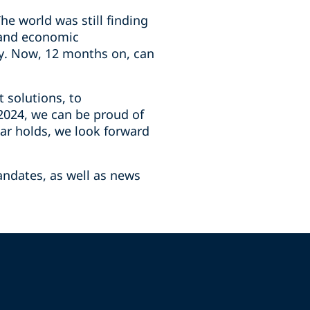
e world was still finding
, and economic
ry. Now, 12 months on, can
t solutions, to
 2024, we can be proud of
ar holds, we look forward
andates, as well as news