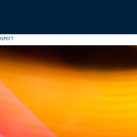
OSPECT