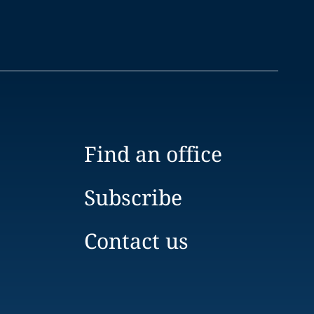
Find an office
Subscribe
Contact us