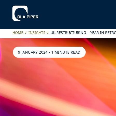
HOME
INSIGHTS
UK RESTRUCTURING – YEAR IN RETR
9 JANUARY 2024
•
1 MINUTE READ