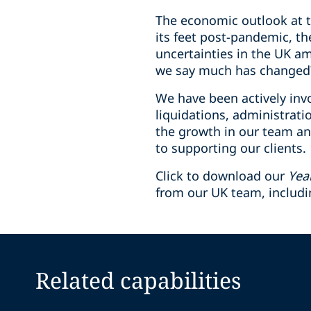
The economic outlook at th
its feet post-pandemic, th
uncertainties in the UK a
we say much has changed
We have been actively invo
liquidations, administrat
the growth in our team an
to supporting our clients.
Click to download our
Yea
from our UK team, includ
Related capabilities