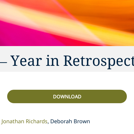
– Year in Retrospec
DOWNLOAD
Jonathan Richards
Deborah Brown