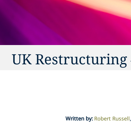
UK Restructuring 
Written by
:
Robert Russell