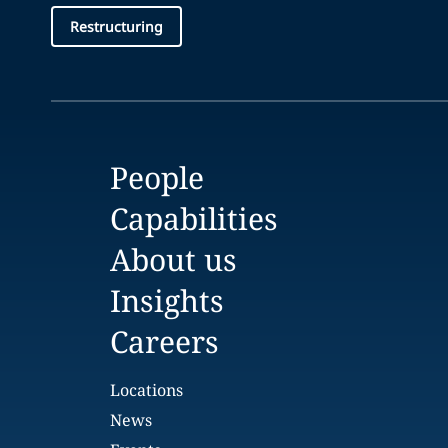
Restructuring
People
Capabilities
About us
Insights
Careers
Locations
News