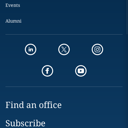
Events
Alumni
Find an office
Subscribe