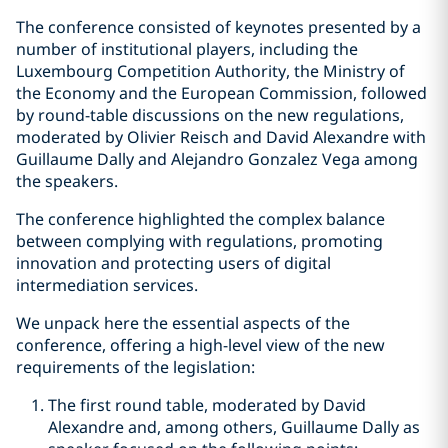
The conference consisted of keynotes presented by a
number of institutional players, including the
Luxembourg Competition Authority, the Ministry of
the Economy and the European Commission, followed
by round-table discussions on the new regulations,
moderated by Olivier Reisch and David Alexandre with
Guillaume Dally and Alejandro Gonzalez Vega among
the speakers.
The conference highlighted the complex balance
between complying with regulations, promoting
innovation and protecting users of digital
intermediation services.
We unpack here the essential aspects of the
conference, offering a high-level view of the new
requirements of the legislation:
The first round table, moderated by David
Alexandre and, among others, Guillaume Dally as