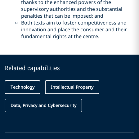
thanks to the enhanced powers of the
supervisory authorities and the substantial
penalties that can be imposed; and
Both texts aim to foster competitiveness and
innovation and place the consumer and their
fundamental rights at the centre.
Related capabilities
Technology
Intellectual Property
Data, Privacy and Cybersecurity