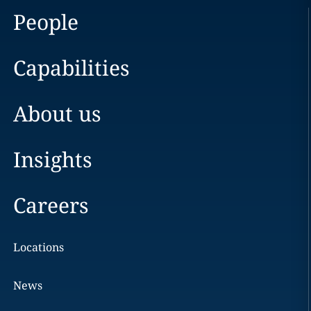
People
Capabilities
About us
Insights
Careers
Locations
News