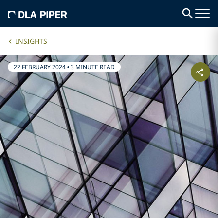
INSIGHTS
22 FEBRUARY 2024
•
3 MINUTE READ