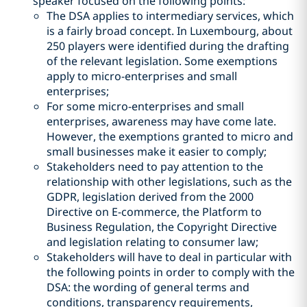
speaker focused on the following points:
The DSA applies to intermediary services, which
is a fairly broad concept. In Luxembourg, about
250 players were identified during the drafting
of the relevant legislation. Some exemptions
apply to micro-enterprises and small
enterprises;
For some micro-enterprises and small
enterprises, awareness may have come late.
However, the exemptions granted to micro and
small businesses make it easier to comply;
Stakeholders need to pay attention to the
relationship with other legislations, such as the
GDPR, legislation derived from the 2000
Directive on E-commerce, the Platform to
Business Regulation, the Copyright Directive
and legislation relating to consumer law;
Stakeholders will have to deal in particular with
the following points in order to comply with the
DSA: the wording of general terms and
conditions, transparency requirements,