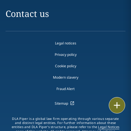
Contact us
Legal notices
Privacy policy
Cookie policy
Modern slavery
Fraud Alert
Print
Sitemap
DLA Piper is a global law firm operating through various separate
and distinct legal entities. For further information about these
entities and DLA Piper's structure, please refer to the
Legal Notices