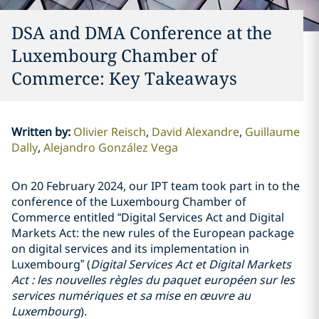
DSA and DMA Conference at the
Luxembourg Chamber of
Commerce: Key Takeaways
Written by
:
Olivier Reisch
David Alexandre
Guillaume
Dally
Alejandro González Vega
On 20 February 2024, our IPT team took part in to the
conference of the Luxembourg Chamber of
Commerce entitled “Digital Services Act and Digital
Markets Act: the new rules of the European package
on digital services and its implementation in
Luxembourg” (
Digital Services Act et Digital Markets
Act : les nouvelles règles du paquet européen sur les
services numériques et sa mise en œuvre au
Luxembourg
).