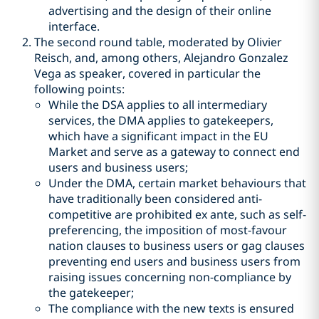
advertising and the design of their online
interface.
The second round table, moderated by Olivier
Reisch, and, among others, Alejandro Gonzalez
Vega as speaker, covered in particular the
following points:
While the DSA applies to all intermediary
services, the DMA applies to gatekeepers,
which have a significant impact in the EU
Market and serve as a gateway to connect end
users and business users;
Under the DMA, certain market behaviours that
have traditionally been considered anti-
competitive are prohibited ex ante, such as self-
preferencing, the imposition of most-favour
nation clauses to business users or gag clauses
preventing end users and business users from
raising issues concerning non-compliance by
the gatekeeper;
The compliance with the new texts is ensured