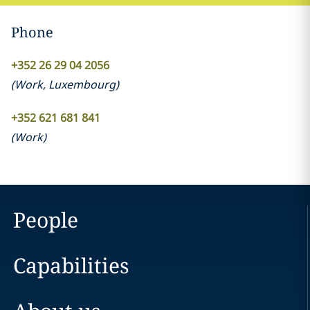
Phone
+352 26 29 04 2056
(
Work
,
Luxembourg
)
+352 621 681 841
(
Work
)
People
Capabilities