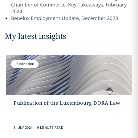
Chamber of Commerce: Key Takeaways, February
2024
Benelux Employment Update, December 2023
My latest insights
Publication
Publication of the Luxembourg DORA Law
.
3 JULY 2024
9 MINUTE READ