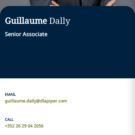
Guillaume
Dally
Senior Associate
EMAIL
guillaume.dally@dlapiper.com
CALL
+352 26 29 04 2056