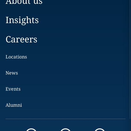
About us
Insights
Careers
Locations
News
Events
Alumni