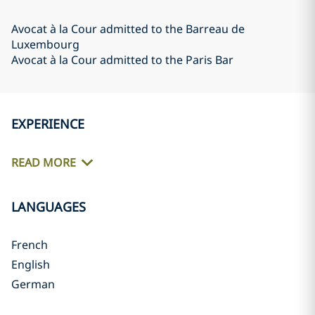
Avocat à la Cour admitted to the Barreau de
Luxembourg
Avocat à la Cour admitted to the Paris Bar
EXPERIENCE
READ MORE
LANGUAGES
French
English
German