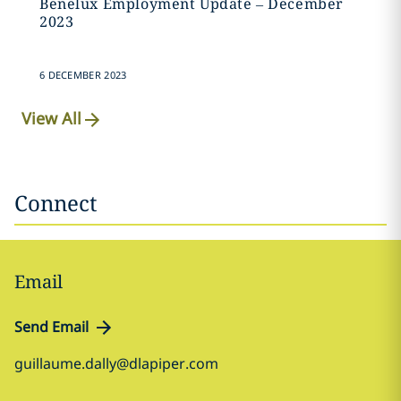
Benelux Employment Update – December
2023
6 DECEMBER 2023
View All
Connect
Email
Send Email
guillaume.dally@dlapiper.com