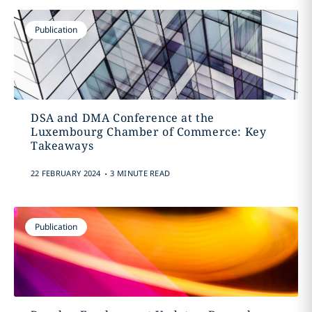
Publication
DSA and DMA Conference at the
Luxembourg Chamber of Commerce: Key
Takeaways
.
22 FEBRUARY 2024
3 MINUTE READ
Publication