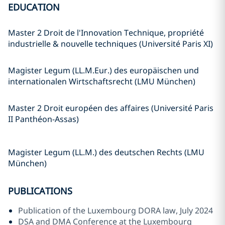
EDUCATION
Master 2 Droit de l'Innovation Technique, propriété
industrielle & nouvelle techniques (Université Paris XI)
Magister Legum (LL.M.Eur.) des europäischen und
internationalen Wirtschaftsrecht (LMU München)
Master 2 Droit européen des affaires (Université Paris
II Panthéon-Assas)
Magister Legum (LL.M.) des deutschen Rechts (LMU
München)
PUBLICATIONS
Publication of the Luxembourg DORA law, July 2024
DSA and DMA Conference at the Luxembourg