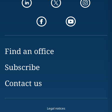
Find an office
Subscribe
Contact us
Legal notices