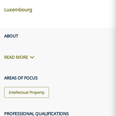
Luxembourg
ABOUT
READ MORE
AREAS OF FOCUS
Intellectual Property
PROFESSIONAL QUALIFICATIONS