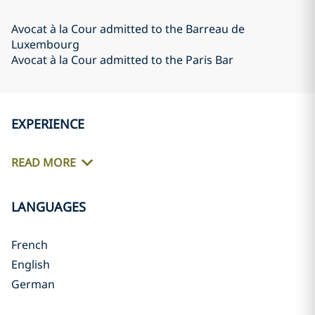
Avocat à la Cour admitted to the Barreau de
Luxembourg
Avocat à la Cour admitted to the Paris Bar
EXPERIENCE
READ MORE
LANGUAGES
French
English
German