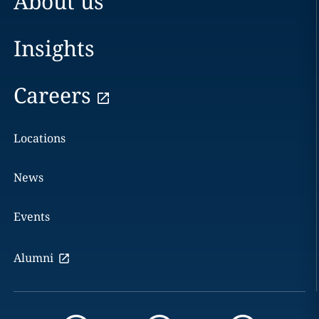
About us
Insights
Careers
Locations
News
Events
Alumni