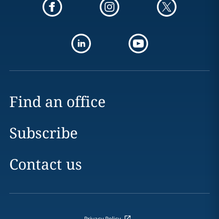
Find an office
Subscribe
Contact us
Privacy Policy