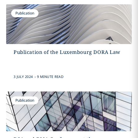
Publication
Publication of the Luxembourg DORA Law
.
3 JULY 2024
9 MINUTE READ
Publication