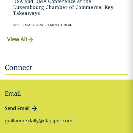
DSA and DMA Conference at the
Luxembourg Chamber of Commerce: Key
Takeaways
.
22 FEBRUARY 2024
3 MINUTE READ
View All
Connect
Email
Send Email
guillaume.dally@dlapiper.com