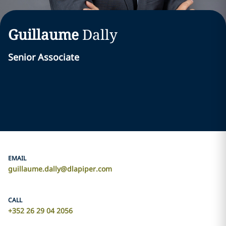
Guillaume
Dally
Senior Associate
EMAIL
guillaume.dally@dlapiper.com
CALL
+352 26 29 04 2056