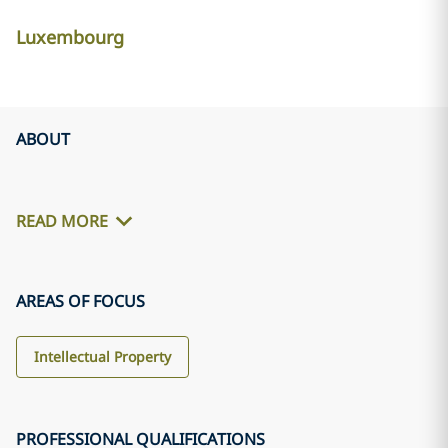
Luxembourg
ABOUT
READ MORE
AREAS OF FOCUS
Intellectual Property
PROFESSIONAL QUALIFICATIONS