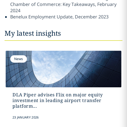
Chamber of Commerce: Key Takeaways, February
2024
Benelux Employment Update, December 2023
My latest insights
News
DLA Piper advises Flix on major equity
investment in leading airport transfer
platform...
23 JANUARY 2026