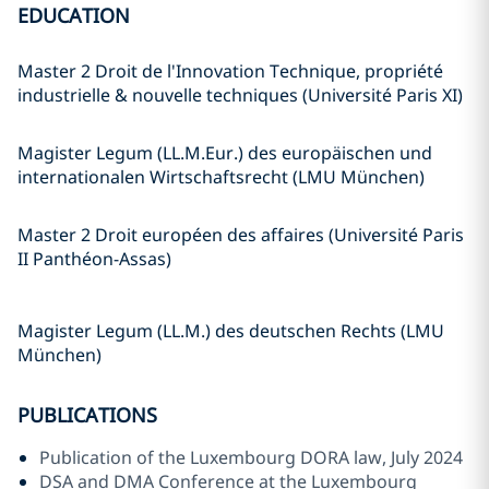
EDUCATION
Master 2 Droit de l'Innovation Technique, propriété
industrielle & nouvelle techniques (Université Paris XI)
Magister Legum (LL.M.Eur.) des europäischen und
internationalen Wirtschaftsrecht (LMU München)
Master 2 Droit européen des affaires (Université Paris
II Panthéon-Assas)
Magister Legum (LL.M.) des deutschen Rechts (LMU
München)
PUBLICATIONS
Publication of the Luxembourg DORA law, July 2024
DSA and DMA Conference at the Luxembourg