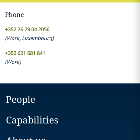
Phone
+352 26 29 04 2056
(
Work
,
Luxembourg
)
+352 621 681 841
(
Work
)
People
Capabilities