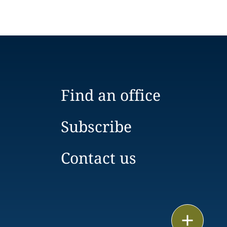
Find an office
Subscribe
Contact us
Email