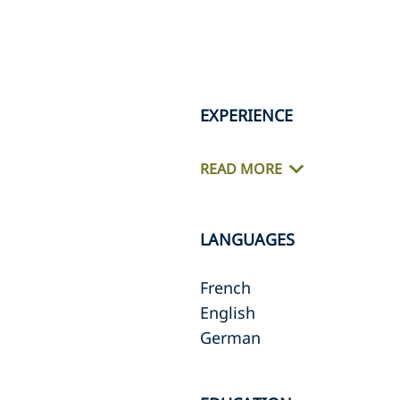
EXPERIENCE
READ MORE
LANGUAGES
French
English
German