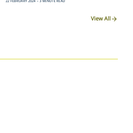
22 FEBRUARY 2024
3 MINUTE READ
View All