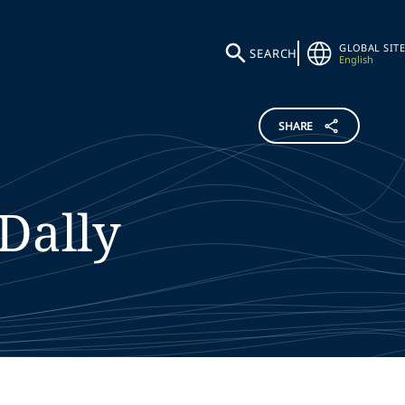
GLOBAL SITE
SEARCH
English
SHARE
Dally