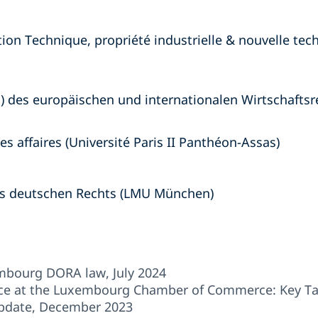
tion Technique, propriété industrielle & nouvelle tec
) des europäischen und internationalen Wirtschafts
s affaires (Université Paris II Panthéon-Assas)
es deutschen Rechts (LMU München)
embourg DORA law, July 2024
e at the Luxembourg Chamber of Commerce: Key Ta
pdate, December 2023