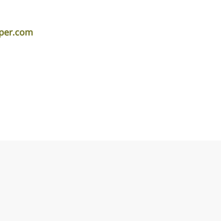
iper.com