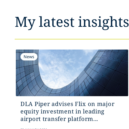
My latest insight
News
DLA Piper advises Flix on major
equity investment in leading
airport transfer platform...