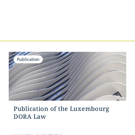
s
Publication
Publication of the Luxembourg
DORA Law
.