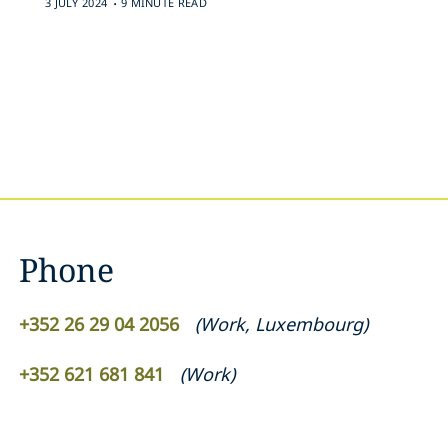
3 JULY 2024
9 MINUTE READ
Phone
+352 26 29 04 2056
(
Work
,
Luxembourg
)
+352 621 681 841
(
Work
)