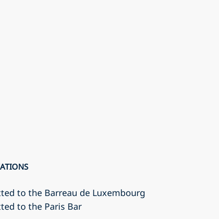
CATIONS
tted to the Barreau de Luxembourg
ted to the Paris Bar