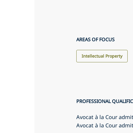
AREAS OF FOCUS
Intellectual Property
PROFESSIONAL QUALIFI
Avocat à la Cour admi
Avocat à la Cour admit