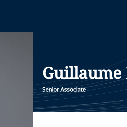
Guillaume
Senior Associate