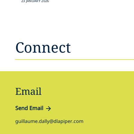
23 JANUARY 2026
Connect
Email
Send Email
guillaume.dally@dlapiper.com