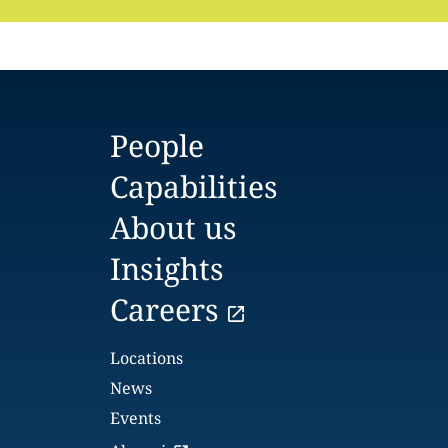
People
Capabilities
About us
Insights
Careers
Locations
News
Events