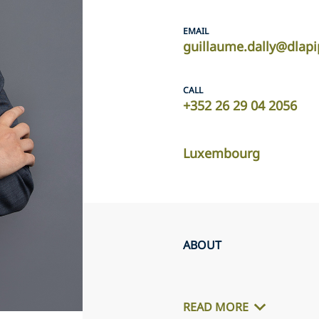
EMAIL
guillaume.dally@dlap
CALL
+352 26 29 04 2056
Luxembourg
ABOUT
READ MORE