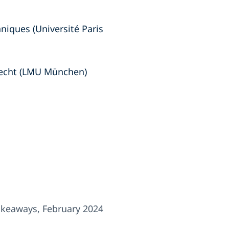
hniques (Université Paris
recht (LMU München)
keaways, February 2024