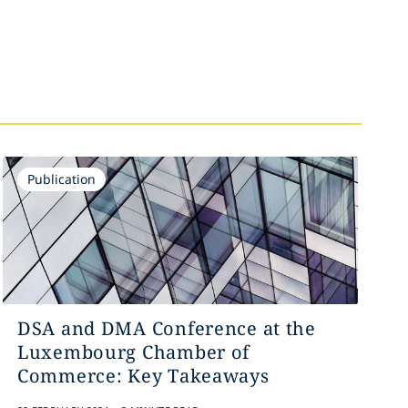
Publication
DSA and DMA Conference at the
Luxembourg Chamber of
Commerce: Key Takeaways
.