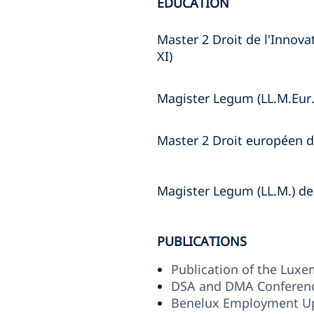
EDUCATION
Master 2 Droit de l'Innova
XI)
Magister Legum (LL.M.Eur.
Master 2 Droit européen de
Magister Legum (LL.M.) d
PUBLICATIONS
Publication of the Lux
DSA and DMA Conferenc
Benelux Employment U