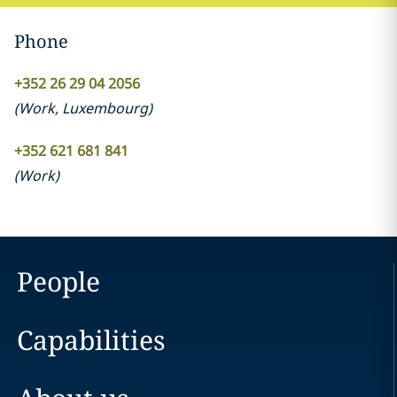
Phone
+352 26 29 04 2056
(
Work
,
Luxembourg
)
+352 621 681 841
(
Work
)
People
Capabilities