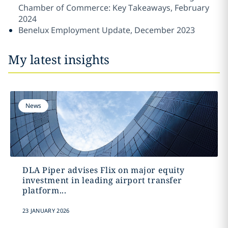
Chamber of Commerce: Key Takeaways, February
2024
Benelux Employment Update, December 2023
My latest insights
News
DLA Piper advises Flix on major equity
investment in leading airport transfer
platform...
23 JANUARY 2026