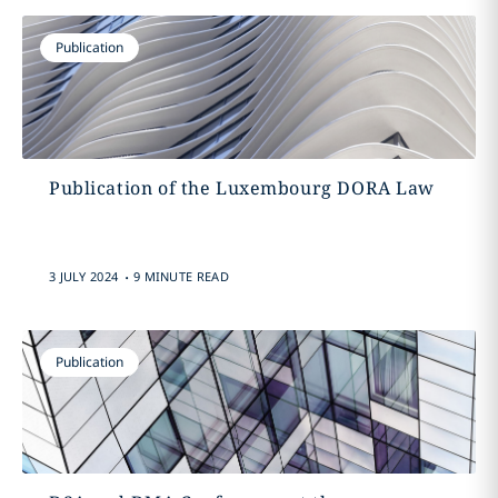
Publication
Publication of the Luxembourg DORA Law
.
3 JULY 2024
9 MINUTE READ
Publication