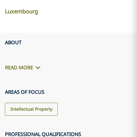
Luxembourg
ABOUT
READ MORE
AREAS OF FOCUS
Intellectual Property
PROFESSIONAL QUALIFICATIONS