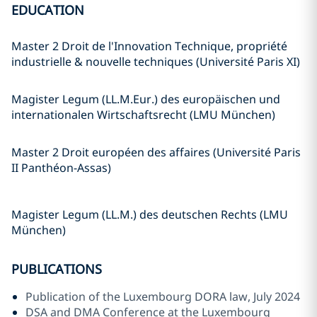
EDUCATION
Master 2 Droit de l'Innovation Technique, propriété
industrielle & nouvelle techniques (Université Paris XI)
Magister Legum (LL.M.Eur.) des europäischen und
internationalen Wirtschaftsrecht (LMU München)
Master 2 Droit européen des affaires (Université Paris
II Panthéon-Assas)
Magister Legum (LL.M.) des deutschen Rechts (LMU
München)
PUBLICATIONS
Publication of the Luxembourg DORA law, July 2024
DSA and DMA Conference at the Luxembourg