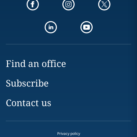
Find an office
Subscribe
Contact us
Privacy policy