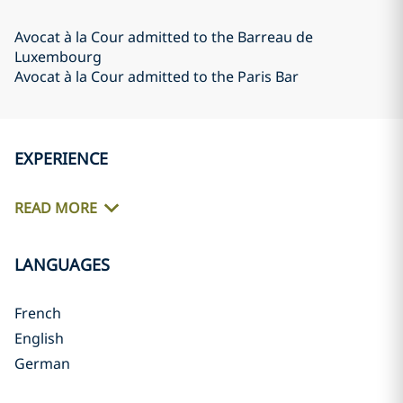
Avocat à la Cour admitted to the Barreau de
Luxembourg
Avocat à la Cour admitted to the Paris Bar
EXPERIENCE
READ MORE
LANGUAGES
French
English
German