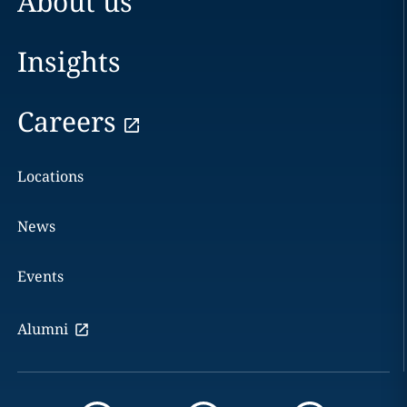
About us
Insights
Careers
Locations
News
Events
Alumni