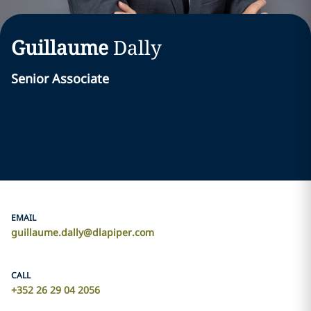
Guillaume
Dally
Senior Associate
EMAIL
guillaume.dally@dlapiper.com
CALL
+352 26 29 04 2056