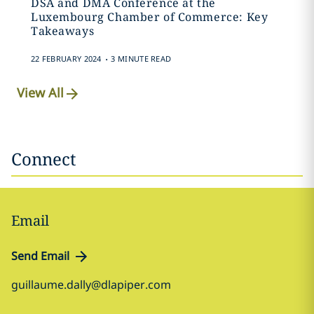
DSA and DMA Conference at the
Luxembourg Chamber of Commerce: Key
Takeaways
.
22 FEBRUARY 2024
3 MINUTE READ
View All
Connect
Email
Send Email
guillaume.dally@dlapiper.com