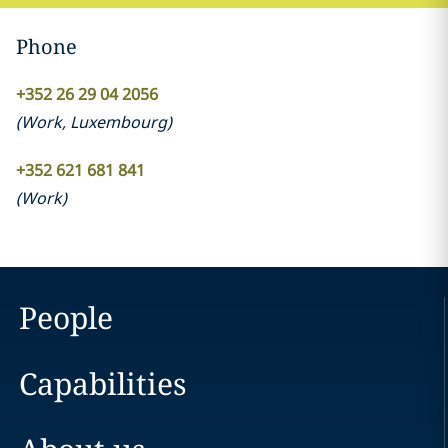
Phone
+352 26 29 04 2056
(
Work
,
Luxembourg
)
+352 621 681 841
(
Work
)
People
Capabilities