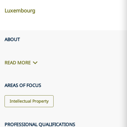
Luxembourg
ABOUT
READ MORE
AREAS OF FOCUS
Intellectual Property
PROFESSIONAL QUALIFICATIONS