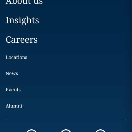
About us
Insights
Careers
Locations
News
Events
Alumni