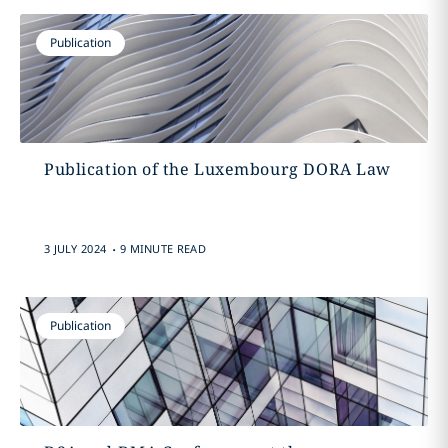
Publication
Publication of the Luxembourg DORA Law
.
3 JULY 2024
9 MINUTE READ
Publication