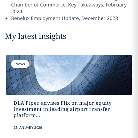
Chamber of Commerce: Key Takeaways, February
2024
Benelux Employment Update, December 2023
My latest insights
News
DLA Piper advises Flix on major equity
investment in leading airport transfer
platform...
23 JANUARY 2026