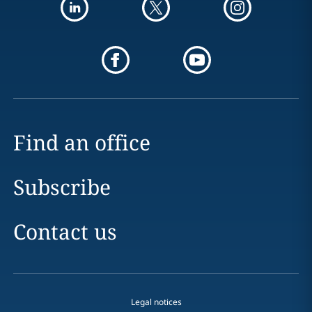
Find an office
Subscribe
Contact us
Legal notices