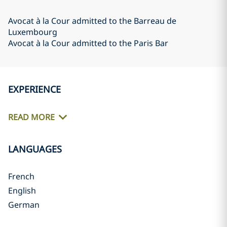
Avocat à la Cour admitted to the Barreau de
Luxembourg
Avocat à la Cour admitted to the Paris Bar
EXPERIENCE
READ MORE
LANGUAGES
French
English
German