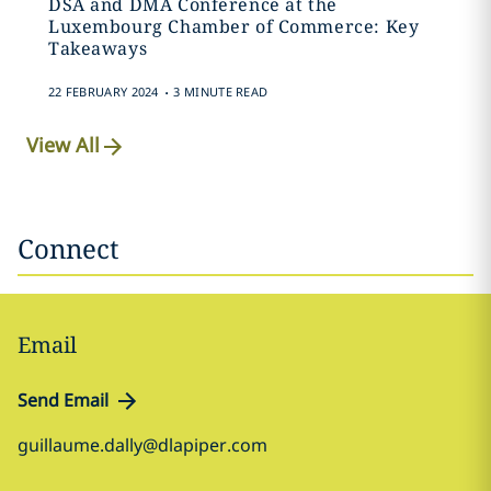
DSA and DMA Conference at the
Luxembourg Chamber of Commerce: Key
Takeaways
.
22 FEBRUARY 2024
3 MINUTE READ
View All
Connect
Email
Send Email
guillaume.dally@dlapiper.com