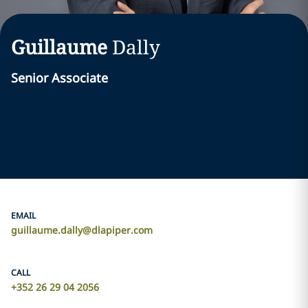
Guillaume
Dally
Senior Associate
EMAIL
guillaume.dally@dlapiper.com
CALL
+352 26 29 04 2056