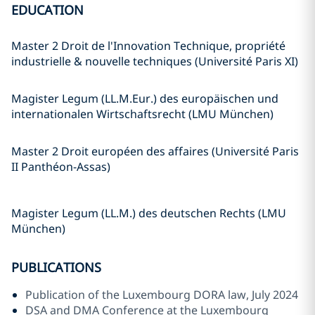
EDUCATION
Master 2 Droit de l'Innovation Technique, propriété
industrielle & nouvelle techniques (Université Paris XI)
Magister Legum (LL.M.Eur.) des europäischen und
internationalen Wirtschaftsrecht (LMU München)
Master 2 Droit européen des affaires (Université Paris
II Panthéon-Assas)
Magister Legum (LL.M.) des deutschen Rechts (LMU
München)
PUBLICATIONS
Publication of the Luxembourg DORA law, July 2024
DSA and DMA Conference at the Luxembourg