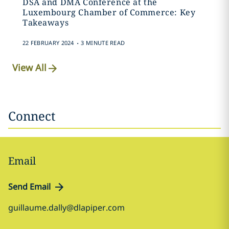
DSA and DMA Conference at the
Luxembourg Chamber of Commerce: Key
Takeaways
.
22 FEBRUARY 2024
3 MINUTE READ
View All
Connect
Email
Send Email
guillaume.dally@dlapiper.com