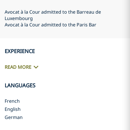
Avocat à la Cour admitted to the Barreau de
Luxembourg
Avocat à la Cour admitted to the Paris Bar
EXPERIENCE
READ MORE
LANGUAGES
French
English
German