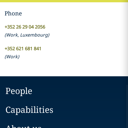
Phone
+352 26 29 04 2056
(
Work
,
Luxembourg
)
+352 621 681 841
(
Work
)
People
Capabilities