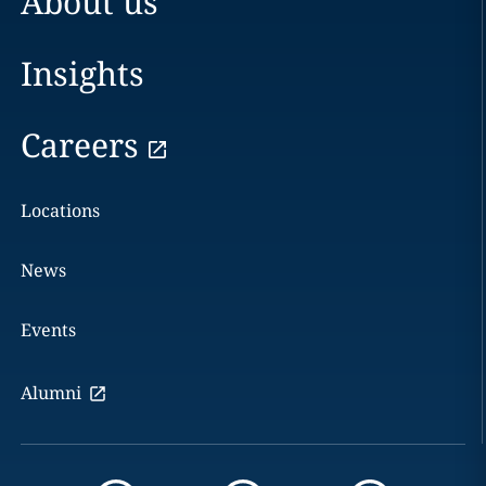
About us
Insights
Careers
Locations
News
Events
Alumni