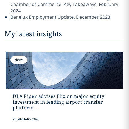
Chamber of Commerce: Key Takeaways, February
2024
Benelux Employment Update, December 2023
My latest insights
News
DLA Piper advises Flix on major equity
investment in leading airport transfer
platform...
23 JANUARY 2026