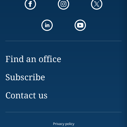
Find an office
Subscribe
Contact us
Privacy policy