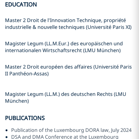
EDUCATION
Master 2 Droit de l'Innovation Technique, propriété
industrielle & nouvelle techniques (Université Paris XI)
Magister Legum (LL.M.Eur.) des europäischen und
internationalen Wirtschaftsrecht (LMU München)
Master 2 Droit européen des affaires (Université Paris
II Panthéon-Assas)
Magister Legum (LL.M.) des deutschen Rechts (LMU
München)
PUBLICATIONS
Publication of the Luxembourg DORA law, July 2024
DSA and DMA Conference at the Luxembourg