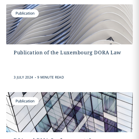
Publication
Publication of the Luxembourg DORA Law
.
3 JULY 2024
9 MINUTE READ
Publication