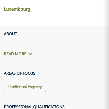
Luxembourg
ABOUT
READ MORE
AREAS OF FOCUS
Intellectual Property
PROFESSIONAL QUALIFICATIONS