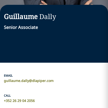
Guillaume
Dally
Senior Associate
EMAIL
guillaume.dally@dlapiper.com
CALL
+352 26 29 04 2056