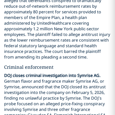
alleged that defendants conspired to dramatically
reduce out-of-network reimbursement rates by
approximately 80 percent for services provided to
members of the Empire Plan, a health plan
administered by UnitedHealthcare covering
approximately 1.2 million New York public-sector
employees. The plaintiff failed to allege antitrust injury
as the lower reimbursement rates are consistent with
federal statutory language and standard health
insurance practices. The court barred the plaintiff
from amending its pleading a second time.
Criminal enforcement
DOJ closes criminal investigation into Symrise AG.
German flavor and fragrance maker Symrise AG, or
Symrise, announced that the DOJ closed its antitrust
investigation into the company on February 5, 2026,
finding no unlawful practice by Symrise. The DOJ’s
probe focused on an alleged price-fixing conspiracy
involving Symrise and three other fragrance
companies: Givaudan SA, Firmenich International SA,