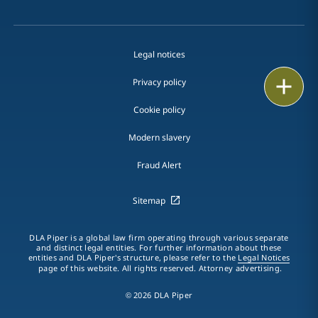
Legal notices
Print
Privacy policy
Cookie policy
Modern slavery
Fraud Alert
Sitemap
DLA Piper is a global law firm operating through various separate
and distinct legal entities. For further information about these
entities and DLA Piper's structure, please refer to the
Legal Notices
page of this website. All rights reserved. Attorney advertising.
© 2026 DLA Piper