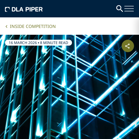
INSIDE COMPETITION
16 MARCH 2026
•
8 MINUTE READ