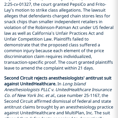
2:25-cv-01327, the court granted PepsiCo and Frito-
Lay’s motion to strike class allegations. The lawsuit
alleges that defendants charged chain stores less for
snack chips than smaller independent retailers in
violation of the Robinson-Patman Act under US federal
law as well as California’s Unfair Practices Act and
Unfair Competition Law. Plaintiffs failed to
demonstrate that the proposed class suffered a
common injury because each element of the price
discrimination claim requires individualized,
transaction-specific proof. The court granted plaintiffs
leave to amend the complaint within 21 days.
Second Circuit rejects anesthesiologists' antitrust suit
against UnitedHealthcare.
In
Long Island
Anesthesiologists PLLC v. UnitedHealthcare Insurance
Co. of New York Inc. et al.
, case number 25-1167, the
Second Circuit affirmed dismissal of federal and state
antitrust claims brought by an anesthesiology practice
against UnitedHealthcare and MultiPlan, Inc. The suit