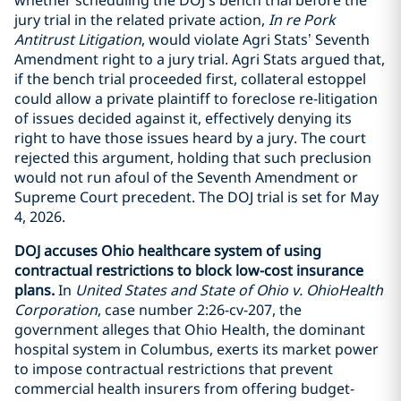
jury trial in the related private action,
In re Pork
Antitrust Litigation
, would violate Agri Stats’ Seventh
Amendment right to a jury trial. Agri Stats argued that,
if the bench trial proceeded first, collateral estoppel
could allow a private plaintiff to foreclose re-litigation
of issues decided against it, effectively denying its
right to have those issues heard by a jury. The court
rejected this argument, holding that such preclusion
would not run afoul of the Seventh Amendment or
Supreme Court precedent. The DOJ trial is set for May
4, 2026.
DOJ accuses Ohio healthcare system of using
contractual restrictions to block low-cost insurance
plans.
In
United States and State of Ohio v. OhioHealth
Corporation
, case number 2:26-cv-207, the
government alleges that Ohio Health, the dominant
hospital system in Columbus, exerts its market power
to impose contractual restrictions that prevent
commercial health insurers from offering budget-