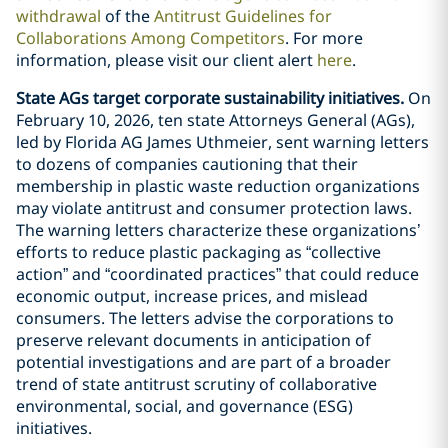
withdrawal
of the
Antitrust Guidelines for
Collaborations Among Competitors
. For more
information, please visit our client alert
here
.
State AGs target corporate sustainability initiatives.
On
February 10, 2026, ten state Attorneys General (AGs),
led by Florida AG James Uthmeier, sent warning letters
to dozens of companies cautioning that their
membership in plastic waste reduction organizations
may violate antitrust and consumer protection laws.
The warning letters characterize these organizations’
efforts to reduce plastic packaging as “collective
action” and “coordinated practices” that could reduce
economic output, increase prices, and mislead
consumers. The letters advise the corporations to
preserve relevant documents in anticipation of
potential investigations and are part of a broader
trend of state antitrust scrutiny of collaborative
environmental, social, and governance (ESG)
initiatives.