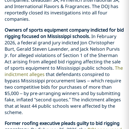
and International Flavors & Fragrances. The DOJ has
reportedly closed its investigations into all four
companies.
Owners of sports equipment company indicted for bid
rigging focused on Mississippi schools.
In February
2026, a federal grand jury indicted Jon Christopher
Burt, Gerald Steven Lavender, and Jack Nelson Purvis
Jr. for alleged violations of Section 1 of the Sherman
Act arising from alleged bid rigging affecting the sale
of sports equipment to Mississippi public schools.
The
indictment alleges
that defendants conspired to
bypass Mississippi procurement laws – which require
two competitive bids for purchases of more than
$5,000 – by pre-arranging winners and by submitting
fake, inflated “second quotes.” The indictment alleges
that at least 44 public schools were affected by the
scheme.
Former roofing executive pleads guilty to bid rigging