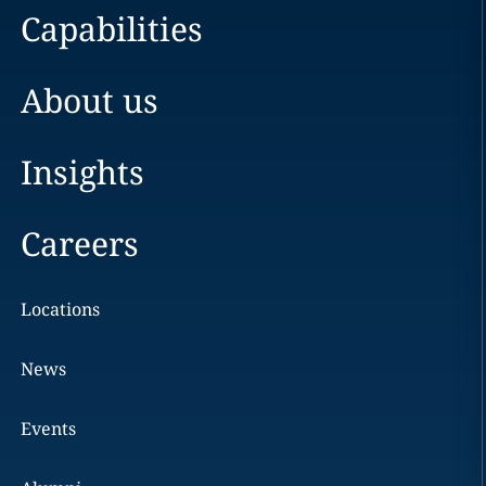
Capabilities
About us
Insights
Careers
Locations
News
Events