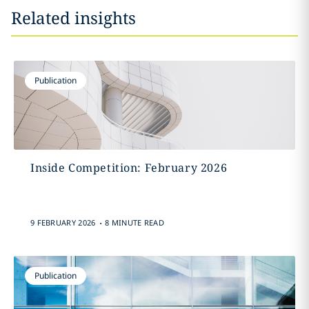
Related insights
Publication
Inside Competition: February 2026
.
9 FEBRUARY 2026
8 MINUTE READ
Publication