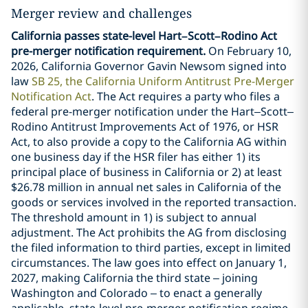
Merger review and challenges
California passes state-level Hart–Scott–Rodino Act
pre-merger notification requirement.
On February 10,
2026, California Governor Gavin Newsom signed into
law
SB 25, the California Uniform Antitrust Pre-Merger
Notification Act
. The Act requires a party who files a
federal pre-merger notification under the Hart–Scott–
Rodino Antitrust Improvements Act of 1976, or HSR
Act, to also provide a copy to the California AG within
one business day if the HSR filer has either 1) its
principal place of business in California or 2) at least
$26.78 million in annual net sales in California of the
goods or services involved in the reported transaction.
The threshold amount in 1) is subject to annual
adjustment. The Act prohibits the AG from disclosing
the filed information to third parties, except in limited
circumstances. The law goes into effect on January 1,
2027, making California the third state – joining
Washington and Colorado – to enact a generally
applicable, state-level pre-merger notification regime.