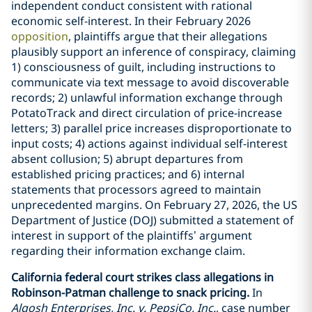
independent conduct consistent with rational
economic self-interest. In their February 2026
opposition
, plaintiffs argue that their allegations
plausibly support an inference of conspiracy, claiming
1) consciousness of guilt, including instructions to
communicate via text message to avoid discoverable
records; 2) unlawful information exchange through
PotatoTrack and direct circulation of price-increase
letters; 3) parallel price increases disproportionate to
input costs; 4) actions against individual self-interest
absent collusion; 5) abrupt departures from
established pricing practices; and 6) internal
statements that processors agreed to maintain
unprecedented margins. On February 27, 2026, the US
Department of Justice (DOJ) submitted a statement of
interest in support of the plaintiffs’ argument
regarding their information exchange claim.
California federal court strikes class allegations in
Robinson-Patman challenge to snack pricing.
In
Alqosh Enterprises, Inc. v. PepsiCo, Inc.
, case number