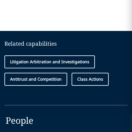
Related capabilities
Litigation Arbitration and Investigations
Antitrust and Competition
Class Actions
People