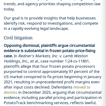
trends, and agency priorities shaping competition law
today.
Our goal is to provide insights that help businesses
identify risk, respond to investigations, and compete
in a rapidly evolving legal landscape.
Civil litigation
Opposing dismissal, plaintiffs argue circumstantial
evidence is substantial in frozen potato price-fixing
case.
In
Redner's Markets, Inc. v. Lamb Weston
Holdings, Inc., et al.
, case number 1:24-cv-11801,
plaintiffs allege that four frozen potato processors
purported to control approximately 97 percent of the
US market conspired to fix prices beginning in January
2021, resulting in unprecedented profit margins even
after input costs declined. Defendants
moved to
dismiss
in December 2025, arguing that circumstantial
evidence, including parallel pricing and participation in
PotatoTrack benchmarking services, reflects lawful,