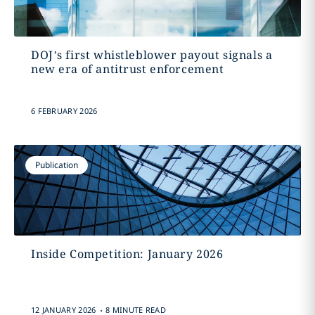
DOJ’s first whistleblower payout signals a
new era of antitrust enforcement
6 FEBRUARY 2026
Publication
Inside Competition: January 2026
.
12 JANUARY 2026
8 MINUTE READ