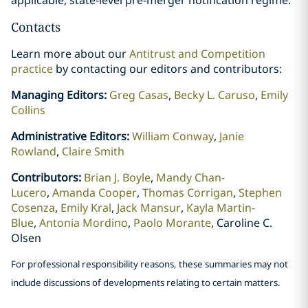
Contacts
Learn more about our
Antitrust and Competition
practice
by contacting our editors and contributors:
Managing Editors:
Greg Casas
,
Becky L. Caruso
,
Emily
Collins
Administrative Editors:
William Conway
,
Janie
Rowland
,
Claire Smith
Contributors:
Brian J. Boyle
,
Mandy Chan-
Lucero
,
Amanda Cooper
,
Thomas Corrigan
,
Stephen
Cosenza
,
Emily Kral
,
Jack Mansur
,
Kayla Martin-
Blue
,
Antonia Mordino
,
Paolo Morante
, Caroline C.
Olsen
For professional responsibility reasons, these summaries may not
include discussions of developments relating to certain matters.