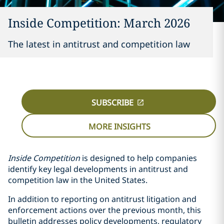
Inside Competition: March 2026
The latest in antitrust and competition law
SUBSCRIBE
MORE INSIGHTS
Inside Competition
is designed to help companies
identify key legal developments in antitrust and
competition law in the United States.
In addition to reporting on antitrust litigation and
enforcement actions over the previous month, this
bulletin addresses policy developments, regulatory