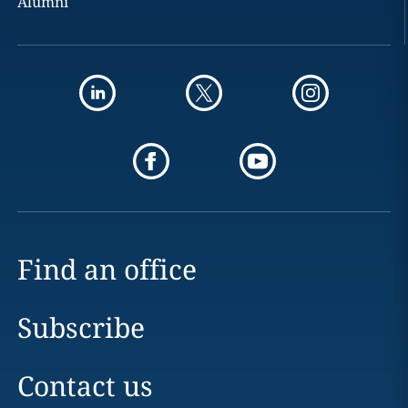
Alumni
Find an office
Subscribe
Contact us