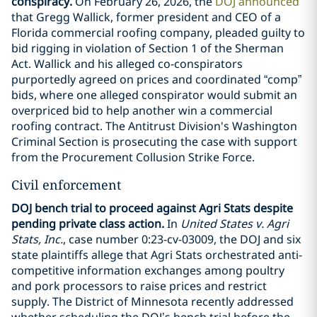
conspiracy.
On February 26, 2026, the
DOJ announced
that Gregg Wallick, former president and CEO of a
Florida commercial roofing company, pleaded guilty to
bid rigging in violation of Section 1 of the Sherman
Act. Wallick and his alleged co-conspirators
purportedly agreed on prices and coordinated “comp”
bids, where one alleged conspirator would submit an
overpriced bid to help another win a commercial
roofing contract. The Antitrust Division's Washington
Criminal Section is prosecuting the case with support
from the Procurement Collusion Strike Force.
Civil enforcement
DOJ bench trial to proceed against Agri Stats despite
pending private class action.
In
United States v. Agri
Stats, Inc.
, case number 0:23-cv-03009, the DOJ and six
state plaintiffs allege that Agri Stats orchestrated anti-
competitive information exchanges among poultry
and pork processors to raise prices and restrict
supply. The District of Minnesota recently addressed
whether scheduling the DOJ’s bench trial before the