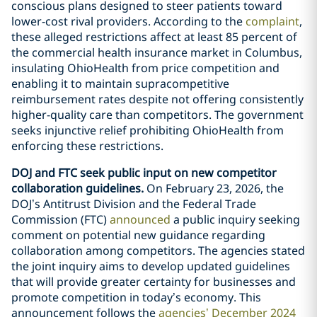
conscious plans designed to steer patients toward
lower-cost rival providers. According to the
complaint
,
these alleged restrictions affect at least 85 percent of
the commercial health insurance market in Columbus,
insulating OhioHealth from price competition and
enabling it to maintain supracompetitive
reimbursement rates despite not offering consistently
higher-quality care than competitors. The government
seeks injunctive relief prohibiting OhioHealth from
enforcing these restrictions.
DOJ and FTC seek public input on new competitor
collaboration guidelines.
On February 23, 2026, the
DOJ’s Antitrust Division and the Federal Trade
Commission (FTC)
announced
a public inquiry seeking
comment on potential new guidance regarding
collaboration among competitors. The agencies stated
the joint inquiry aims to develop updated guidelines
that will provide greater certainty for businesses and
promote competition in today’s economy. This
announcement follows the
agencies’ December 2024