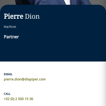
Pierre
Dion
He/him
Partner
EMAIL
pierre.dion@dlapiper.com
CALL
+32 (0) 2 500 15 36