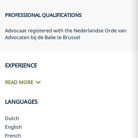
PROFESSIONAL QUALIFICATIONS
Advocaat registered with the Nederlandse Orde van
Advocaten bij de Balie te Brussel
EXPERIENCE
READ MORE
LANGUAGES
Dutch
English
French