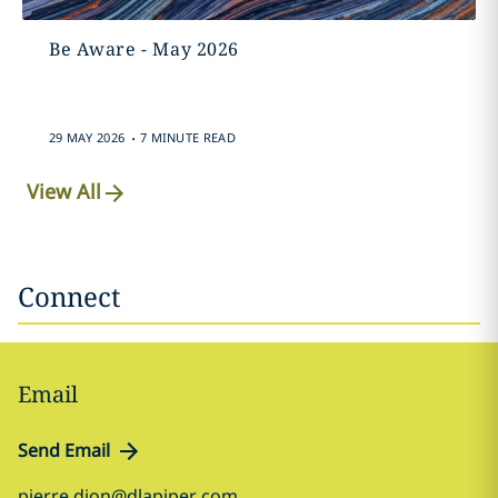
Be Aware - May 2026
.
29 MAY 2026
7 MINUTE READ
View All
Connect
Email
Send Email
pierre.dion@dlapiper.com