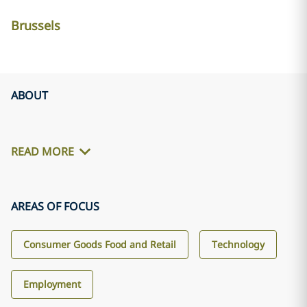
Brussels
ABOUT
READ MORE
AREAS OF FOCUS
Consumer Goods Food and Retail
Technology
Employment