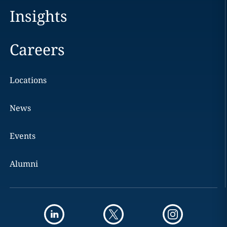
Insights
Careers
Locations
News
Events
Alumni