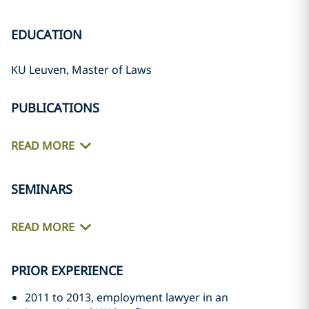
EDUCATION
KU Leuven, Master of Laws
PUBLICATIONS
READ MORE
SEMINARS
READ MORE
PRIOR EXPERIENCE
2011 to 2013, employment lawyer in an