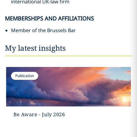
international UK-law firm
MEMBERSHIPS AND AFFILIATIONS
Member of the Brussels Bar
My latest insights
Publication
Be Aware - July 2026