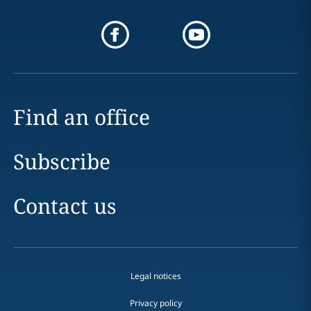
Find an office
Subscribe
Contact us
Legal notices
Privacy policy