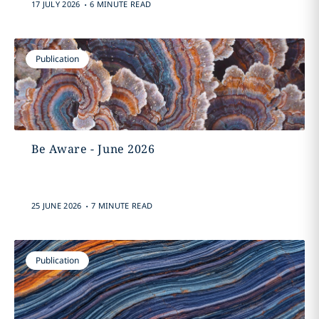
.
17 JULY 2026
6 MINUTE READ
Publication
Be Aware - June 2026
.
25 JUNE 2026
7 MINUTE READ
Publication