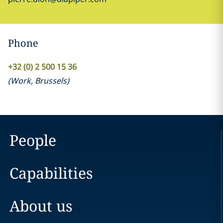
Phone
+32 (0) 2 500 15 36
(
Work
,
Brussels
)
People
Capabilities
About us