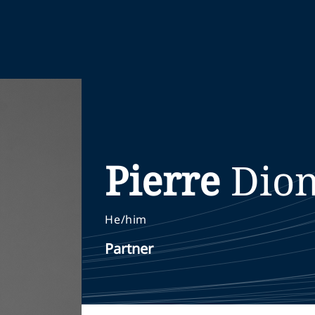
Pierre
Dio
He/him
Partner