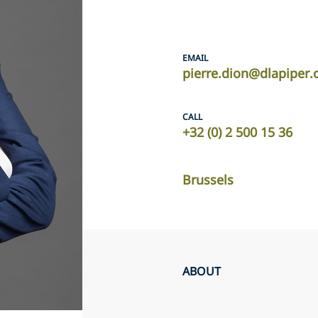
EMAIL
pierre.dion@dlapiper
CALL
+32 (0) 2 500 15 36
Brussels
ABOUT