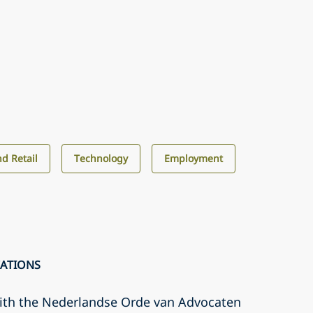
d Retail
Technology
Employment
CATIONS
with the Nederlandse Orde van Advocaten