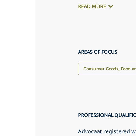
READ MORE
AREAS OF FOCUS
Consumer Goods, Food an
PROFESSIONAL QUALIFI
Advocaat registered 