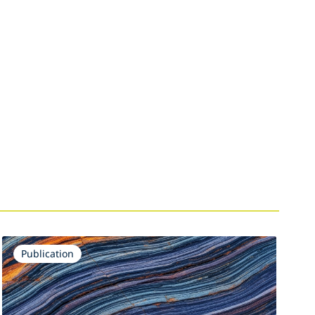
Publication