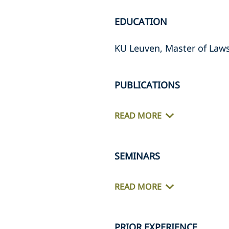
EDUCATION
KU Leuven, Master of Law
PUBLICATIONS
READ MORE
SEMINARS
READ MORE
PRIOR EXPERIENCE