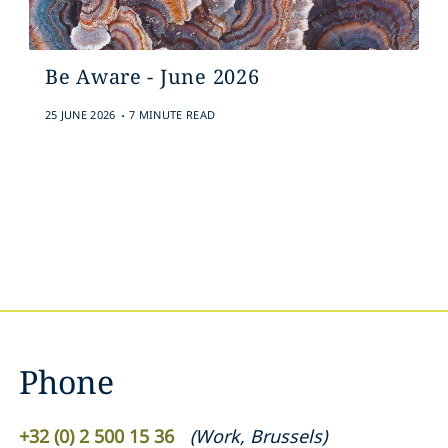
Be Aware - June 2026
.
25 JUNE 2026
7 MINUTE READ
Phone
+32 (0) 2 500 15 36
(
Work
,
Brussels
)