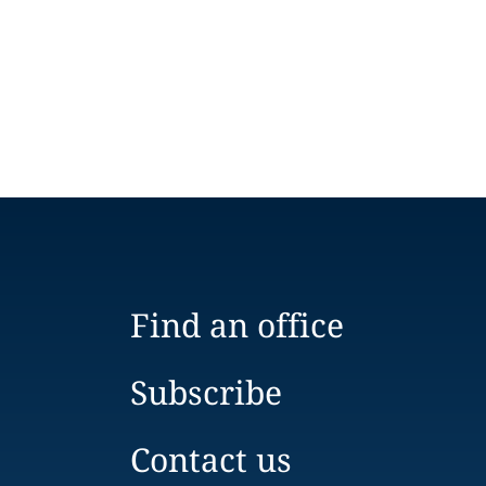
Find an office
Subscribe
Contact us