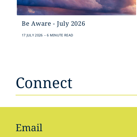
Be Aware - July 2026
.
17 JULY 2026
6 MINUTE READ
Connect
Email