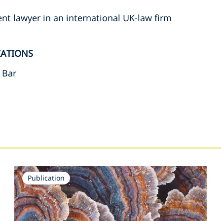
t lawyer in an international UK-law firm
IATIONS
 Bar
s
Publication