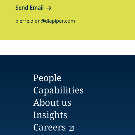
Send Email
pierre.dion@dlapiper.com
People
Capabilities
About us
Insights
Careers