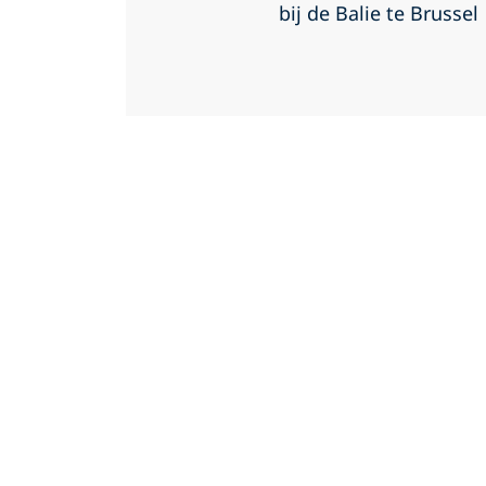
bij de Balie te Brussel