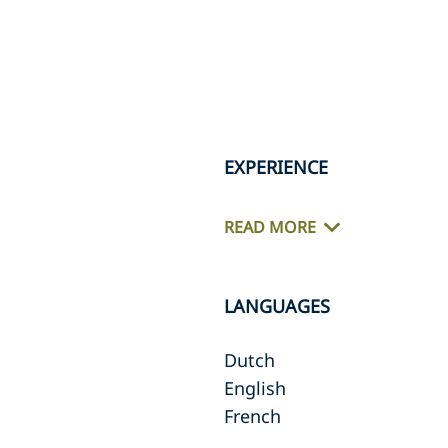
EXPERIENCE
READ MORE
LANGUAGES
Dutch
English
French