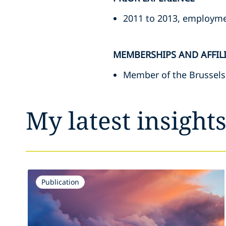
2011 to 2013, employmen
MEMBERSHIPS AND AFFIL
Member of the Brussels
My latest insight
Publication