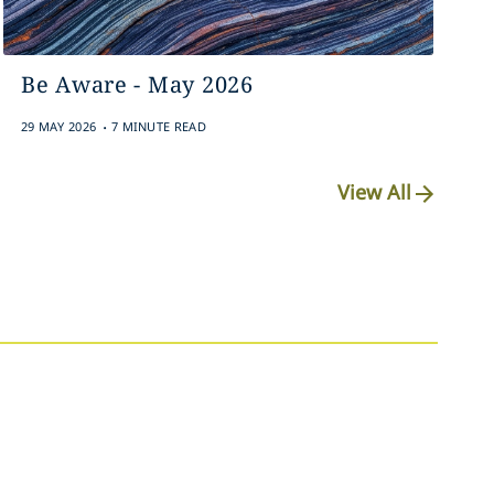
Be Aware - May 2026
.
29 MAY 2026
7 MINUTE READ
View All