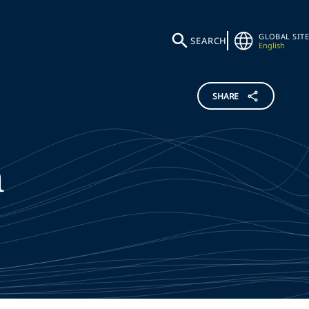
GLOBAL SITE
SEARCH
English
SHARE
n