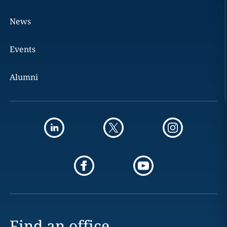
News
Events
Alumni
Find an office