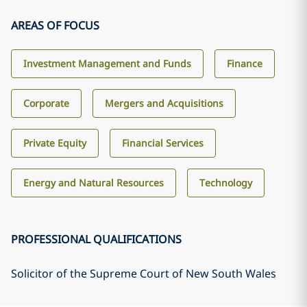
AREAS OF FOCUS
Investment Management and Funds
Finance
Corporate
Mergers and Acquisitions
Private Equity
Financial Services
Energy and Natural Resources
Technology
PROFESSIONAL QUALIFICATIONS
Solicitor of the Supreme Court of New South Wales