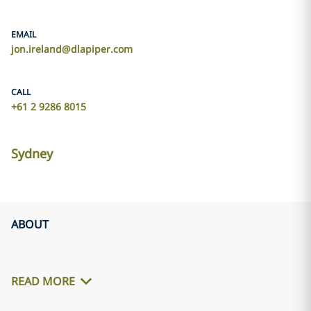
EMAIL
jon.ireland@dlapiper.com
CALL
+61 2 9286 8015
Sydney
ABOUT
READ MORE