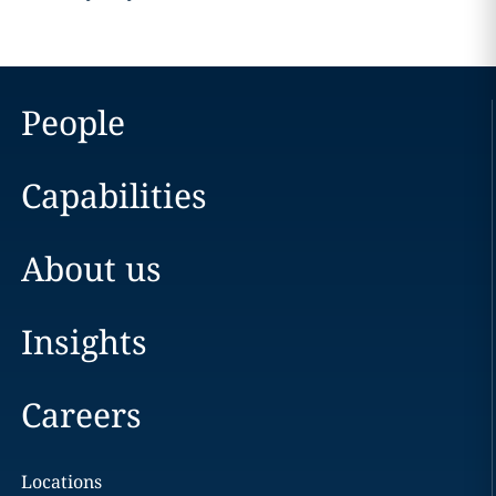
People
Capabilities
About us
Insights
Careers
Locations