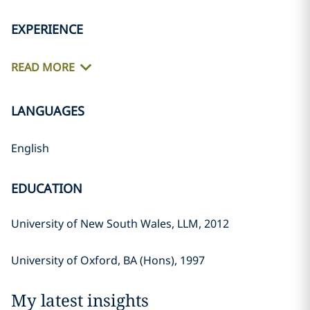
EXPERIENCE
READ MORE
LANGUAGES
English
EDUCATION
University of New South Wales, LLM, 2012
University of Oxford, BA (Hons), 1997
My latest insights