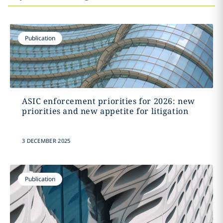
Publication
ASIC enforcement priorities for 2026: new
priorities and new appetite for litigation
3 DECEMBER 2025
Publication