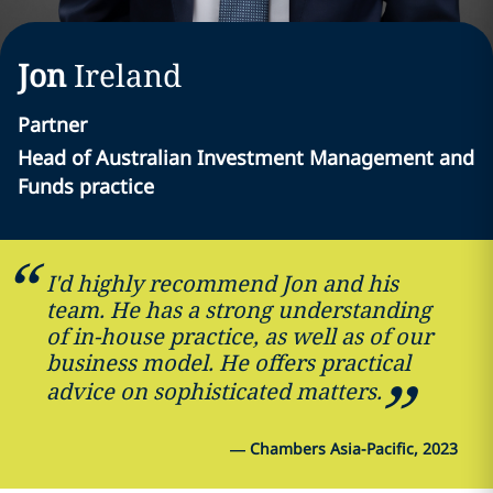
Jon
Ireland
Partner
Head of Australian Investment Management and
Funds practice
I'd highly recommend Jon and his
team. He has a strong understanding
of in-house practice, as well as of our
business model. He offers practical
advice on sophisticated matters.
—
Chambers Asia-Pacific, 2023