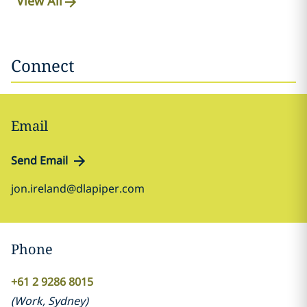
View All
Connect
Email
Send Email
jon.ireland@dlapiper.com
Phone
+61 2 9286 8015
(
Work
,
Sydney
)