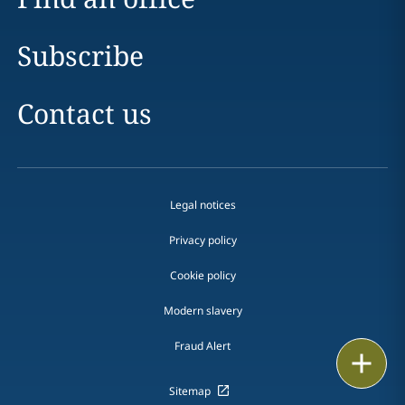
Subscribe
Contact us
Legal notices
Privacy policy
Cookie policy
Modern slavery
Fraud Alert
Email
Sitemap
Call