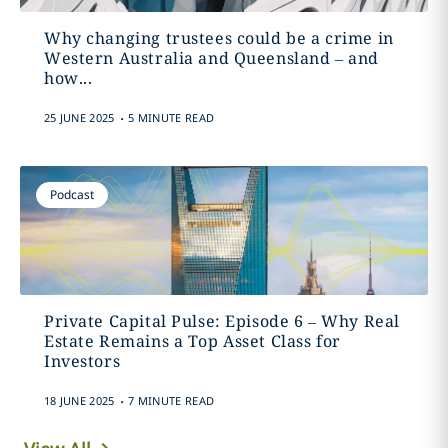
Why changing trustees could be a crime in
Western Australia and Queensland – and
how...
.
25 JUNE 2025
5 MINUTE READ
Podcast
Private Capital Pulse: Episode 6 – Why Real
Estate Remains a Top Asset Class for
Investors
.
18 JUNE 2025
7 MINUTE READ