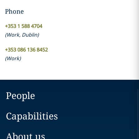
Phone
+353 1 588 4704
(
Work
,
Dublin
)
+353 086 136 8452
(
Work
)
People
Capabilities
About us