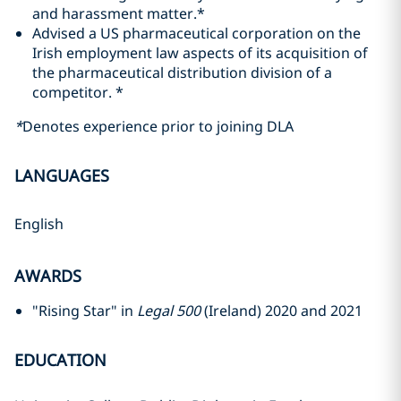
and harassment matter.*
Advised a US pharmaceutical corporation on the
Irish employment law aspects of its acquisition of
the pharmaceutical distribution division of a
competitor. *
*
Denotes experience prior to joining DLA
LANGUAGES
English
AWARDS
"Rising Star" in
Legal 500
(Ireland) 2020 and 2021
EDUCATION