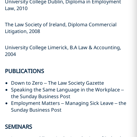
University College Dublin, Diploma in Employment
Law, 2010
The Law Society of Ireland, Diploma Commercial
Litigation, 2008
University College Limerick, B.A Law & Accounting,
2004
PUBLICATIONS
Down to Zero – The Law Society Gazette
Speaking the Same Language in the Workplace –
the Sunday Business Post
Employment Matters – Managing Sick Leave – the
Sunday Business Post
SEMINARS