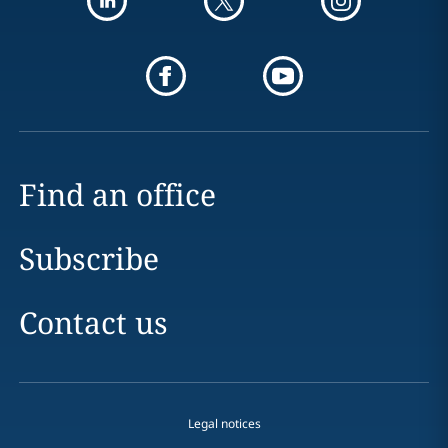
Find an office
Subscribe
Contact us
Legal notices