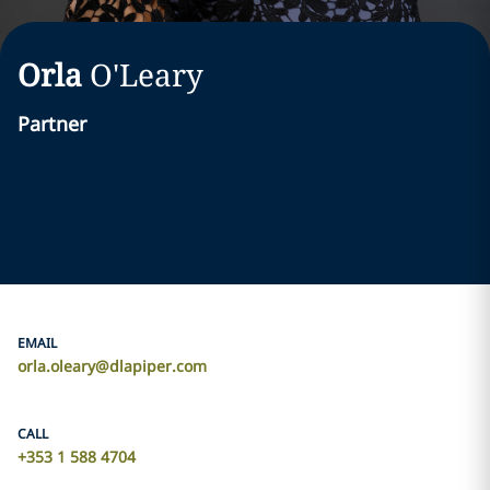
Orla
O'Leary
Partner
EMAIL
orla.oleary@dlapiper.com
CALL
+353 1 588 4704