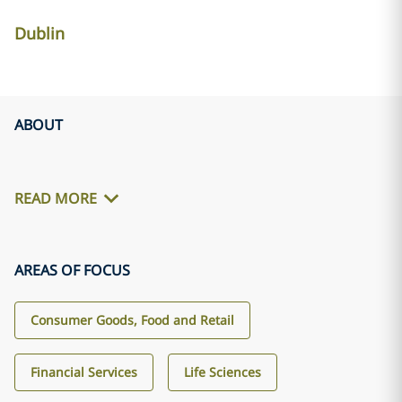
Dublin
ABOUT
READ MORE
AREAS OF FOCUS
Consumer Goods, Food and Retail
Financial Services
Life Sciences