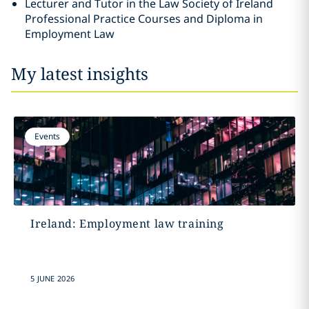
Lecturer and Tutor in the Law Society of Ireland
Professional Practice Courses and Diploma in
Employment Law
My latest insights
Events
Ireland: Employment law training
5 JUNE 2026