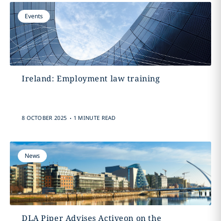
Events
Ireland: Employment law training
.
8 OCTOBER 2025
1 MINUTE READ
News
DLA Piper Advises Activeon on the