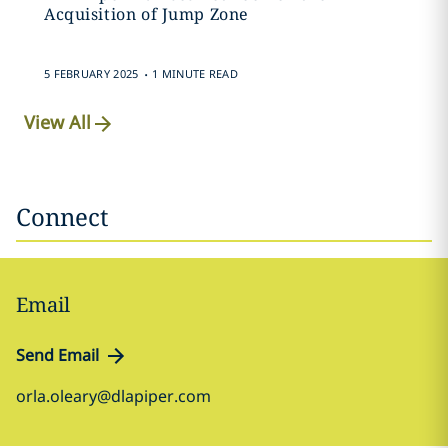
Acquisition of Jump Zone
.
5 FEBRUARY 2025
1 MINUTE READ
View All
Connect
Email
Send Email
orla.oleary@dlapiper.com