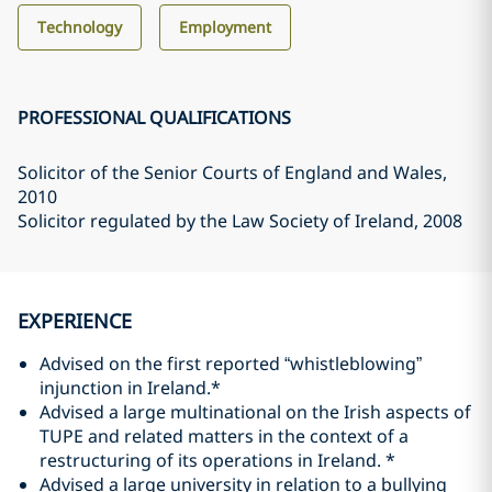
Technology
Employment
PROFESSIONAL QUALIFICATIONS
Solicitor of the Senior Courts of England and Wales
,
2010
Solicitor regulated by the Law Society of Ireland
, 2008
EXPERIENCE
Advised on the first reported “whistleblowing”
injunction in Ireland.*
Advised a large multinational on the Irish aspects of
TUPE and related matters in the context of a
restructuring of its operations in Ireland. *
Advised a large university in relation to a bullying