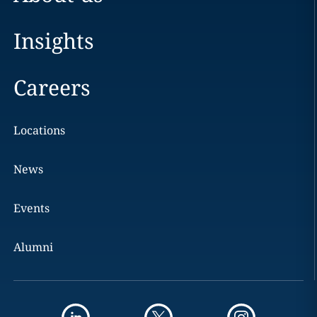
Insights
Careers
Locations
News
Events
Alumni