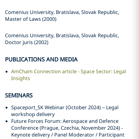
Comenius University, Bratislava, Slovak Republic,
Master of Laws (2000)
Comenius University, Bratislava, Slovak Republic,
Doctor juris (2002)
PUBLICATIONS AND MEDIA
AmCham Connection article - Space Sector: Legal
Insights
SEMINARS
Spaceport_SK Webinar (October 2024) – Legal
workshop delivery
Future Forces Forum: Aerospace and Defence
Conference (Prague, Czechia, November 2024) -
Keynote delivery / Panel Moderator / Participant