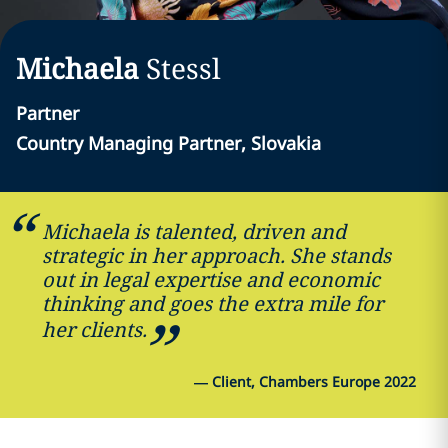
Michaela
Stessl
Partner
Country Managing Partner, Slovakia
Michaela is talented, driven and
strategic in her approach. She stands
out in legal expertise and economic
thinking and goes the extra mile for
her clients.
—
Client, Chambers Europe 2022