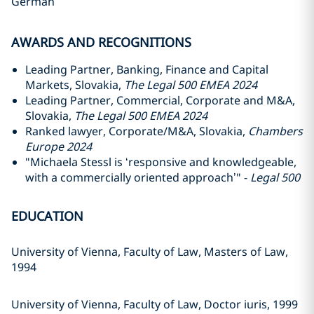
German
AWARDS AND RECOGNITIONS
Leading Partner, Banking, Finance and Capital
Markets, Slovakia,
The Legal 500 EMEA 2024
Leading Partner, Commercial, Corporate and M&A,
Slovakia,
The Legal 500 EMEA 2024
Ranked lawyer, Corporate/M&A, Slovakia,
Chambers
Europe 2024
"Michaela Stessl is ‘responsive and knowledgeable,
with a commercially oriented approach’" -
Legal 500
EDUCATION
University of Vienna, Faculty of Law, Masters of Law,
1994
University of Vienna, Faculty of Law, Doctor iuris, 1999