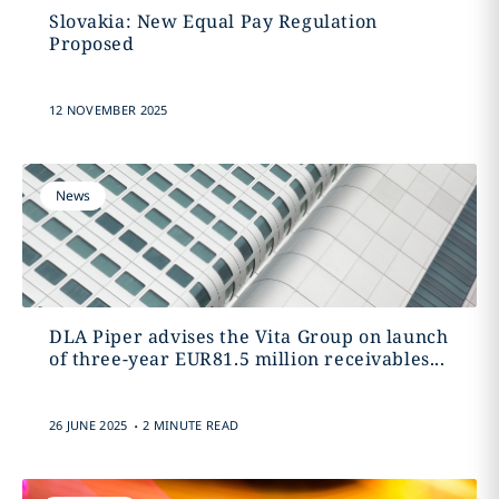
Slovakia: New Equal Pay Regulation
Proposed
12 NOVEMBER 2025
News
DLA Piper advises the Vita Group on launch
of three-year EUR81.5 million receivables...
.
26 JUNE 2025
2 MINUTE READ