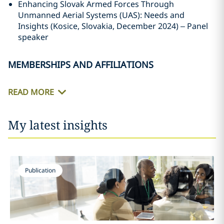
Enhancing Slovak Armed Forces Through
Unmanned Aerial Systems (UAS): Needs and
Insights (Kosice, Slovakia, December 2024) – Panel
speaker
MEMBERSHIPS AND AFFILIATIONS
READ MORE
My latest insights
Publication