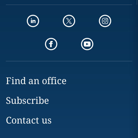
Find an office
Subscribe
Contact us