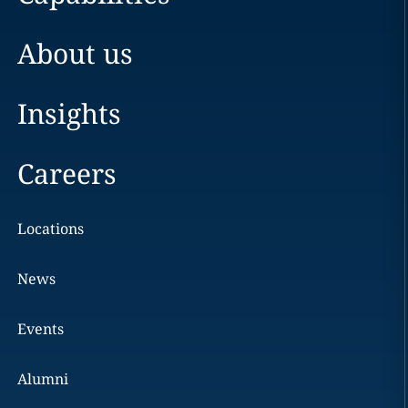
About us
Insights
Careers
Locations
News
Events
Alumni