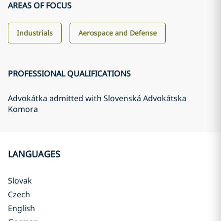
AREAS OF FOCUS
Industrials
Aerospace and Defense
PROFESSIONAL QUALIFICATIONS
Advokátka admitted with Slovenská Advokátska
Komora
LANGUAGES
Slovak
Czech
English