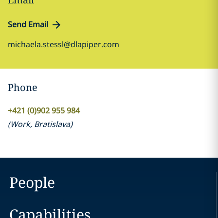
Send Email
michaela.stessl@dlapiper.com
Phone
+421 (0)902 955 984
(
Work
,
Bratislava
)
People
Capabilities