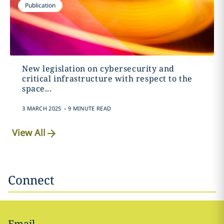
Publication
New legislation on cybersecurity and
critical infrastructure with respect to the
space...
.
3 MARCH 2025
9 MINUTE READ
View All
Connect
Email