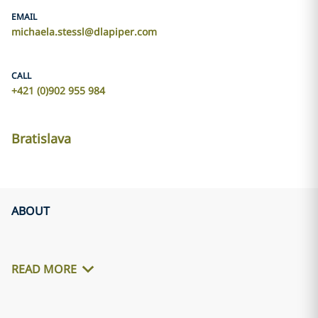
EMAIL
michaela.stessl@dlapiper.com
CALL
+421 (0)902 955 984
Bratislava
ABOUT
READ MORE