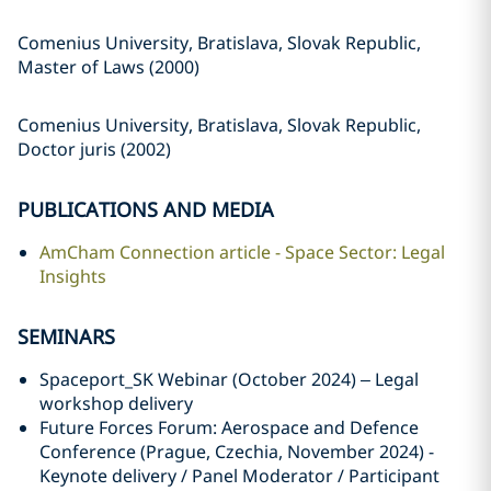
Comenius University, Bratislava, Slovak Republic,
Master of Laws (2000)
Comenius University, Bratislava, Slovak Republic,
Doctor juris (2002)
PUBLICATIONS AND MEDIA
AmCham Connection article - Space Sector: Legal
Insights
SEMINARS
Spaceport_SK Webinar (October 2024) – Legal
workshop delivery
Future Forces Forum: Aerospace and Defence
Conference (Prague, Czechia, November 2024) -
Keynote delivery / Panel Moderator / Participant