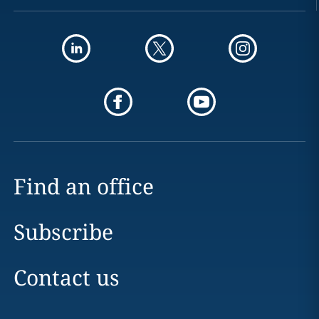
Find an office
Subscribe
Contact us