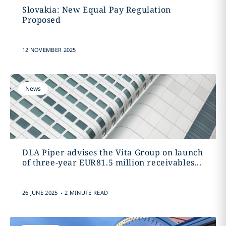
Slovakia: New Equal Pay Regulation
Proposed
12 NOVEMBER 2025
News
DLA Piper advises the Vita Group on launch
of three-year EUR81.5 million receivables...
.
26 JUNE 2025
2 MINUTE READ