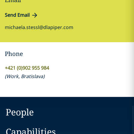
Send Email
michaela.stessl@dlapiper.com
Phone
+421 (0)902 955 984
(
Work
,
Bratislava
)
People
Capabilities