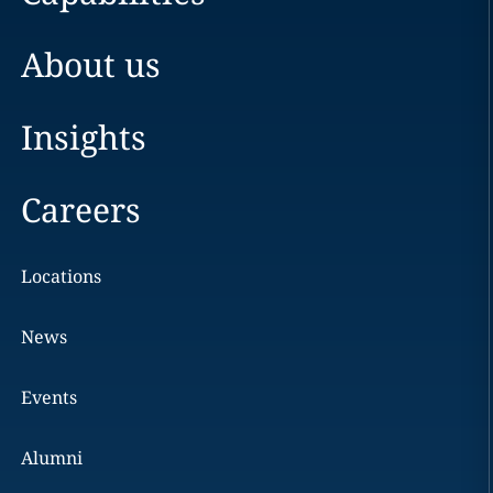
About us
Insights
Careers
Locations
News
Events
Alumni