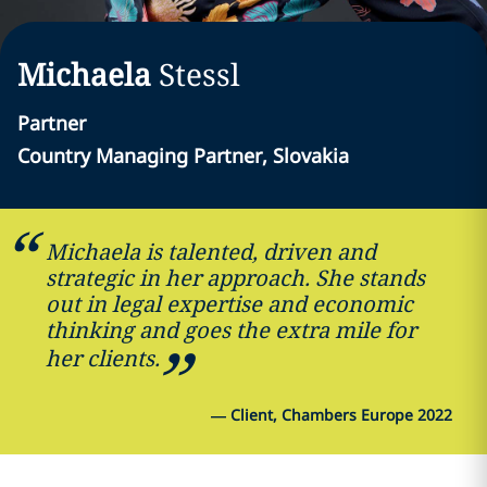
Michaela
Stessl
Partner
Country Managing Partner, Slovakia
Michaela is talented, driven and
strategic in her approach. She stands
out in legal expertise and economic
thinking and goes the extra mile for
her clients.
—
Client, Chambers Europe 2022