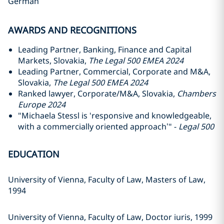
German
AWARDS AND RECOGNITIONS
Leading Partner, Banking, Finance and Capital
Markets, Slovakia,
The Legal 500 EMEA 2024
Leading Partner, Commercial, Corporate and M&A,
Slovakia,
The Legal 500 EMEA 2024
Ranked lawyer, Corporate/M&A, Slovakia,
Chambers
Europe 2024
"Michaela Stessl is ‘responsive and knowledgeable,
with a commercially oriented approach’" -
Legal 500
EDUCATION
University of Vienna, Faculty of Law, Masters of Law,
1994
University of Vienna, Faculty of Law, Doctor iuris, 1999