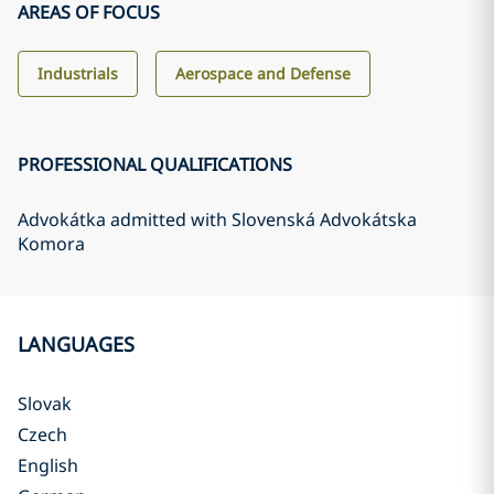
AREAS OF FOCUS
Industrials
Aerospace and Defense
PROFESSIONAL QUALIFICATIONS
Advokátka admitted with Slovenská Advokátska
Komora
LANGUAGES
Slovak
Czech
English