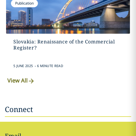
Publication
Slovakia: Renaissance of the Commercial
Register?
.
5 JUNE 2025
6 MINUTE READ
View All
Connect
Email