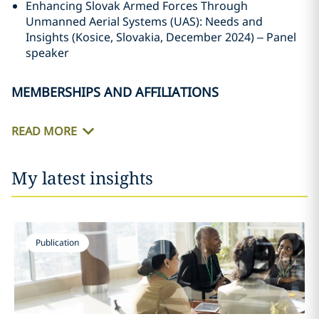
Enhancing Slovak Armed Forces Through
Unmanned Aerial Systems (UAS): Needs and
Insights (Kosice, Slovakia, December 2024) – Panel
speaker
MEMBERSHIPS AND AFFILIATIONS
READ MORE
My latest insights
Publication