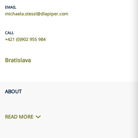
EMAIL
michaela.stessl@dlapiper.com
CALL
+421 (0)902 955 984
Bratislava
ABOUT
READ MORE