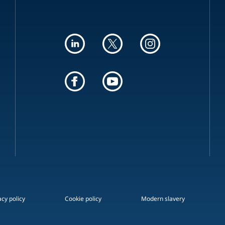
acy policy
Cookie policy
Modern slavery