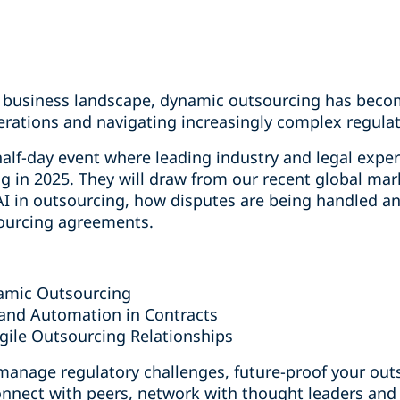
ng business landscape, dynamic outsourcing has becom
erations and navigating increasingly complex regulat
half-day event where leading industry and legal exper
g in 2025. They will draw from our recent global mar
 AI in outsourcing, how disputes are being handled a
tsourcing agreements.
amic Outsourcing
and Automation in Contracts
Agile Outsourcing Relationships
 manage regulatory challenges, future-proof your out
onnect with peers, network with thought leaders and 