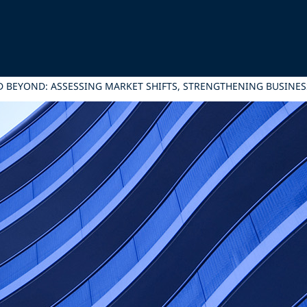
 BEYOND: ASSESSING MARKET SHIFTS, STRENGTHENING BUSINES