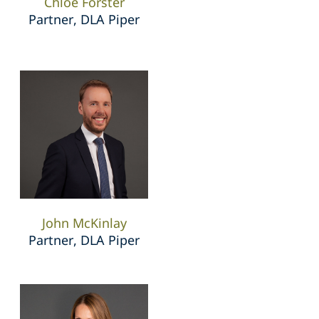
Chloe Forster
Partner, DLA Piper
John McKinlay
Partner, DLA Piper