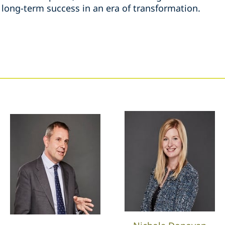
 long-term success in an era of transformation.