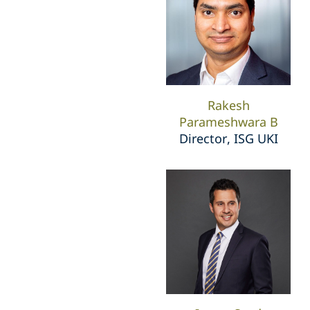
Rakesh
Parameshwara B
Director, ISG UKI