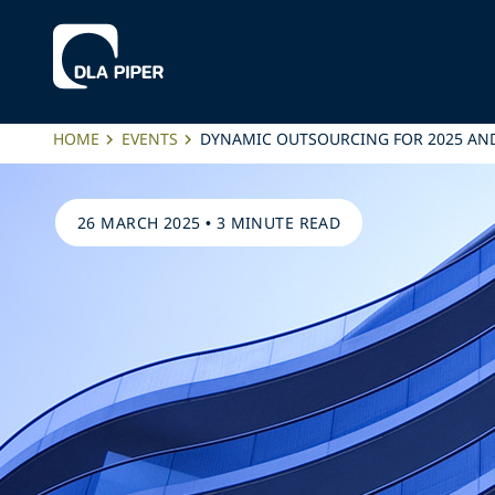
HOME
EVENTS
DYNAMIC OUTSOURCING FOR 2025 AND
26 MARCH 2025
•
3 MINUTE READ