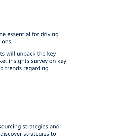
e essential for driving
ions.
ts will unpack the key
ket insights survey on key
nd trends regarding
sourcing strategies and
discover strategies to