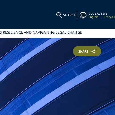
GLOBAL SITE
SEARCH
English
|
Français
S RESILIENCE AND NAVIGATING LEGAL CHANGE
SHARE