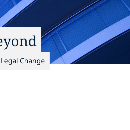
Beyond
g Legal Change