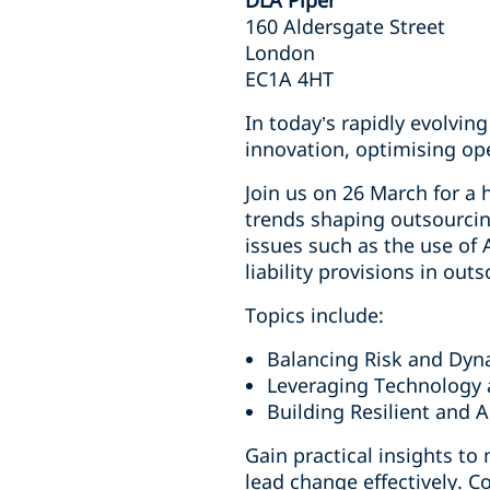
DLA Piper
160 Aldersgate Street
London
EC1A 4HT
In today’s rapidly evolvi
innovation, optimising op
Join us on 26 March for a 
trends shaping outsourcin
issues such as the use of
liability provisions in ou
Topics include:
Balancing Risk and Dyn
Leveraging Technology 
Building Resilient and 
Gain practical insights to
lead change effectively. C