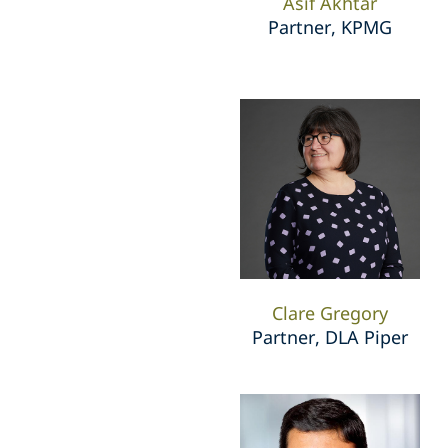
Asif Akhtar
Partner, KPMG
Clare Gregory
Partner, DLA Piper