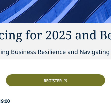
ing for 2025 and 
ning Business Resilience and Navigatin
REGISTER
19:00