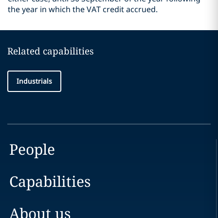
the year in which the VAT credit accrued.
Related capabilities
Industrials
People
Capabilities
About us