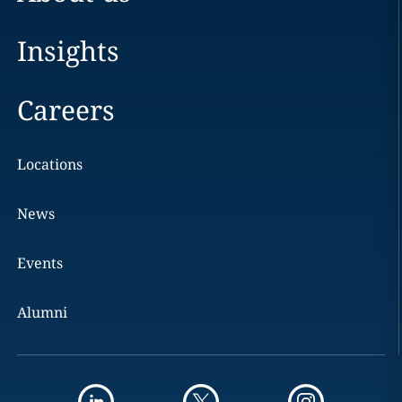
Insights
Careers
Locations
News
Events
Alumni