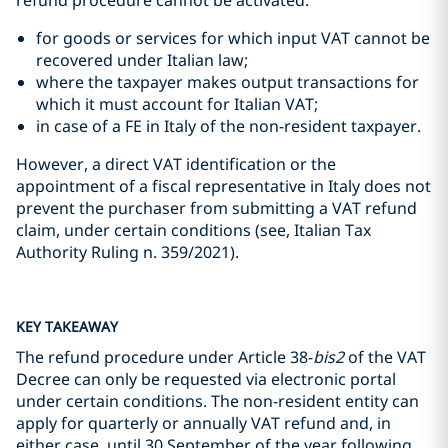
refund procedure cannot be activated:
for goods or services for which input VAT cannot be
recovered under Italian law;
where the taxpayer makes output transactions for
which it must account for Italian VAT;
in case of a FE in Italy of the non-resident taxpayer.
However, a direct VAT identification or the
appointment of a fiscal representative in Italy does not
prevent the purchaser from submitting a VAT refund
claim, under certain conditions (see, Italian Tax
Authority Ruling n. 359/2021).
KEY TAKEAWAY
The refund procedure under Article 38-
bis2
of the VAT
Decree can only be requested via electronic portal
under certain conditions. The non-resident entity can
apply for quarterly or annually VAT refund and, in
either case, until 30 September of the year following