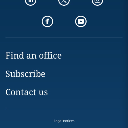
Find an office
Subscribe
Contact us
Legal notices