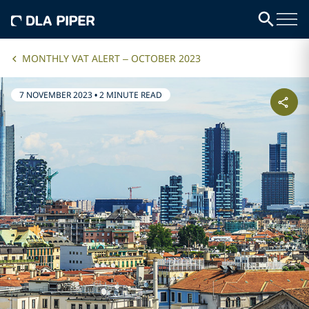
MONTHLY VAT ALERT – OCTOBER 2023
7 NOVEMBER 2023
•
2 MINUTE READ