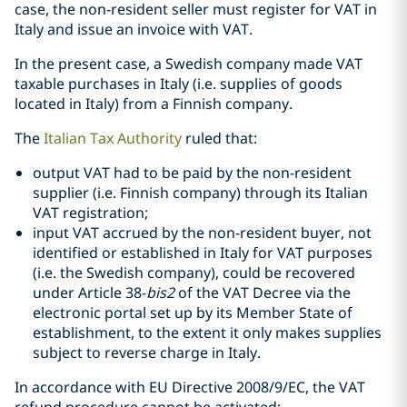
case, the non-resident seller must register for VAT in
Italy and issue an invoice with VAT.
In the present case, a Swedish company made VAT
taxable purchases in Italy (i.e. supplies of goods
located in Italy) from a Finnish company.
The
Italian Tax Authority
ruled that:
output VAT had to be paid by the non-resident
supplier (i.e. Finnish company) through its Italian
VAT registration;
input VAT accrued by the non-resident buyer, not
identified or established in Italy for VAT purposes
(i.e. the Swedish company), could be recovered
under Article 38-
bis2
of the VAT Decree via the
electronic portal set up by its Member State of
establishment, to the extent it only makes supplies
subject to reverse charge in Italy.
In accordance with EU Directive 2008/9/EC, the VAT