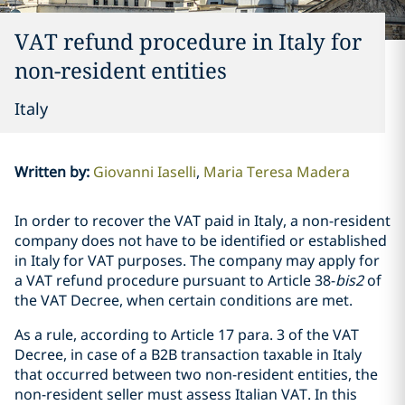
VAT refund procedure in Italy for
non-resident entities
Italy
Written by
:
Giovanni Iaselli
Maria Teresa Madera
In order to recover the VAT paid in Italy, a non-resident
company does not have to be identified or established
in Italy for VAT purposes. The company may apply for
a VAT refund procedure pursuant to Article 38-
bis2
of
the VAT Decree, when certain conditions are met.
As a rule, according to Article 17 para. 3 of the VAT
Decree, in case of a B2B transaction taxable in Italy
that occurred between two non-resident entities, the
non-resident seller must assess Italian VAT. In this