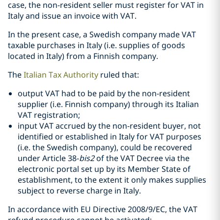
case, the non-resident seller must register for VAT in
Italy and issue an invoice with VAT.
In the present case, a Swedish company made VAT
taxable purchases in Italy (i.e. supplies of goods
located in Italy) from a Finnish company.
The
Italian Tax Authority
ruled that:
output VAT had to be paid by the non-resident
supplier (i.e. Finnish company) through its Italian
VAT registration;
input VAT accrued by the non-resident buyer, not
identified or established in Italy for VAT purposes
(i.e. the Swedish company), could be recovered
under Article 38-
bis2
of the VAT Decree via the
electronic portal set up by its Member State of
establishment, to the extent it only makes supplies
subject to reverse charge in Italy.
In accordance with EU Directive 2008/9/EC, the VAT