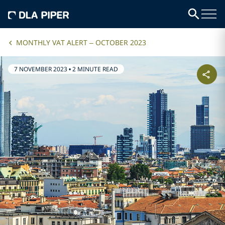
MONTHLY VAT ALERT – OCTOBER 2023
7 NOVEMBER 2023
•
2 MINUTE READ