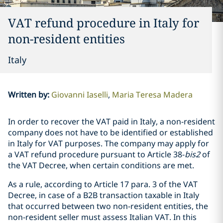
VAT refund procedure in Italy for
non-resident entities
Italy
Written by
:
Giovanni Iaselli
Maria Teresa Madera
In order to recover the VAT paid in Italy, a non-resident
company does not have to be identified or established
in Italy for VAT purposes. The company may apply for
a VAT refund procedure pursuant to Article 38-
bis2
of
the VAT Decree, when certain conditions are met.
As a rule, according to Article 17 para. 3 of the VAT
Decree, in case of a B2B transaction taxable in Italy
that occurred between two non-resident entities, the
non-resident seller must assess Italian VAT. In this