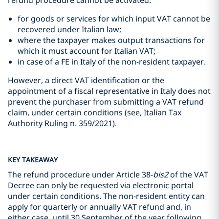
refund procedure cannot be activated:
for goods or services for which input VAT cannot be
recovered under Italian law;
where the taxpayer makes output transactions for
which it must account for Italian VAT;
in case of a FE in Italy of the non-resident taxpayer.
However, a direct VAT identification or the
appointment of a fiscal representative in Italy does not
prevent the purchaser from submitting a VAT refund
claim, under certain conditions (see, Italian Tax
Authority Ruling n. 359/2021).
KEY TAKEAWAY
The refund procedure under Article 38-
bis2
of the VAT
Decree can only be requested via electronic portal
under certain conditions. The non-resident entity can
apply for quarterly or annually VAT refund and, in
either case, until 30 September of the year following