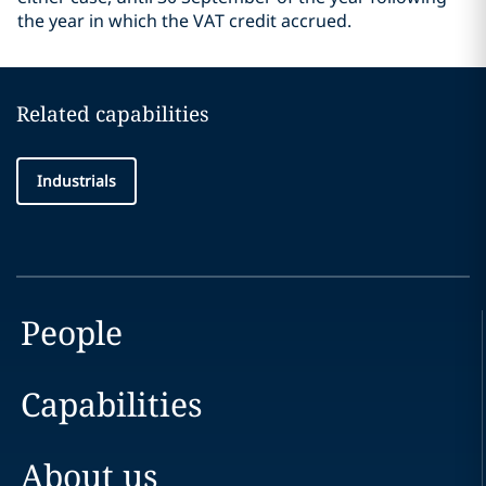
the year in which the VAT credit accrued.
Related capabilities
Industrials
People
Capabilities
About us