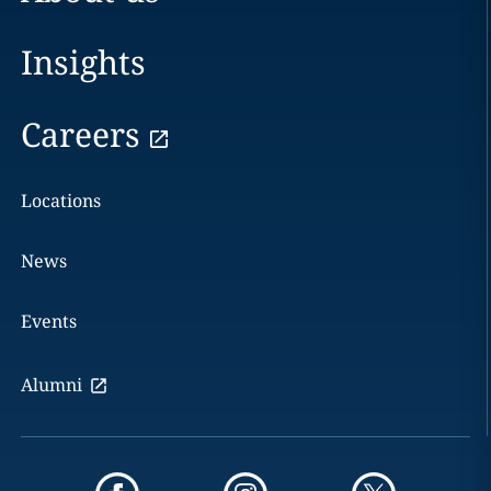
Insights
Careers
Locations
News
Events
Alumni