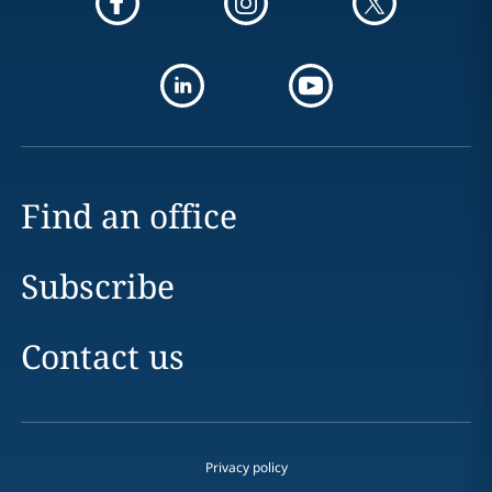
Find an office
Subscribe
Contact us
Privacy policy