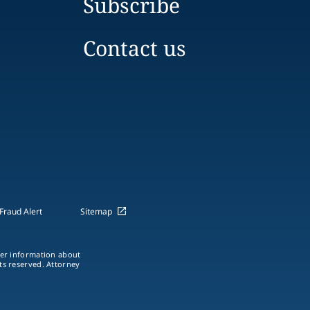
Subscribe
Contact us
Fraud Alert
Sitemap
ther information about
hts reserved. Attorney