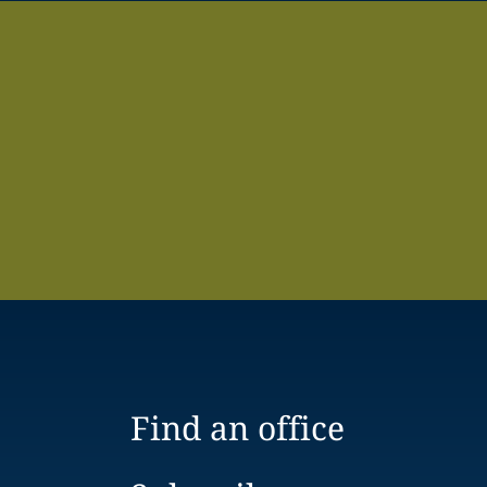
Find an office