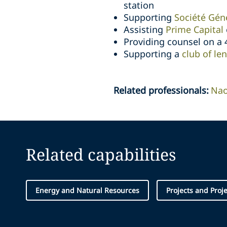
station
Supporting
Société Géné
Assisting
Prime Capital
Providing counsel on a
Supporting a
club of le
Related professionals
:
Na
Related capabilities
Energy and Natural Resources
Projects and Proj