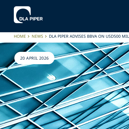
HOME
NEWS
DLA PIPER ADVISES BBVA ON USD500 
20 APRIL 2026