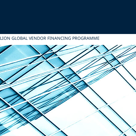
MILLION GLOBAL VENDOR FINANCING PROGRAMME