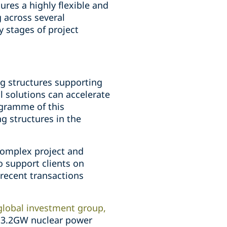
ures a highly flexible and
 across several
y stages of project
ng structures supporting
l solutions can accelerate
ogramme of this
g structures in the
 complex project and
to support clients on
 recent transactions
global investment group,
's 3.2GW nuclear power