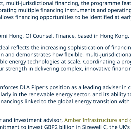
t, multi‑jurisdictional financing, the programme feat
orating multiple financing instruments and operating
llows financing opportunities to be identified at earl
omi Hong, Of Counsel, Finance, based in Hong Kong.
al reflects the increasing sophistication of financi
on and demonstrates how flexible, multi‑jurisdictiona
le energy technologies at scale. Coordinating a pr
 strength in delivering complex, innovative financin
inforces DLA Piper’s position as a leading adviser in
larly in the renewable energy sector, and its ability 
financings linked to the global energy transition with
 and investment advisor,
Amber Infrastructure and 
mitment to invest GBP2 billion in Sizewell C, the UK