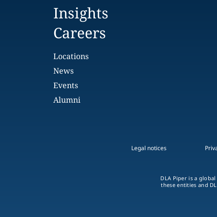
Insights
Careers
Locations
News
Events
Alumni
Legal notices
Priv
DLA Piper is a global
these entities and DL