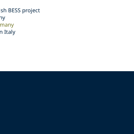
ish BESS project
ny
rmany
 Italy