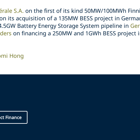
rale S.A.
on the first of its kind 50MW/100MWh Finn
on its acquisition of a 135MW BESS project in Germa
 4.5GW Battery Energy Storage System pipeline in
Ge
nders
on financing a 250MW and 1GWh BESS project in
omi Hong
ect Finance