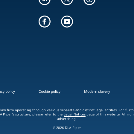
acy policy
Cookie policy
Modern slavery
 law firm operating through various separate and distinct legal entities. For fur
A Piper's structure, please refer to the
Legal Notices
page of this website. All rig
advertising.
© 2026 DLA Piper