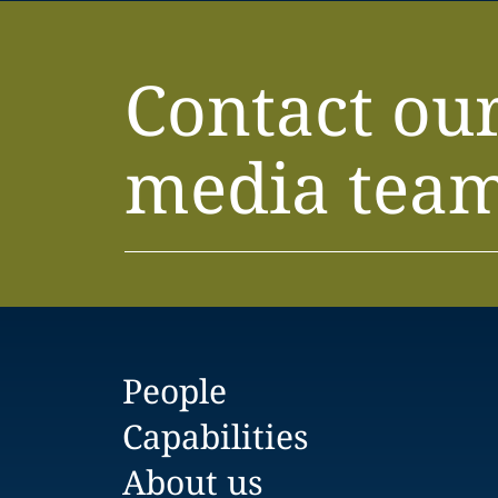
Contact ou
media tea
People
Capabilities
About us