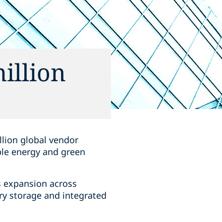
illion
llion global vendor
ble energy and green
s expansion across
ry storage and integrated