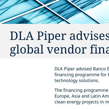
DLA Piper advise
global vendor fi
DLA Piper advised Banco B
financing programme for E
technology solutions.
The financing programme w
Europe, Asia and Latin Am
clean energy projects in m