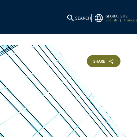
GLOBAL SITE
SEARCH
English
|
Français
SHARE