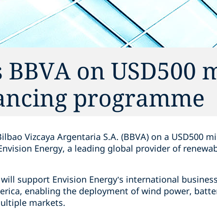
s BBVA on USD500 m
nancing programme
ilbao Vizcaya Argentaria S.A. (BBVA) on a USD500 mi
nvision Energy, a leading global provider of renewa
ill support Envision Energy’s international busines
erica, enabling the deployment of wind power, batte
ultiple markets.