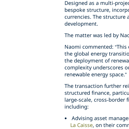
Designed as a multi‑projec
bespoke structure, incorp
currencies. The structure a
development.
The matter was led by Na
Naomi commented: “This de
the global energy transiti
the deployment of renewab
complexity underscores our
renewable energy space.”
The transaction further re
structured finance, particu
large‑scale, cross‑border 
including:
Advising asset manager
La Caisse
, on their com