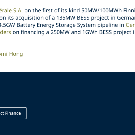
rale S.A.
on the first of its kind 50MW/100MWh Finn
on its acquisition of a 135MW BESS project in Germa
 4.5GW Battery Energy Storage System pipeline in
Ge
nders
on financing a 250MW and 1GWh BESS project in
omi Hong
ect Finance