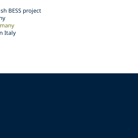
ish BESS project
ny
rmany
 Italy