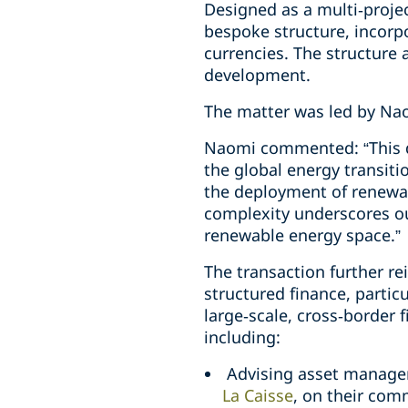
Designed as a multi‑projec
bespoke structure, incorp
currencies. The structure a
development.
The matter was led by Na
Naomi commented: “This de
the global energy transiti
the deployment of renewab
complexity underscores our
renewable energy space.”
The transaction further re
structured finance, particu
large‑scale, cross‑border 
including:
Advising asset manager
La Caisse
, on their com