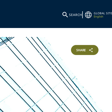
GLOBAL SITE
SEARCH
English
SHARE