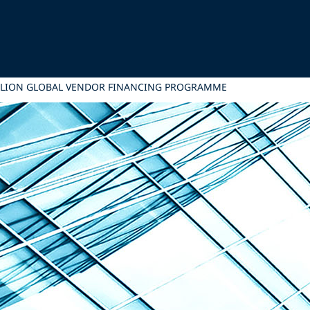
MILLION GLOBAL VENDOR FINANCING PROGRAMME