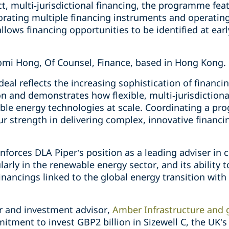
t, multi‑jurisdictional financing, the programme feat
orating multiple financing instruments and operating
llows financing opportunities to be identified at earl
omi Hong, Of Counsel, Finance, based in Hong Kong.
al reflects the increasing sophistication of financi
on and demonstrates how flexible, multi‑jurisdictiona
le energy technologies at scale. Coordinating a pr
 strength in delivering complex, innovative financin
inforces DLA Piper’s position as a leading adviser in
larly in the renewable energy sector, and its ability 
financings linked to the global energy transition with
 and investment advisor,
Amber Infrastructure and 
mitment to invest GBP2 billion in Sizewell C, the UK