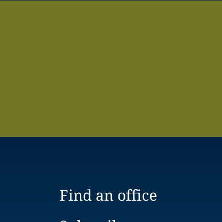
Find an office