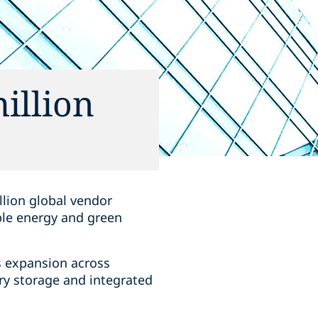
illion
llion global vendor
ble energy and green
s expansion across
ry storage and integrated