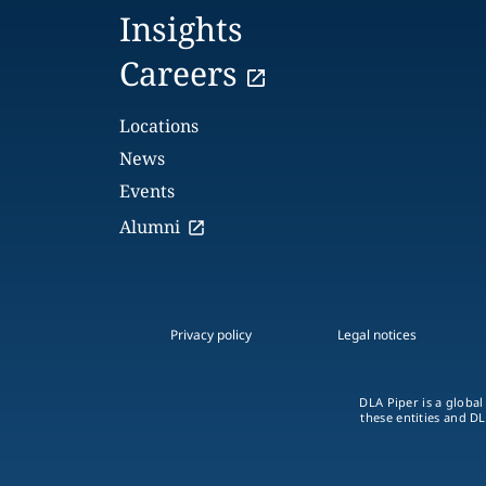
Insights
Careers
Locations
News
Events
Alumni
Privacy policy
Legal notices
DLA Piper is a global
these entities and DL