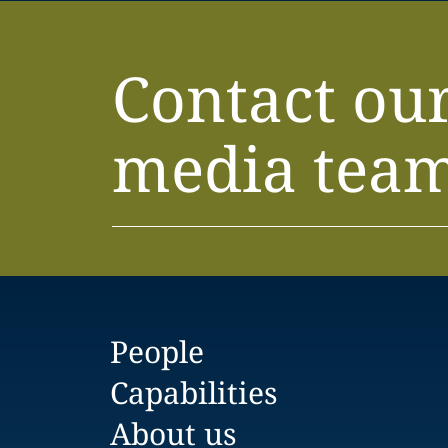
Contact ou
media tea
People
Capabilities
About us