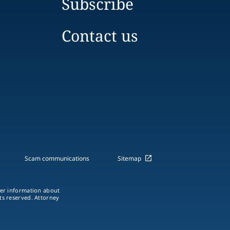
Subscribe
Contact us
Scam communications
Sitemap
ther information about
hts reserved. Attorney