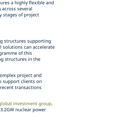
ures a highly flexible and
 across several
y stages of project
ng structures supporting
l solutions can accelerate
ogramme of this
g structures in the
 complex project and
to support clients on
 recent transactions
global investment group,
's 3.2GW nuclear power