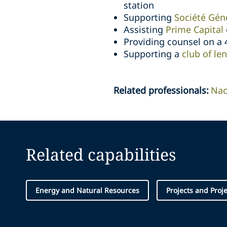
station
Supporting
Société Géné
Assisting
Prime Capital
Providing counsel on a
Supporting a
club of le
Related professionals
:
Na
Related capabilities
Energy and Natural Resources
Projects and Proj