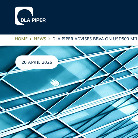
HOME
NEWS
DLA PIPER ADVISES BBVA ON USD500 
20 APRIL 2026