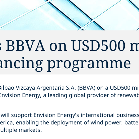
s BBVA on USD500 m
nancing programme
ilbao Vizcaya Argentaria S.A. (BBVA) on a USD500 mi
nvision Energy, a leading global provider of renewa
ill support Envision Energy’s international busines
erica, enabling the deployment of wind power, batte
ultiple markets.