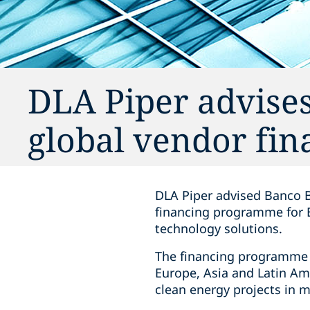
DLA Piper advise
global vendor fi
DLA Piper advised Banco B
financing programme for E
technology solutions.
The financing programme w
Europe, Asia and Latin Am
clean energy projects in m