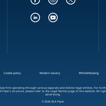
Cookie policy
Modern slavery
Whistleblowing
 law firm operating through various separate and distinct legal entities. For fur
A Piper's structure, please refer to the Legal Notices page of this website. All rig
advertising.
© 2026 DLA Piper