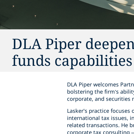
DLA Piper deepen
funds capabilitie
DLA Piper welcomes Partne
bolstering the firm’s abil
corporate, and securities m
Lasker's practice focuses
international tax issues, 
related transactions. He b
corporate tax consulting –