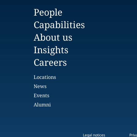
People
Capabilities
About us
Insights
Careers
Locations
News
Events
Alumni
Legal notices
Priv