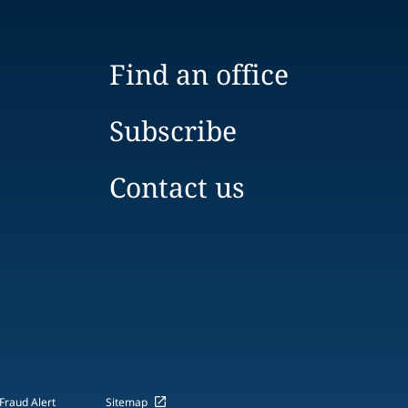
Find an office
Subscribe
Contact us
Fraud Alert
Sitemap