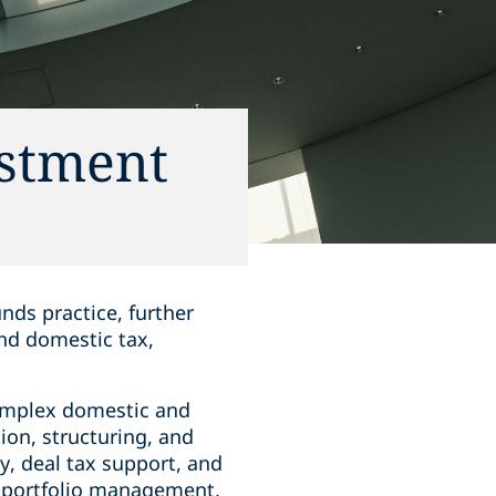
estment
nds practice, further
and domestic tax,
complex domestic and
tion, structuring, and
y, deal tax support, and
to portfolio management,