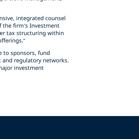
sive, integrated counsel
f the firm’s Investment
er tax structuring within
fferings.”
e to sponsors, fund
ax and regulatory networks.
 major investment