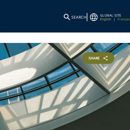
GLOBAL SITE
SEARCH
English
|
Français
SHARE