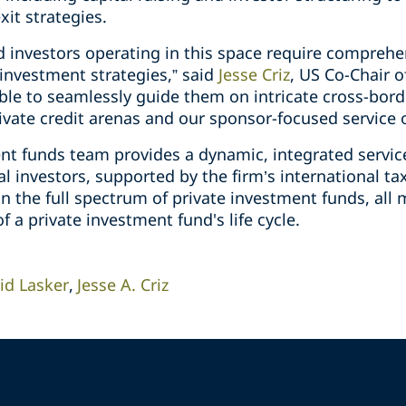
it strategies.
investors operating in this space require comprehen
investment strategies,” said
Jesse Criz
, US Co-Chair o
able to seamlessly guide them on intricate cross-bord
ivate credit arenas and our sponsor-focused service o
ent funds team provides a dynamic, integrated servic
l investors, supported by the firm’s international t
n the full spectrum of private investment funds, all
of a private investment fund's life cycle.
id Lasker
Jesse A. Criz