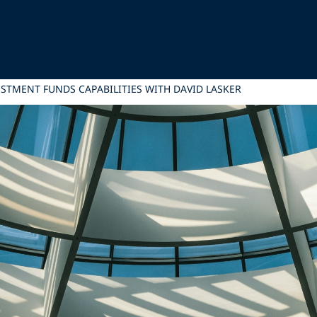
STMENT FUNDS CAPABILITIES WITH DAVID LASKER