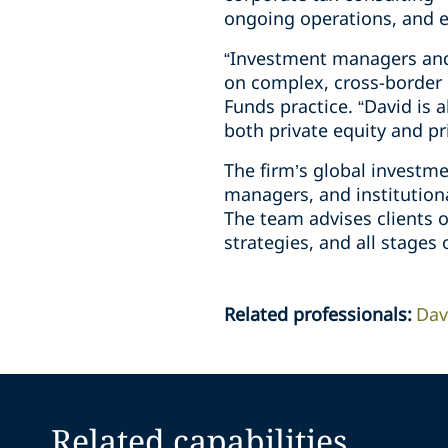
ongoing operations, and ex
“Investment managers and 
on complex, cross-border 
Funds practice. “David is 
both private equity and pr
The firm’s global investm
managers, and institutiona
The team advises clients o
strategies, and all stages 
Related professionals
:
Dav
Related capabilities