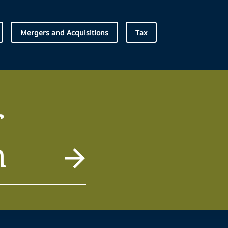
Mergers and Acquisitions
Tax
r
m