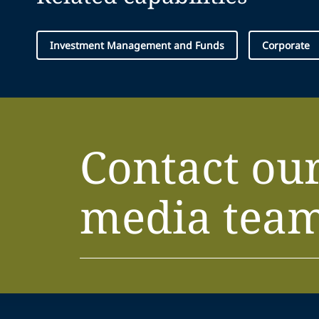
Investment Management and Funds
Corporate
Contact ou
media tea