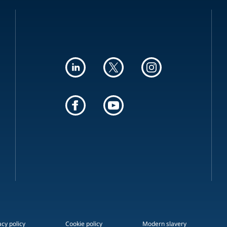
acy policy
Cookie policy
Modern slavery