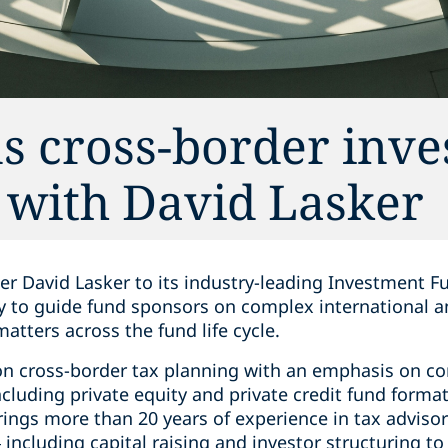
s cross-border inv
s with David Lasker
r David Lasker to its industry-leading Investment Fu
ity to guide fund sponsors on complex international 
atters across the fund life cycle.
 on cross-border tax planning with an emphasis on 
including private equity and private credit fund forma
rings more than 20 years of experience in tax advisor
 including capital raising and investor structuring 