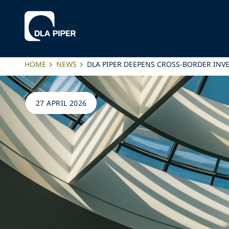
HOME
NEWS
DLA PIPER DEEPENS CROSS-BORDER INVE
27 APRIL 2026